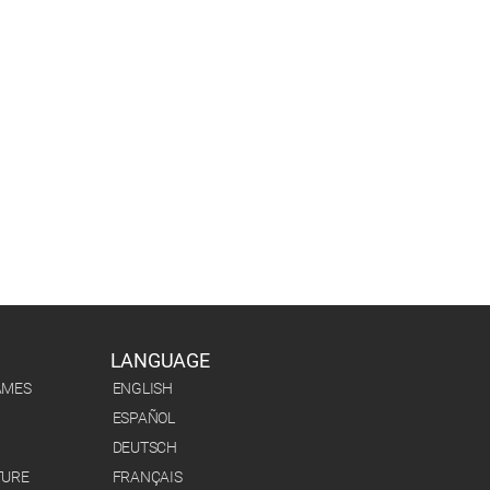
LANGUAGE
AMES
ENGLISH
ESPAÑOL
DEUTSCH
TURE
FRANÇAIS