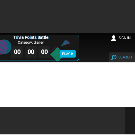
Trivia Points Battle
SIGN IN
Category: disney
00
00
00
PLAY
SEARCH