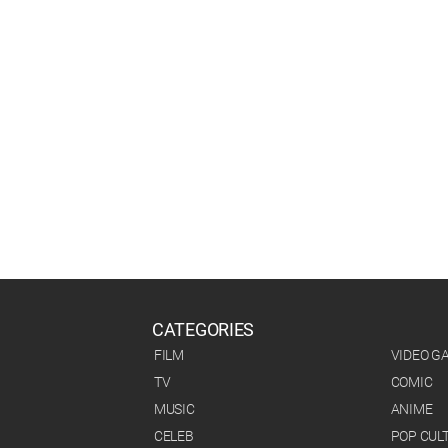
CATEGORIES
FILM
VIDEO G
TV
COMIC
MUSIC
ANIME
CELEB
POP CUL