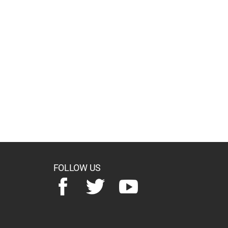
FOLLOW US