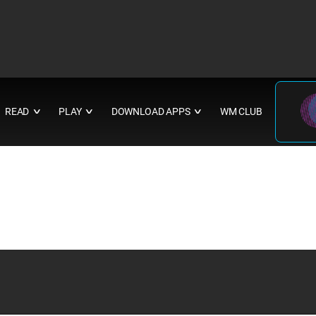
READ
PLAY
DOWNLOAD APPS
WM CLUB
∨
∨
∨