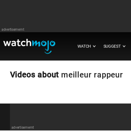
advertisememt
WATCH
SUGGEST
∨
∨
Videos about
meilleur rappeur
advertisememt