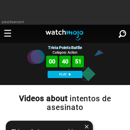
advertisememt
Trivia Points Battle
WATCH
SIGN IN
∨
Category: Action
00
40
51
Categories
SUGGEST
∨
PLAY
Film
Channels
WATCHMOJO
READ
∨
MsMojo
Shows
TV
Videos about
intentos de
MSMOJO
asesinato
Categories
Anticipated
Exclusive!
WatchMojo UK
Music
PLAY
∨
ASKMOJO
Film
Channels
Gear Up
MojoPlays
Celeb
×
Trivia Home
DOWNLOAD APPS
∨