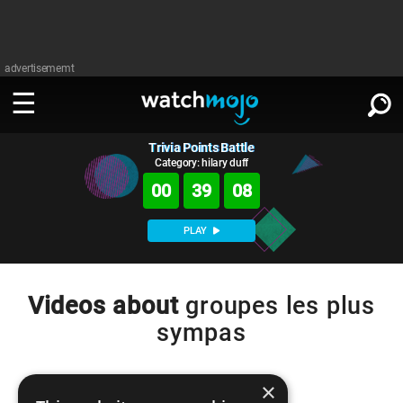
advertisememt
Trivia Points Battle
WATCH
SIGN IN
∨
Category: hilary duff
00
39
08
Categories
SUGGEST
∨
PLAY
Film
Channels
WATCHMOJO
READ
∨
MsMojo
Shows
TV
Videos about
groupes les plus
MSMOJO
sympas
Categories
Anticipated
Exclusive!
WatchMojo UK
Music
PLAY
∨
ASKMOJO
Film
Channels
Gear Up
MojoPlays
Celeb
×
Trivia Home
DOWNLOAD APPS
∨