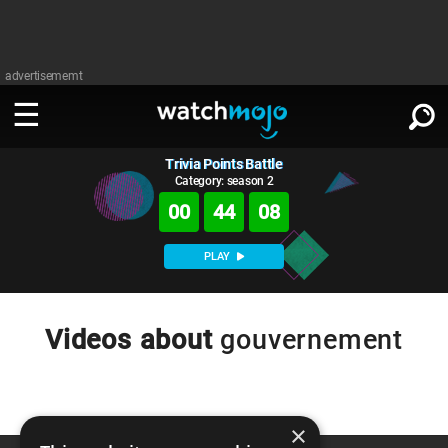
advertisememt
Trivia Points Battle
WATCH
SIGN IN
∨
Category: season 2
00
44
08
Categories
SUGGEST
∨
PLAY
Film
Channels
WATCHMOJO
READ
∨
MsMojo
Shows
TV
Videos about
gouvernement
MSMOJO
Categories
Anticipated
Exclusive!
WatchMojo UK
Music
PLAY
∨
ASKMOJO
Film
Channels
Gear Up
MojoPlays
Celeb
×
Trivia Home
DOWNLOAD APPS
∨