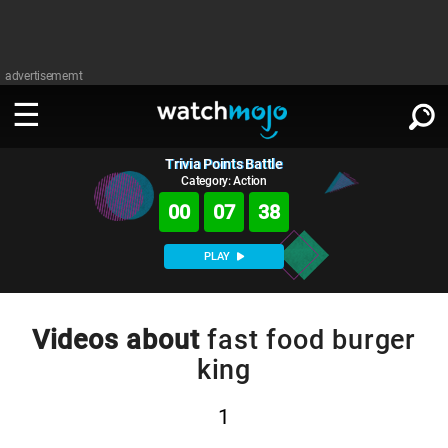
advertisememt
Trivia Points Battle
WATCH
SIGN IN
∨
Category: Action
00
07
37
Categories
SUGGEST
∨
PLAY
Film
Channels
WATCHMOJO
READ
∨
MsMojo
Shows
TV
Videos about
fast food burger
MSMOJO
king
Categories
Anticipated
Exclusive!
WatchMojo UK
Music
PLAY
∨
ASKMOJO
Film
Channels
1
Gear Up
MojoPlays
Celeb
Trivia Home
DOWNLOAD APPS
∨