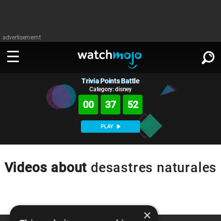
advertisememt
Trivia Points Battle
WATCH
SIGN IN
∨
Category: disney
00
37
52
Categories
SUGGEST
∨
PLAY
Film
Channels
WATCHMOJO
READ
∨
MsMojo
Shows
TV
Videos about
desastres naturales
MSMOJO
Categories
Anticipated
Exclusive!
WatchMojo UK
Music
PLAY
∨
ASKMOJO
Film
Channels
Gear Up
MojoPlays
Celeb
×
Trivia Home
DOWNLOAD APPS
∨