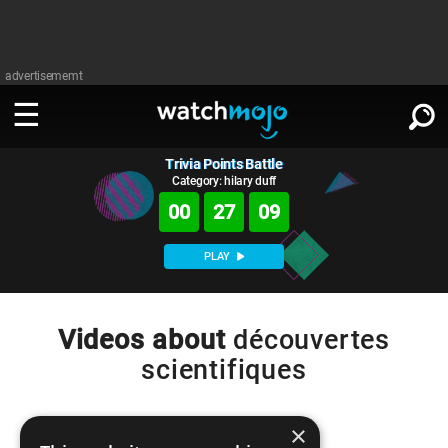
advertisememt
Trivia Points Battle
WATCH
SIGN IN
∨
Category: hilary duff
00
27
09
Categories
SUGGEST
∨
PLAY
Film
Channels
WATCHMOJO
READ
∨
MsMojo
Shows
TV
Videos about
découvertes
MSMOJO
scientifiques
Categories
Anticipated
Exclusive!
WatchMojo UK
Music
PLAY
∨
ASKMOJO
Film
Channels
Gear Up
MojoPlays
Celeb
×
Trivia Home
DOWNLOAD APPS
∨