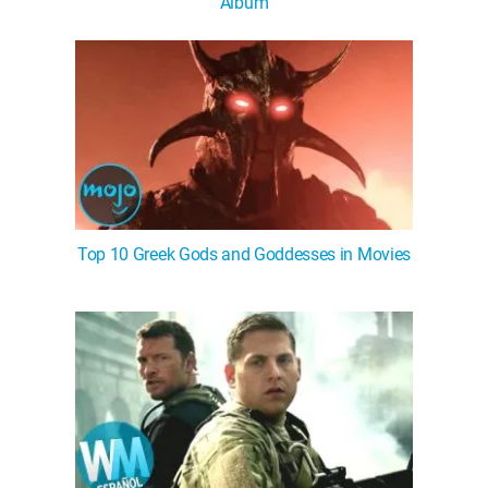
Album
Top 10 Greek Gods and Goddesses in Movies