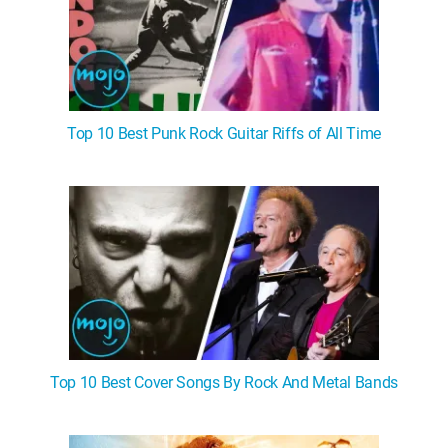
Top 10 Best Punk Rock Guitar Riffs of All Time
Top 10 Best Cover Songs By Rock And Metal Bands