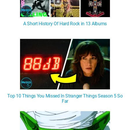
A Short History Of Hard Rock in 13 Albums
Top 10 Things You Missed In Stranger Things Season 5 So
Far