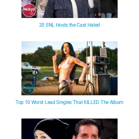
20 SNL Hosts the Cast Hated
Top 10 Worst Lead Singles That KILLED The Album