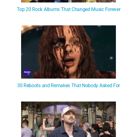
Top 20 Rock Albums That Changed Music Forever
30 Reboots and Remakes That Nobody Asked For