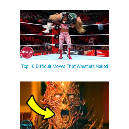
Top 10 Difficult Moves That Wrestlers Nailed