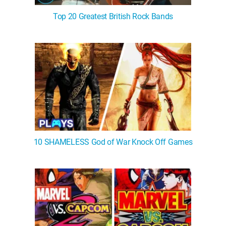
Top 20 Greatest British Rock Bands
10 SHAMELESS God of War Knock Off Games