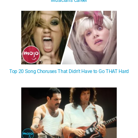
Musician's Career
Top 20 Song Choruses That Didn't Have to Go THAT Hard