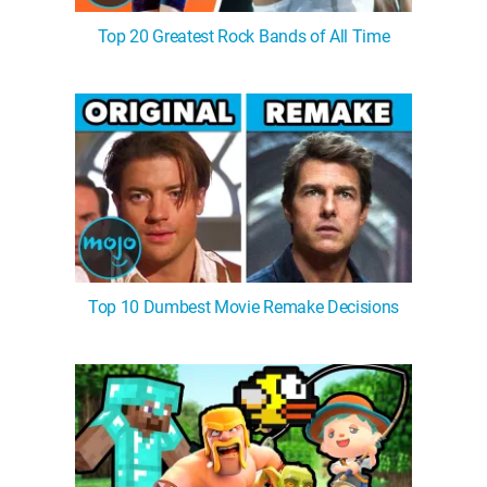
Top 20 Greatest Rock Bands of All Time
Top 10 Dumbest Movie Remake Decisions