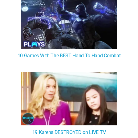
10 Games With The BEST Hand To Hand Combat
19 Karens DESTROYED on LIVE TV