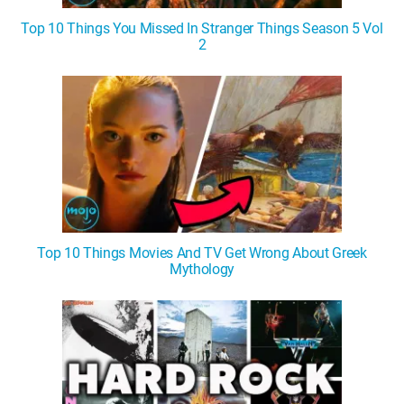
Top 10 Things You Missed In Stranger Things Season 5 Vol
2
Top 10 Things Movies And TV Get Wrong About Greek
Mythology