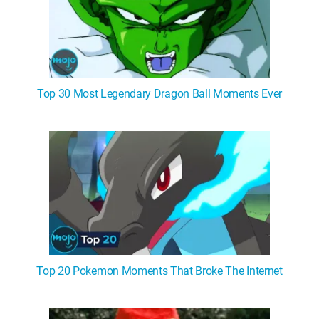
Top 30 Most Legendary Dragon Ball Moments Ever
Top 20 Pokemon Moments That Broke The Internet