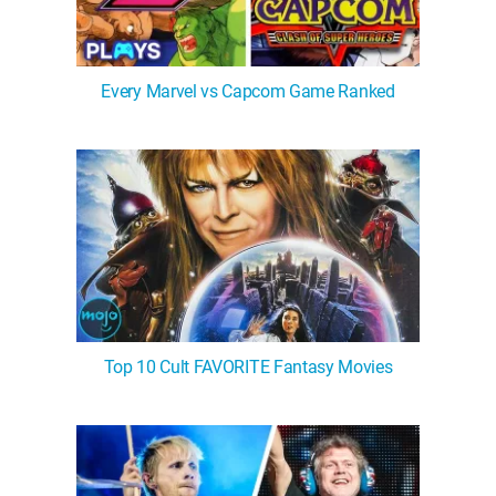
Every Marvel vs Capcom Game Ranked
Top 10 Cult FAVORITE Fantasy Movies