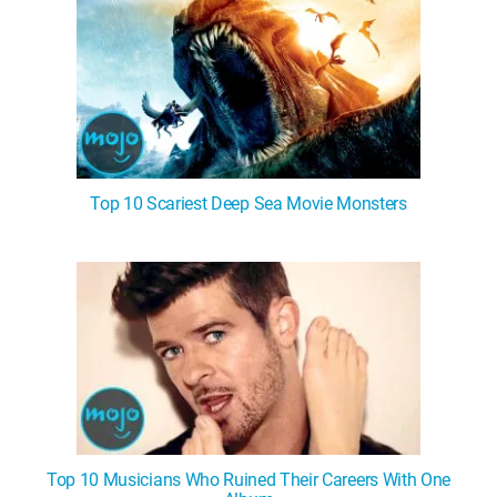
Top 10 Scariest Deep Sea Movie Monsters
Top 10 Musicians Who Ruined Their Careers With One