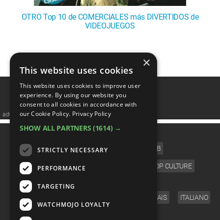
OTRO Top 10 de COMERCIALES más DIVERTIDOS de
VIDEOJUEGOS
1
2
3
❯
×
This website uses cookies
This website uses cookies to improve user
experience. By using our website you
consent to all cookies in accordance with
our Cookie Policy.
Privacy Policy
advertisememt
SHOW ALL PARTNERS
(1614) →
CATEGORIES
FILM
TV
MUSIC
CELEB
STRICTLY NECESSARY
VIDEO GAMES
COMIC
ANIME
POP CULTURE
PERFORMANCE
LANGUAGE
TARGETING
ENGLISH
ESPAÑOL
DEUTSCH
FRANÇAIS
ITALIANO
WATCHMOJO LOYALTY
FOLLOW US