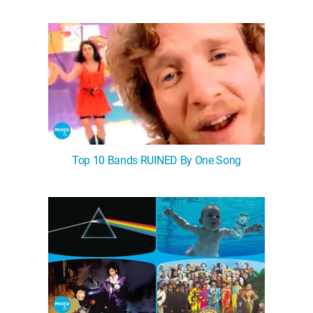
WM News
Top 10 Bands RUINED By One Song