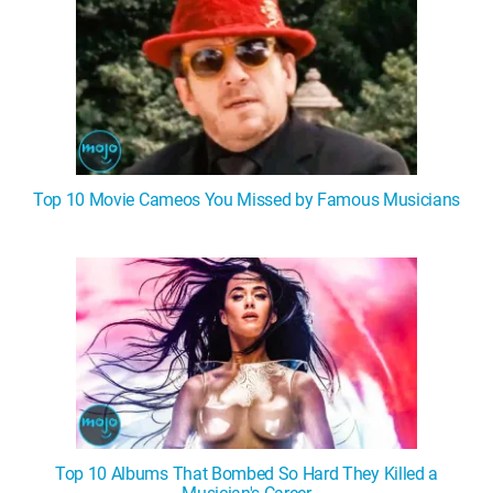
Top 10 Movie Cameos You Missed by Famous Musicians
Top 10 Albums That Bombed So Hard They Killed a