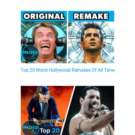
Top 20 Worst Hollywood Remakes Of All Time