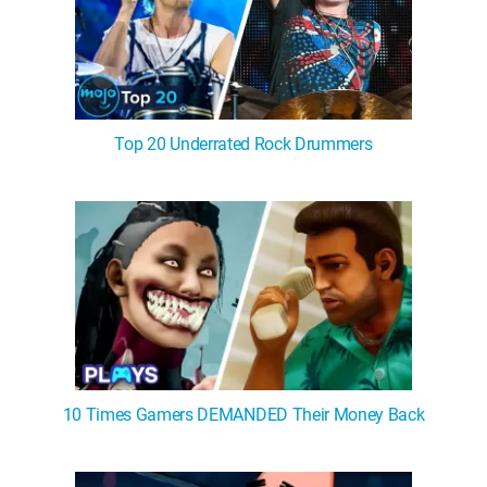
Top 20 Underrated Rock Drummers
10 Times Gamers DEMANDED Their Money Back