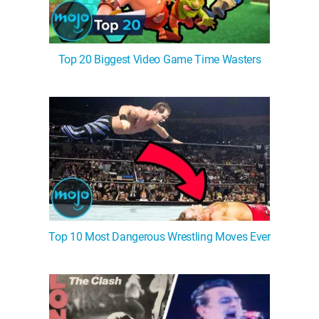
Top 20 Biggest Video Game Time Wasters
Top 10 Most Dangerous Wrestling Moves Ever