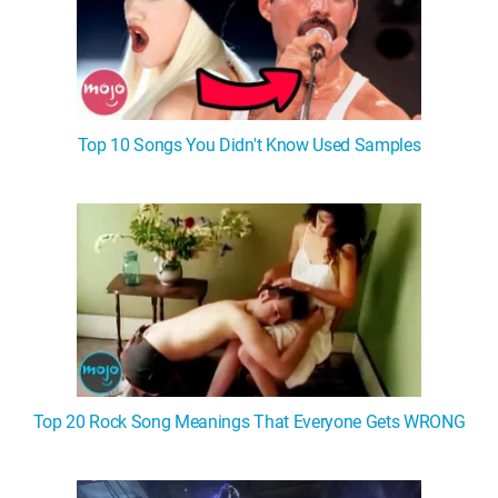
Top 10 Songs You Didn't Know Used Samples
Top 20 Rock Song Meanings That Everyone Gets WRONG