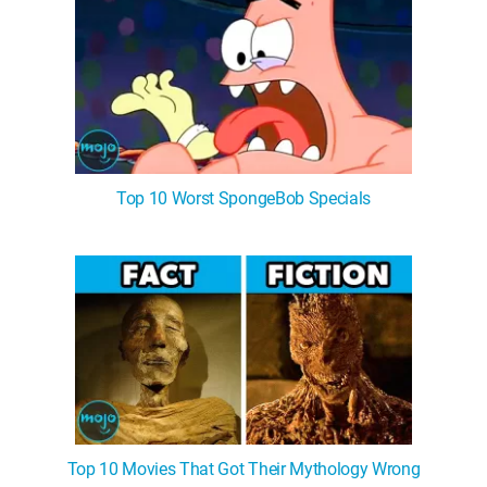
Top 10 Worst SpongeBob Specials
Top 10 Movies That Got Their Mythology Wrong