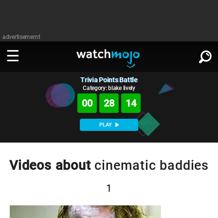
advertisememt
Trivia Points Battle
WATCH
SIGN IN
∨
Category: blake lively
00
28
14
Categories
SUGGEST
∨
PLAY
Film
Channels
WATCHMOJO
READ
∨
MsMojo
Shows
TV
Videos about
cinematic baddies
MSMOJO
Categories
Anticipated
Exclusive!
WatchMojo UK
Music
PLAY
∨
1
ASKMOJO
Film
Channels
Gear Up
MojoPlays
Celeb
Trivia Home
DOWNLOAD APPS
∨