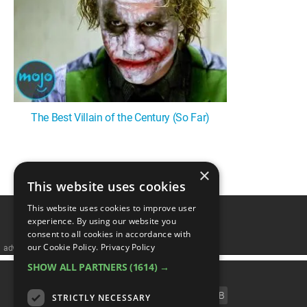
MsMojo
Shows
TV
Mojo Minute
MojoTalks
Video Games
Trivia Battles
APPLE
Anticipated
Blog
WatchMojo UK
Music
WM CLUB
Origins
MojoTravels
Comic
ANDROID
Gear Up
MojoPlays
Celeb
Top 10
UnVeiled
Anime
ROKU
Mojo Minute
MojoTalks
Video Games
TopX
GetMojo
Pop Culture
The Best Villain of the Century (So Far)
AMAZON
Origins
MojoTravels
Comic
VS
Exclusive
Top 10
UnVeiled
Anime
×
1
WM Facts
This website uses cookies
TopX
GetMojo
Pop Culture
WM Myths
This website uses cookies to improve user
experience. By using our website you
VS
Exclusive
consent to all cookies in accordance with
WM News
our Cookie Policy.
Privacy Policy
advertisememt
WM Facts
SHOW ALL PARTNERS
(1614) →
CATEGORIES
WM Myths
FILM
TV
MUSIC
CELEB
STRICTLY NECESSARY