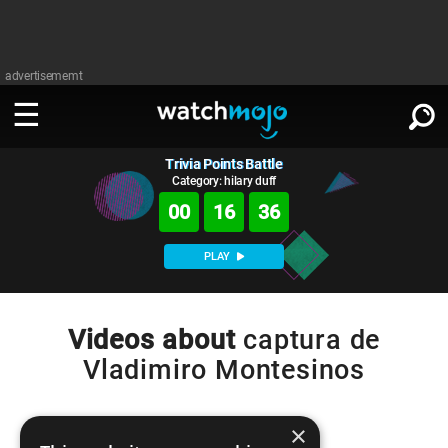
advertisememt
Trivia Points Battle
WATCH
SIGN IN
∨
Category: hilary duff
00
16
36
Categories
SUGGEST
∨
PLAY
Film
Channels
WATCHMOJO
READ
∨
MsMojo
Shows
TV
Videos about
captura de
MSMOJO
Vladimiro Montesinos
Categories
Anticipated
Exclusive!
WatchMojo UK
Music
PLAY
∨
ASKMOJO
Film
Channels
Gear Up
MojoPlays
Celeb
×
Trivia Home
DOWNLOAD APPS
∨