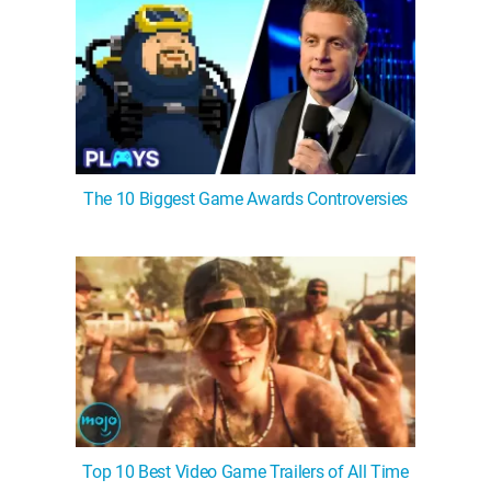
The 10 Biggest Game Awards Controversies
Top 10 Best Video Game Trailers of All Time