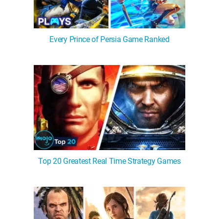
Every Prince of Persia Game Ranked
Top 20 Greatest Real Time Strategy Games