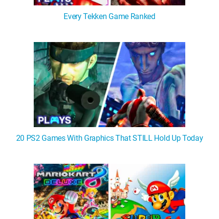
Every Tekken Game Ranked
20 PS2 Games With Graphics That STILL Hold Up Today