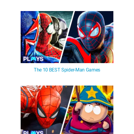
The 10 BEST Spider-Man Games