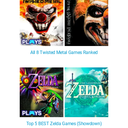
All 8 Twisted Metal Games Ranked
Top 5 BEST Zelda Games (Showdown)