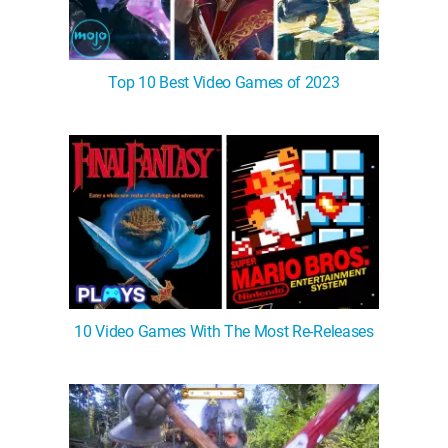
Top 10 Best Video Games of 2023
10 Video Games With The Most Re-Releases