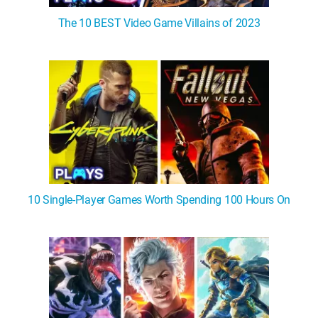
The 10 BEST Video Game Villains of 2023
10 Single-Player Games Worth Spending 100 Hours On