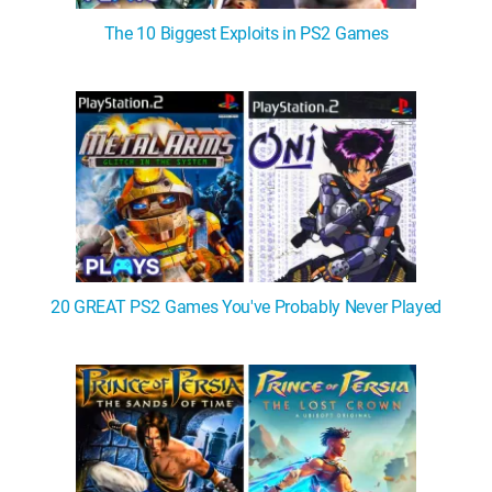
The 10 Biggest Exploits in PS2 Games
20 GREAT PS2 Games You've Probably Never Played