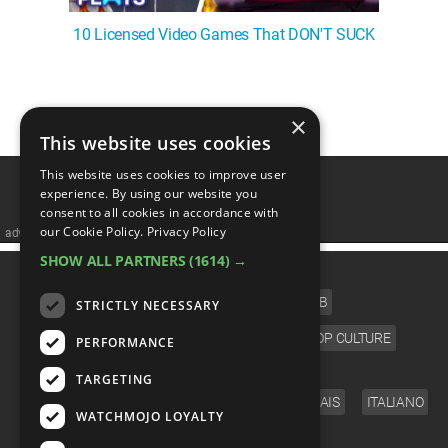
10 Licensed Video Games That DON'T SUCK
❮
1
2
3
4
5
❯
×
This website uses cookies
This website uses cookies to improve user
experience. By using our website you
consent to all cookies in accordance with
our Cookie Policy.
Privacy Policy
advertisememt
SHOW ALL PARTNERS
(1614) →
CATEGORIES
FILM
TV
MUSIC
CELEB
STRICTLY NECESSARY
VIDEO GAMES
COMIC
ANIME
POP CULTURE
PERFORMANCE
LANGUAGE
TARGETING
ENGLISH
ESPAÑOL
DEUTSCH
FRANÇAIS
ITALIANO
WATCHMOJO LOYALTY
FOLLOW US