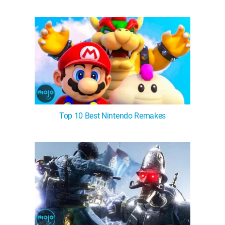
Top 10 Best Nintendo Remakes