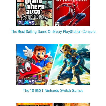
The Best-Selling Game On Every PlayStation Console
The 10 BEST Nintendo Switch Games