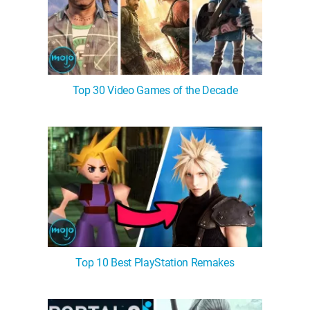
Top 30 Video Games of the Decade
Top 10 Best PlayStation Remakes