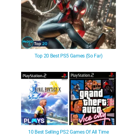
Top 20 Best PS5 Games (So Far)
10 Best Selling PS2 Games Of All Time