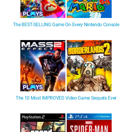
The BEST-SELLING Game On Every Nintendo Console
The 10 Most IMPROVED Video Game Sequels Ever