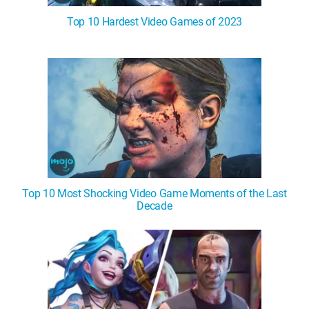
Top 10 Hardest Video Games of 2023
Top 10 Most Shocking Video Game Moments of the Last
Decade