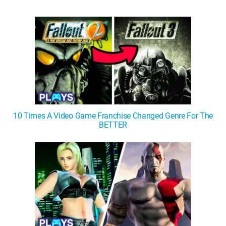
WM News
10 Times A Video Game Franchise Changed Genre For The
BETTER