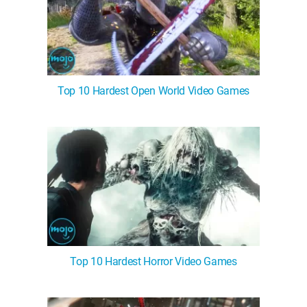
Top 10 Hardest Open World Video Games
Top 10 Hardest Horror Video Games