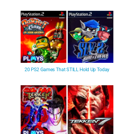
20 PS2 Games That STILL Hold Up Today