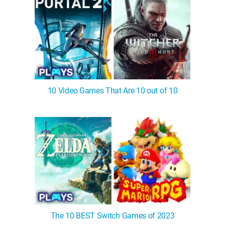
10 Video Games That Are 10 out of 10
The 10 BEST Switch Games of 2023