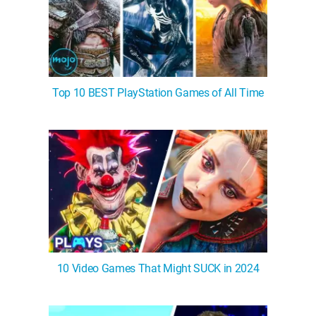
Top 10 BEST PlayStation Games of All Time
10 Video Games That Might SUCK in 2024