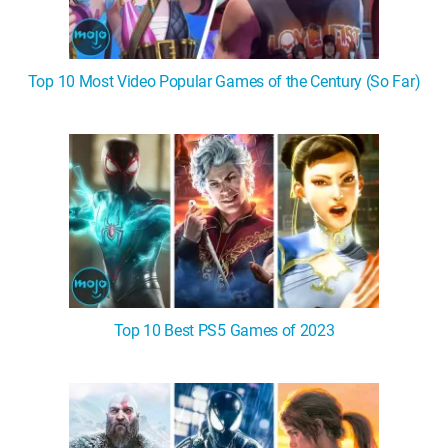
Top 10 Most Video Popular Games of the Century (So Far)
Top 10 Best PS5 Games of 2023