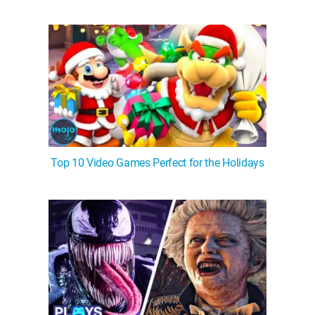
Top 10 Video Games Perfect for the Holidays