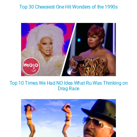
Top 30 Cheesiest One Hit Wonders of the 1990s
Top 10 Times We Had NO Idea What Ru Was Thinking on
Drag Race