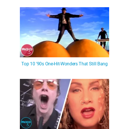
WM News
Top 10 '90s One-Hit-Wonders That Still Bang