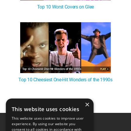
Top 10 Worst Covers on Glee
Top 10 Cheesiest One-Hit Wonders of the 1990s
×
1
This website uses cookies
This website uses cookies to improve user
experience. By using our website you
consent to all cookies in accordance with