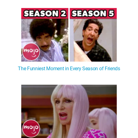
The Funniest Moment in Every Season of Friends