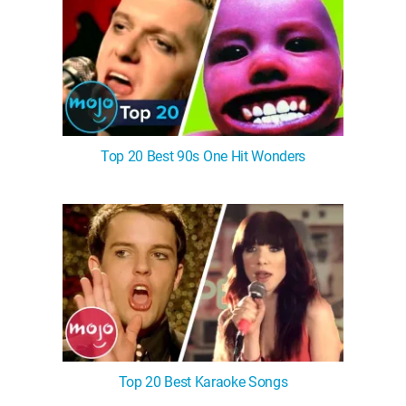
Top 20 Best 90s One Hit Wonders
Top 20 Best Karaoke Songs