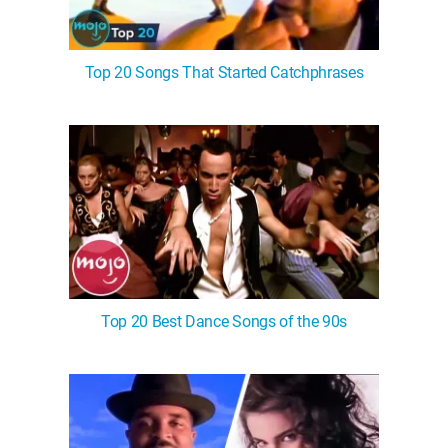
Top 20 Songs That Started Catchphrases
Top 20 Best Dance Songs of the 90s