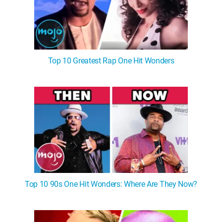
Top 10 Greatest Rap One Hit Wonders
Top 10 90s One Hit Wonders: Where Are They Now?