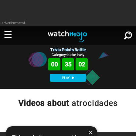
advertisememt
Trivia Points Battle
WATCH
SIGN IN
∨
Category: blake lively
00
35
02
Categories
SUGGEST
∨
PLAY
Film
Channels
WATCHMOJO
READ
∨
MsMojo
Shows
TV
Videos about
atrocidades
MSMOJO
Categories
Anticipated
Exclusive!
WatchMojo UK
Music
PLAY
∨
ASKMOJO
Film
Channels
Gear Up
MojoPlays
Celeb
×
Trivia Home
DOWNLOAD APPS
∨