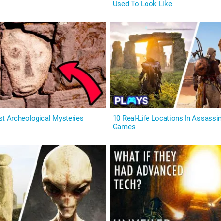
Used To Look Like
st Archeological Mysteries
10 Real-Life Locations In Assassin
Games