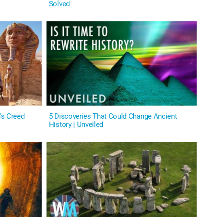
Solved
's Creed
5 Discoveries That Could Change Ancient
History | Unveiled