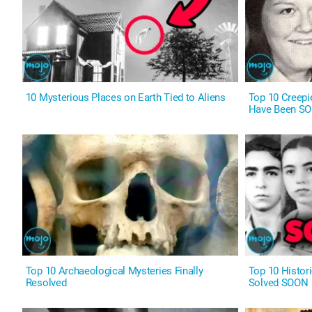
10 Mysterious Places on Earth Tied to Aliens
Top 10 Creepie
Have Been S
Top 10 Archaeological Mysteries Finally
Top 10 Histor
Resolved
Solved SOON