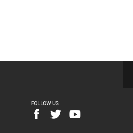
FOLLOW US