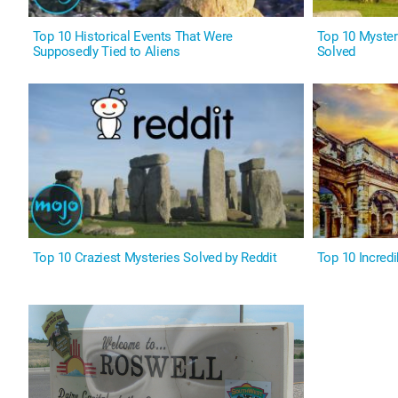
Top 10 Historical Events That Were
Top 10 Myster
Supposedly Tied to Aliens
Solved
Top 10 Craziest Mysteries Solved by Reddit
Top 10 Incredi