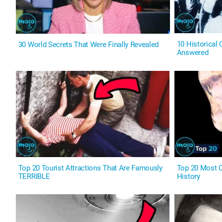
10 Historical
30 World Secrets That Were Finally Revealed
Answered
Top 20 Tourist Attractions That Are Famously
Top 20 Most C
TERRIBLE
History