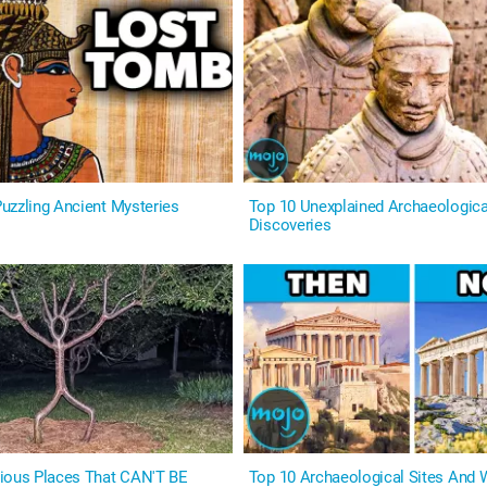
uzzling Ancient Mysteries
Top 10 Unexplained Archaeologica
Discoveries
ious Places That CAN'T BE
Top 10 Archaeological Sites And 