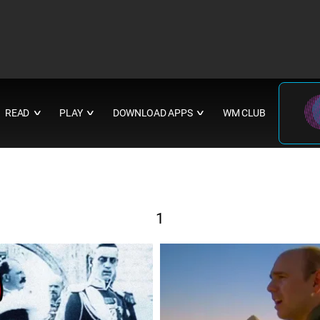
READ
PLAY
DOWNLOAD APPS
WM CLUB
∨
∨
∨
1