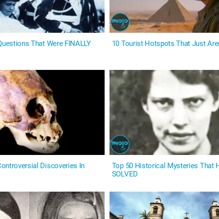
 Questions That Were FINALLY
10 Tourist Hotspots That Just Aren
ontroversial Discoveries In
Top 50 Historical Mysteries That
SOLVED