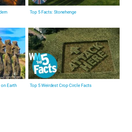
dern
Top 5 Facts: Stonehenge
on Earth
Top 5 Weirdest Crop Circle Facts