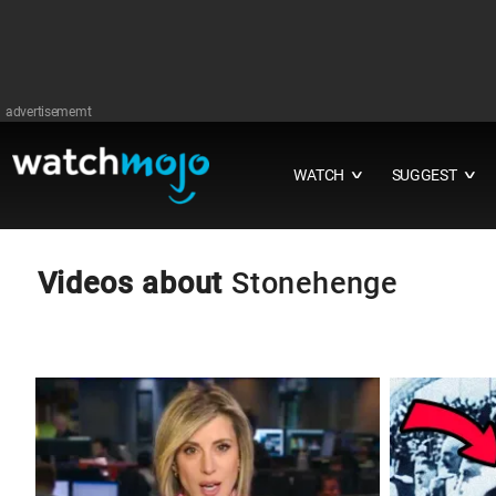
advertisememt
WATCH
SUGGEST
∨
∨
Videos about
Stonehenge