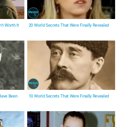
't Worth It
20 World Secrets That Were Finally Revealed
 Have Been
10 World Secrets That Were Finally Revealed