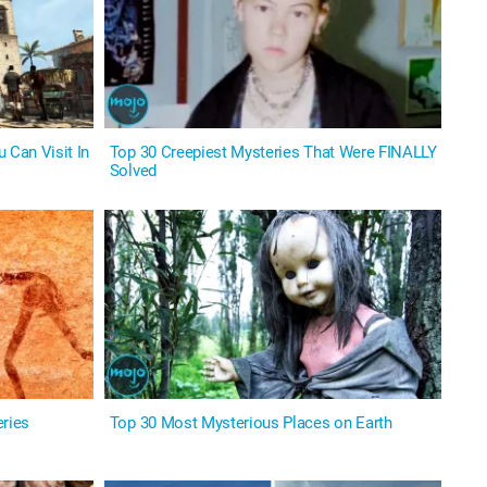
 Can Visit In
Top 30 Creepiest Mysteries That Were FINALLY
Solved
eries
Top 30 Most Mysterious Places on Earth