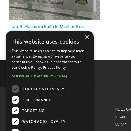
Top 10 Places on Earth to Meet an Extra
Terrestrial
×
This website uses cookies
This website uses cookies to improve user
experience. By using our website you
consent to all cookies in accordance with
our Cookie Policy.
Privacy Policy
SHOW ALL PARTNERS
(1614) →
advertisememt
STRICTLY NECESSARY
PERFORMANCE
CATEGORIES
FILM
VIDEO G
TARGETING
TV
COMIC
WATCHMOJO LOYALTY
MUSIC
ANIME