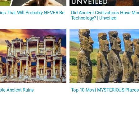
ies That Will Probably NEVER Be
Did Ancient Civilizations Have Mo
Technology? | Unveiled
ble Ancient Ruins
Top 10 Most MYSTERIOUS Places 