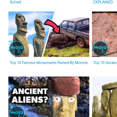
Solved
EXPLAINED
Top 10 Famous Monuments Ruined By Morons
Top 10 Greate