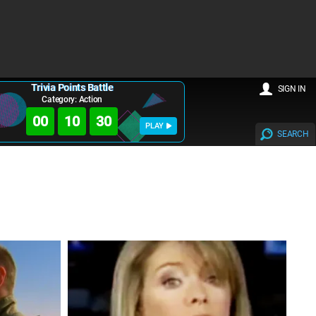
Trivia Points Battle
SIGN IN
Category: Action
00
10
28
PLAY
SEARCH