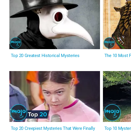
Top 20 Greatest Historical Mysteries
The 10 Most P
Top 20 Creepiest Mysteries That Were Finally
Top 10 Myster