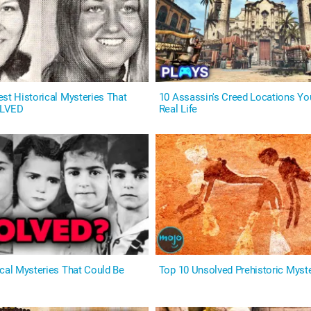
st Historical Mysteries That
10 Assassin's Creed Locations You
OLVED
Real Life
ical Mysteries That Could Be
Top 10 Unsolved Prehistoric Myst