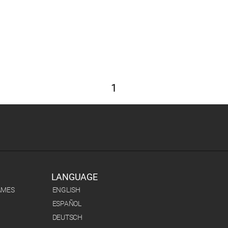
1
LANGUAGE
AMES
ENGLISH
ESPAÑOL
DEUTSCH