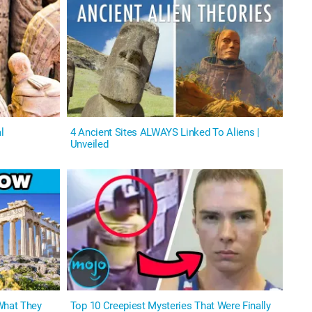
l
4 Ancient Sites ALWAYS Linked To Aliens |
Unveiled
What They
Top 10 Creepiest Mysteries That Were Finally