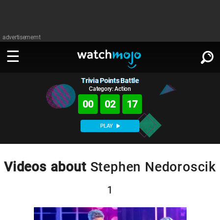
advertisememt
Trivia Points Battle
WATCH
SIGN IN
∨
Category: Action
00
02
17
Categories
SUGGEST
∨
PLAY
Film
Channels
WATCHMOJO
READ
∨
MsMojo
Shows
TV
Videos about
Stephen Nedoroscik
MSMOJO
Categories
Anticipated
Exclusive!
WatchMojo UK
Music
PLAY
∨
1
ASKMOJO
Film
Channels
Gear Up
MojoPlays
Celeb
Trivia Home
DOWNLOAD APPS
∨