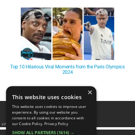
WM News
Top 10 Hilarious Viral Moments from the Paris Olympics
2024
×
1
This website uses cookies
This website uses cookies to improve user
experience. By using our website you
consent to all cookies in accordance with
our Cookie Policy.
Privacy Policy
advertisememt
SHOW ALL PARTNERS
(1614) →