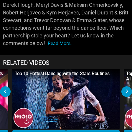
Derek Hough, Meryl Davis & Maksim Chmerkovskiy,
Robert Herjavec & Kym Herjavec, Daniel Durant & Britt
Stewart, and Trevor Donovan & Emma Slater, whose
connections went far beyond the dance floor. Which
partnership stole your heart? Let us know in the
comments below!
Read More...
RELATED VIDEOS
ts
Top 10 Hottest Dancing with the Stars Routines
To
Al