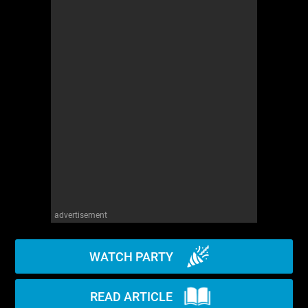
WM News
advertisement
WATCH PARTY
READ ARTICLE