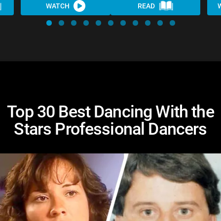
WATCH
READ
Top 30 Best Dancing With the
Stars Professional Dancers