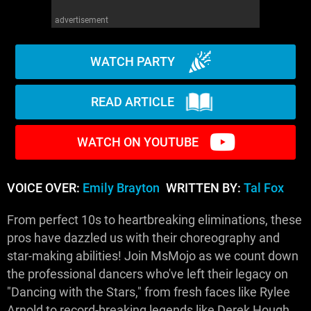
advertisement
WATCH PARTY
READ ARTICLE
WATCH ON YOUTUBE
VOICE OVER:
Emily Brayton
WRITTEN BY:
Tal Fox
From perfect 10s to heartbreaking eliminations, these
pros have dazzled us with their choreography and
star-making abilities! Join MsMojo as we count down
the professional dancers who've left their legacy on
"Dancing with the Stars," from fresh faces like Rylee
Arnold to record-breaking legends like Derek Hough.