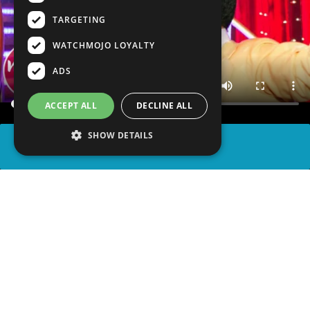
TARGETING
WATCHMOJO LOYALTY
ADS
ACCEPT ALL
DECLINE ALL
SHOW DETAILS
SHARE