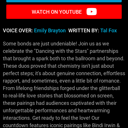
WATCH ON YOUTUBE
VOICE OVER:
Emily Brayton
WRITTEN BY:
Tal Fox
Some bonds are just undeniable! Join us as we
celebrate the "Dancing with the Stars" partnerships
that brought a spark both to the ballroom and beyond.
These duos proved that chemistry isn't just about
perfect steps; it's about genuine connection, effortless
rapport, and sometimes, even a little bit of romance.
From lifelong friendships forged under the glitterball
to real-life love stories that blossomed on screen,
these pairings had audiences captivated with their
unforgettable performances and heartwarming
interactions. Get ready to feel the love! Our
countdown features iconic pairings like Bindi Irwin &