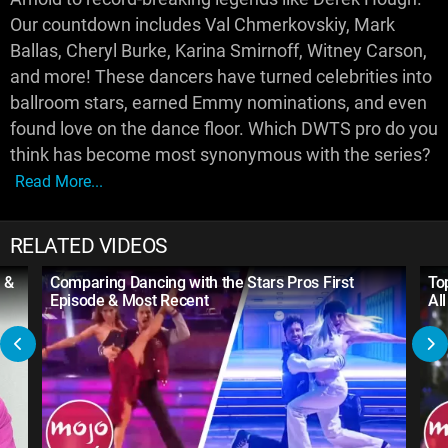
Our countdown includes Val Chmerkovskiy, Mark
Ballas, Cheryl Burke, Karina Smirnoff, Witney Carson,
and more! These dancers have turned celebrities into
ballroom stars, earned Emmy nominations, and even
found love on the dance floor. Which DWTS pro do you
think has become most synonymous with the series?
Read More...
RELATED VIDEOS
 &
Comparing Dancing with the Stars Pros First
To
Episode & Most Recent
Al