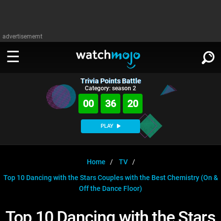
advertisememt
Trivia Points Battle
WATCH
SIGN IN
Category: season 2
∨
00
36
19
Categories
SUGGEST
∨
PLAY
Film
Channels
WATCHMOJO
READ
∨
MsMojo
Shows
TV
Home
TV
MSMOJO
Top 10 Dancing with the Stars Couples with the Best Chemistry (On &
Categories
Anticipated
Exclusive!
WatchMojo UK
Music
PLAY
∨
Off the Dance Floor)
ASKMOJO
Film
Channels
Gear Up
MojoPlays
Celeb
Trivia Home
Top 10 Dancing with the Stars
DOWNLOAD APPS
∨