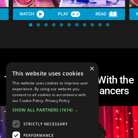
WATCH
PLAY
READ
×
This website uses cookies
Top 20 Best Dancing With the
This website uses cookies to improve user
Stars Professional Dancers
experience. By using our website you
consent to all cookies in accordance with
our Cookie Policy.
Privacy Policy
SHOW ALL PARTNERS
(1614) →
STRICTLY NECESSARY
PERFORMANCE