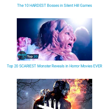
The 10 HARDEST Bosses in Silent Hill Games
Top 20 SCARIEST Monster Reveals in Horror Movies EVER