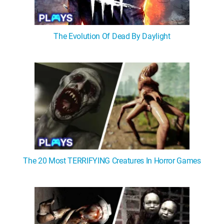
The Evolution Of Dead By Daylight
The 20 Most TERRIFYING Creatures In Horror Games