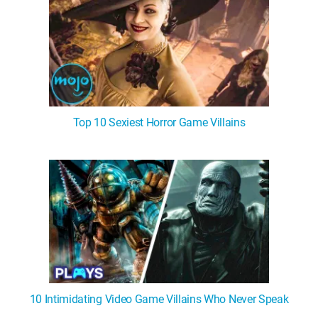
Top 10 Sexiest Horror Game Villains
10 Intimidating Video Game Villains Who Never Speak