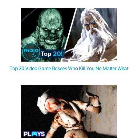
Top 20 Video Game Bosses Who Kill You No Matter What