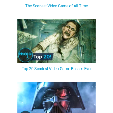
The Scariest Video Game of All Time
Top 20 Scariest Video Game Bosses Ever