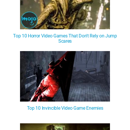
Top 10 Horror Video Games That Don't Rely on Jump
Scares
Top 10 Invincible Video Game Enemies