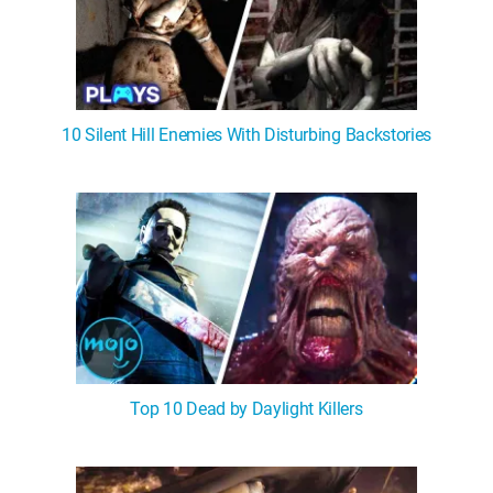
10 Silent Hill Enemies With Disturbing Backstories
Top 10 Dead by Daylight Killers