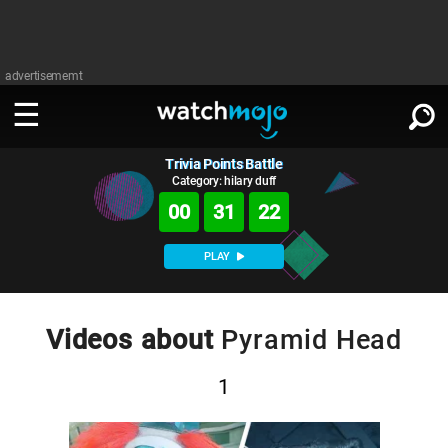
advertisememt
Trivia Points Battle
WATCH
SIGN IN
∨
Category: hilary duff
00
31
21
Categories
SUGGEST
∨
PLAY
Film
Channels
WATCHMOJO
READ
∨
MsMojo
Shows
TV
Videos about
Pyramid Head
MSMOJO
Categories
Anticipated
Exclusive!
WatchMojo UK
Music
PLAY
∨
1
ASKMOJO
Film
Channels
Gear Up
MojoPlays
Celeb
Trivia Home
DOWNLOAD APPS
∨