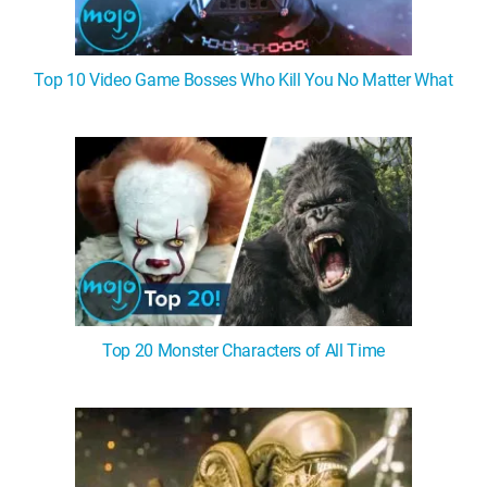
Top 10 Video Game Bosses Who Kill You No Matter What
Top 20 Monster Characters of All Time