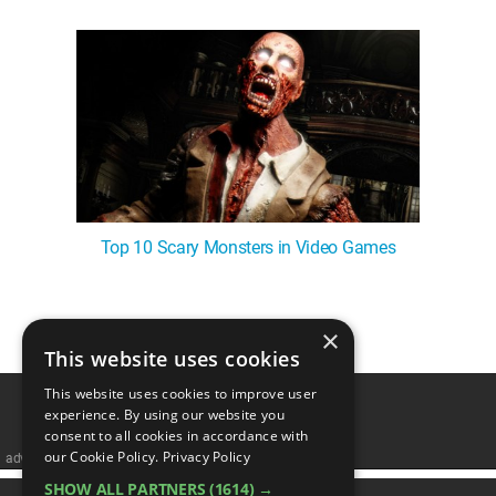
Top 10 Scary Monsters in Video Games
×
1
This website uses cookies
This website uses cookies to improve user
experience. By using our website you
consent to all cookies in accordance with
our Cookie Policy.
Privacy Policy
advertisememt
SHOW ALL PARTNERS
(1614) →