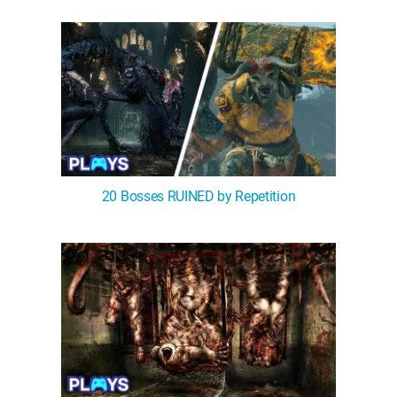
WM News
20 Bosses RUINED by Repetition