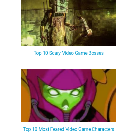
Top 10 Scary Video Game Bosses
Top 10 Most Feared Video Game Characters