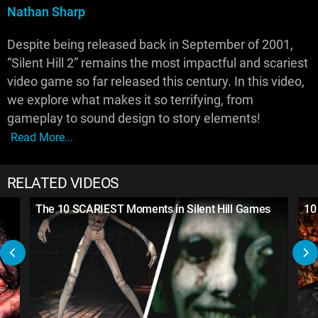
Nathan Sharp
Despite being released back in September of 2001,
“Silent Hill 2” remains the most impactful and scariest
video game so far released this century. In this video,
we explore what makes it so terrifying, from
gameplay to sound design to story elements!
Read More...
RELATED VIDEOS
The 10 SCARIEST Moments in Silent Hill Games
10