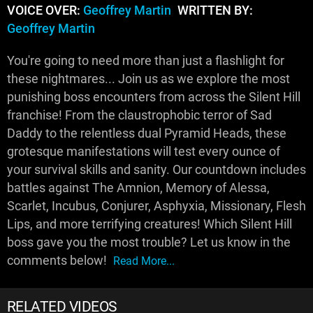
VOICE OVER:
Geoffrey Martin
WRITTEN BY:
Geoffrey Martin
You're going to need more than just a flashlight for
these nightmares... Join us as we explore the most
punishing boss encounters from across the Silent Hill
franchise! From the claustrophobic terror of Sad
Daddy to the relentless dual Pyramid Heads, these
grotesque manifestations will test every ounce of
your survival skills and sanity. Our countdown includes
battles against The Amnion, Memory of Alessa,
Scarlet, Incubus, Conjurer, Asphyxia, Missionary, Flesh
Lips, and more terrifying creatures! Which Silent Hill
boss gave you the most trouble? Let us know in the
comments below!
Read More...
RELATED VIDEOS