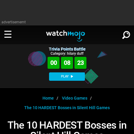
advertisememt
Trivia Points Battle
WATCH
SIGN IN
Category: hilary duff
∨
00
08
23
Categories
SUGGEST
∨
PLAY
Film
Channels
WATCHMOJO
READ
∨
MsMojo
Shows
TV
Home
Video Games
MSMOJO
The 10 HARDEST Bosses in Silent Hill Games
Categories
Anticipated
Exclusive!
WatchMojo UK
Music
PLAY
∨
ASKMOJO
The 10 HARDEST Bosses in
Film
Channels
Gear Up
MojoPlays
Celeb
Trivia Home
DOWNLOAD APPS
∨