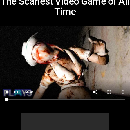
The Scariest Video Game of All
Time