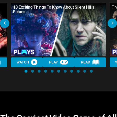
10 Exciting Things To Know About Silent Hill's
Th
Future
WATCH
PLAY
READ