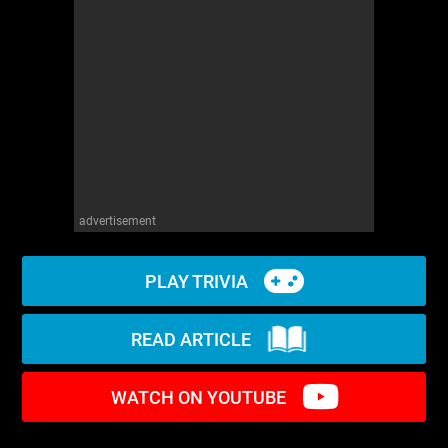
WM News
advertisement
PLAY TRIVIA
READ ARTICLE
WATCH ON YOUTUBE