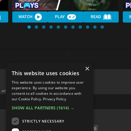
WATCH
PLAY
READ
×
This website uses cookies
This website uses cookies to improve user
experience. By using our website you
advertisememt
consent to all cookies in accordance with
our Cookie Policy.
Privacy Policy
SHOW ALL PARTNERS
(1614) →
CATEGORIES
STRICTLY NECESSARY
FILM
TV
MUSIC
CELEB