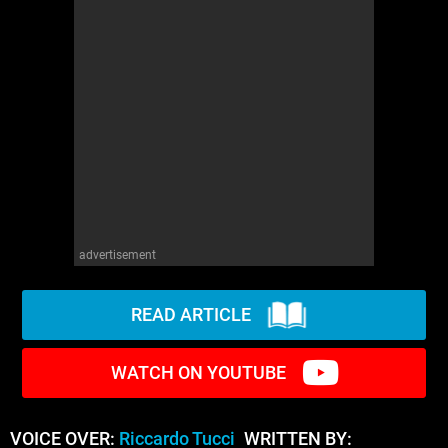
advertisement
READ ARTICLE
WATCH ON YOUTUBE
VOICE OVER:
Riccardo Tucci
WRITTEN BY: