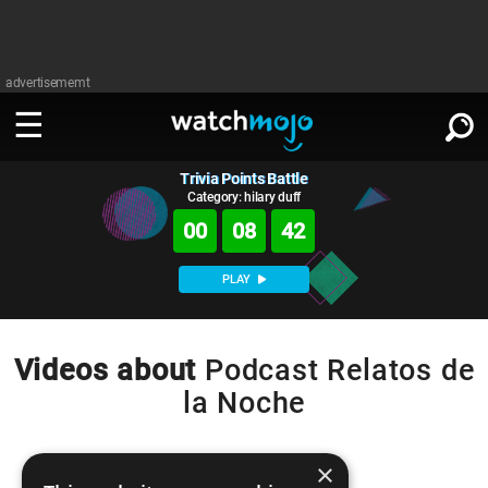
advertisememt
Trivia Points Battle
WATCH
SIGN IN
∨
Category: hilary duff
00
08
42
Categories
SUGGEST
∨
PLAY
Film
Channels
WATCHMOJO
READ
∨
MsMojo
Shows
TV
Videos about
Podcast Relatos de
MSMOJO
la Noche
Categories
Anticipated
Exclusive!
WatchMojo UK
Music
PLAY
∨
ASKMOJO
Film
Channels
Gear Up
MojoPlays
Celeb
×
Trivia Home
DOWNLOAD APPS
∨