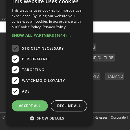
This website uses cookies
MsMojo
Shows
TV
Mojo Minute
MojoTalks
Video Games
Trivia Battles
This website uses cookies to improve user
APPLE
Anticipated
Blog
WatchMojo UK
experience. By using our website you
Music
WM CLUB
Origins
MojoTravels
advertisememt
Comic
consent to all cookies in accordance with
our Cookie Policy.
Privacy Policy
ANDROID
Gear Up
MojoPlays
Celeb
Top 10
UnVeiled
Anime
SHOW ALL PARTNERS
(1614) →
CATEGORIES
ROKU
Mojo Minute
MojoTalks
Video Games
TopX
GetMojo
Pop Culture
FILM
TV
MUSIC
CELEB
STRICTLY NECESSARY
AMAZON
Origins
MojoTravels
Comic
VIDEO GAMES
COMIC
ANIME
POP CULTURE
PERFORMANCE
VS
Exclusive
LANGUAGE
Top 10
TARGETING
UnVeiled
Anime
WM Facts
ENGLISH
ESPAÑOL
DEUTSCH
FRANÇAIS
ITALIANO
WATCHMOJO LOYALTY
TopX
GetMojo
Pop Culture
WM Myths
FOLLOW US
ADS
VS
Exclusive
WM News
ACCEPT ALL
DECLINE ALL
WM Facts
© WatchMojo 2026 |
Terms of Service
|
Privacy Policy
|
Press Releases
|
Corporate
|
SHOW DETAILS
About us
|
Advertise
|
JOBS
|
SHOP
WM Myths