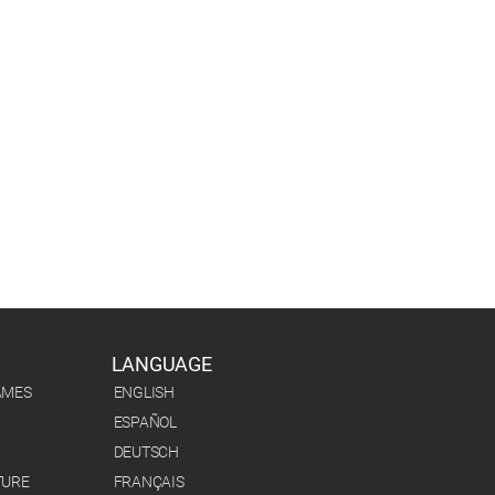
LANGUAGE
AMES
ENGLISH
ESPAÑOL
DEUTSCH
TURE
FRANÇAIS