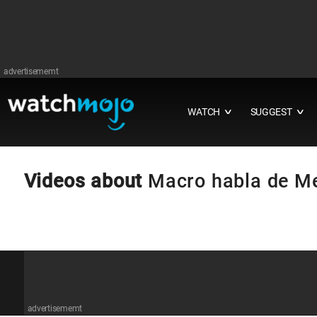
advertisememt
WATCH
SUGGEST
∨
∨
Videos about
Macro habla de M
advertisememt