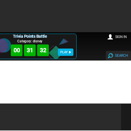
Trivia Points Battle
SIGN IN
Category: disney
00
31
32
PLAY
SEARCH