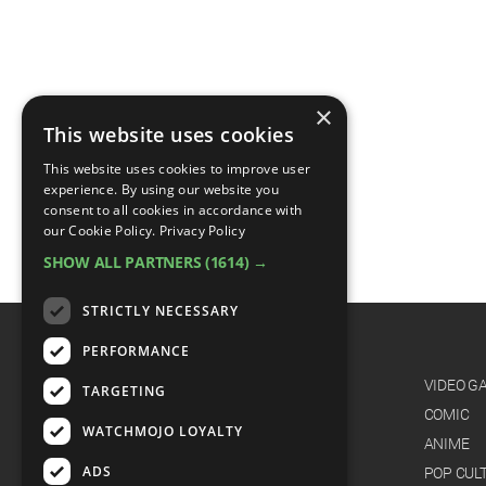
×
This website uses cookies
This website uses cookies to improve user
experience. By using our website you
consent to all cookies in accordance with
our Cookie Policy.
Privacy Policy
SHOW ALL PARTNERS
(1614) →
STRICTLY NECESSARY
PERFORMANCE
CATEGORIES
FILM
VIDEO G
TARGETING
TV
COMIC
WATCHMOJO LOYALTY
MUSIC
ANIME
ADS
CELEB
POP CUL