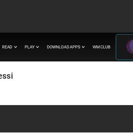
READ
PLAY
DOWNLOAD APPS
WM CLUB
∨
∨
∨
essi