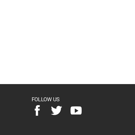
FOLLOW US