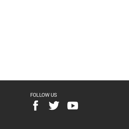
FOLLOW US