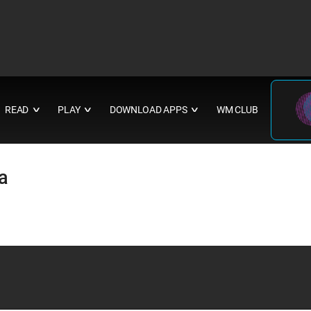
READ
PLAY
DOWNLOAD APPS
WM CLUB
∨
∨
∨
a