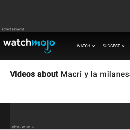
advertisememt
WATCH
SUGGEST
∨
∨
Videos about
Macri y la milanes
advertisememt