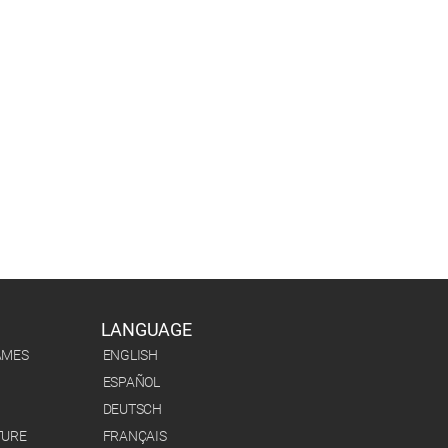
LANGUAGE
AMES
ENGLISH
ESPAÑOL
DEUTSCH
TURE
FRANÇAIS