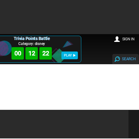
Trivia Points Battle
SIGN IN
Category: disney
00
12
22
PLAY
SEARCH