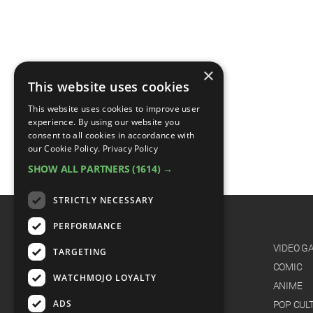
×
This website uses cookies
This website uses cookies to improve user
experience. By using our website you
consent to all cookies in accordance with
our Cookie Policy.
Privacy Policy
SHOW ALL PARTNERS
(1614) →
STRICTLY NECESSARY
PERFORMANCE
CATEGORIES
FILM
VIDEO G
TARGETING
TV
COMIC
WATCHMOJO LOYALTY
MUSIC
ANIME
ADS
CELEB
POP CUL