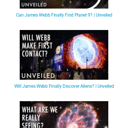
Can James Webb Finally Find Planet 9? | Unveiled
Will James Webb Finally Discover Aliens? | Unveiled