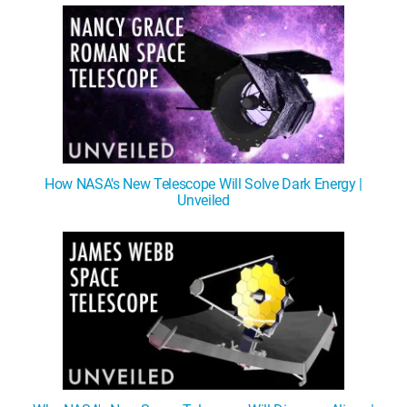
How NASA's New Telescope Will Solve Dark Energy |
Unveiled