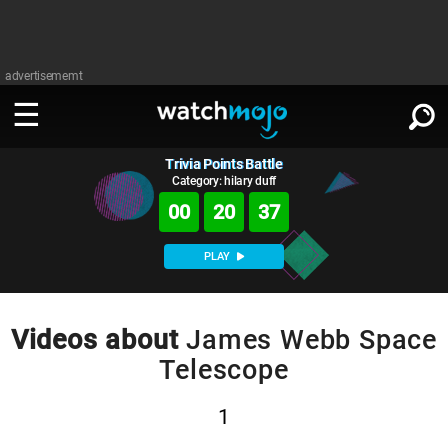
advertisememt
Trivia Points Battle
WATCH
SIGN IN
∨
Category: hilary duff
00
20
36
Categories
SUGGEST
∨
PLAY
Film
Channels
WATCHMOJO
READ
∨
MsMojo
Shows
TV
Videos about
James Webb Space
MSMOJO
Telescope
Categories
Anticipated
Exclusive!
WatchMojo UK
Music
PLAY
∨
ASKMOJO
Film
Channels
1
Gear Up
MojoPlays
Celeb
Trivia Home
DOWNLOAD APPS
∨