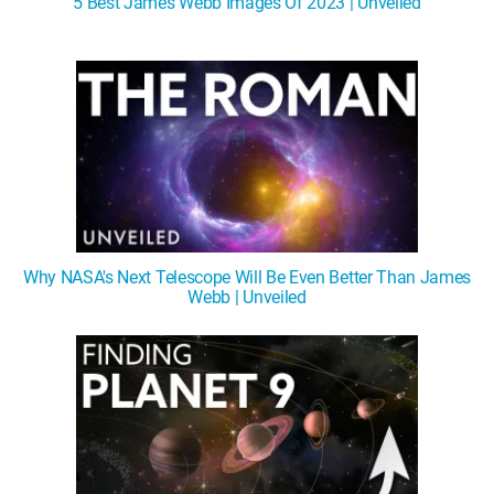
5 Best James Webb Images Of 2023 | Unveiled
WM News
Why NASA's Next Telescope Will Be Even Better Than James
Webb | Unveiled