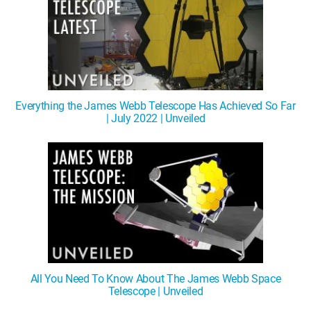
Everything the James Webb Telescope Has Achieved So Far
| July 2022 | Unveiled
All You Need To Know About The James Webb Space
Telescope | Unveiled