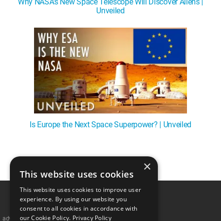
Why NASA's New Space Telescope Will Discover Aliens |
Unveiled
Is Europe the Next Space Superpower? | Unveiled
×
1
This website uses cookies
This website uses cookies to improve user
experience. By using our website you
consent to all cookies in accordance with
our Cookie Policy.
Privacy Policy
advertisememt