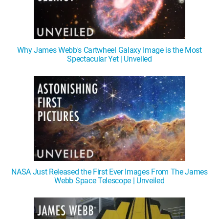
Why James Webb's Cartwheel Galaxy Image is the Most
Spectacular Yet | Unveiled
NASA Just Released the First Ever Images From The James
Webb Space Telescope | Unveiled