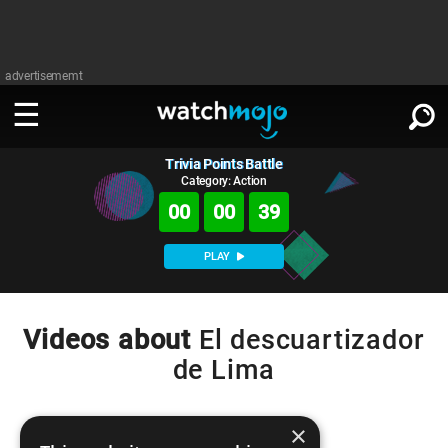
advertisememt
Trivia Points Battle
WATCH
SIGN IN
∨
Category: Action
00
00
39
Categories
SUGGEST
∨
PLAY
Film
Channels
WATCHMOJO
READ
∨
MsMojo
Shows
TV
Videos about
El descuartizador
MSMOJO
de Lima
Categories
Anticipated
Exclusive!
WatchMojo UK
Music
PLAY
∨
ASKMOJO
Film
Channels
Gear Up
MojoPlays
Celeb
×
Trivia Home
DOWNLOAD APPS
∨