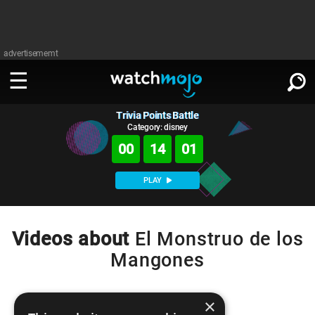
advertisememt
Trivia Points Battle
WATCH
SIGN IN
∨
Category: disney
00
14
01
Categories
SUGGEST
∨
PLAY
Film
Channels
WATCHMOJO
READ
∨
MsMojo
Shows
TV
Videos about
El Monstruo de los
MSMOJO
Mangones
Categories
Anticipated
Exclusive!
WatchMojo UK
Music
PLAY
∨
ASKMOJO
Film
Channels
Gear Up
MojoPlays
Celeb
×
Trivia Home
DOWNLOAD APPS
∨