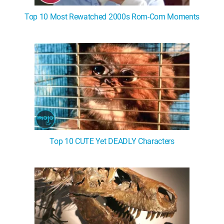
Top 10 Most Rewatched 2000s Rom-Com Moments
Top 10 CUTE Yet DEADLY Characters