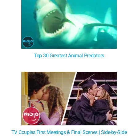
Top 30 Greatest Animal Predators
TV Couples First Meetings & Final Scenes | Side-by-Side