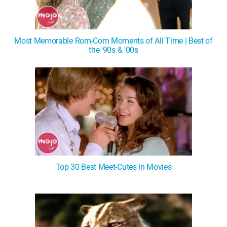
Most Memorable Rom-Com Moments of All Time | Best of
the '90s & '00s
Top 30 Best Meet-Cutes in Movies