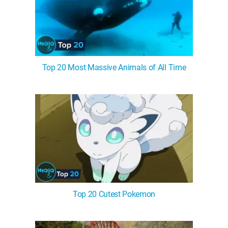
Top 20 Most Massive Animals of All Time
Top 20 Cutest Pokemon