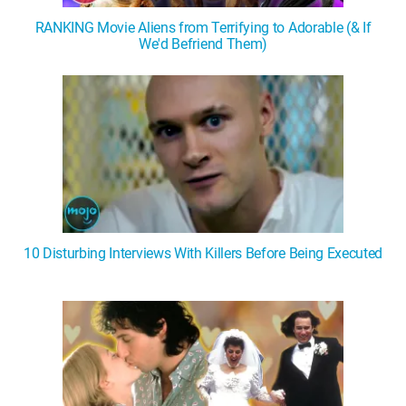
RANKING Movie Aliens from Terrifying to Adorable (& If
We'd Befriend Them)
10 Disturbing Interviews With Killers Before Being Executed