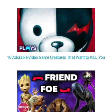
WM News
10 Adorable Video Game Creatures That Want to KILL You