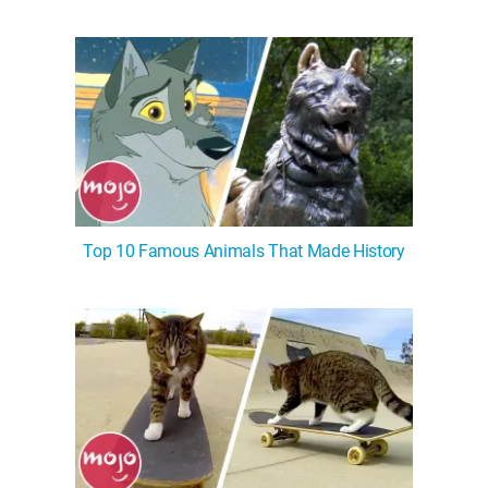
Top 10 Famous Animals That Made History