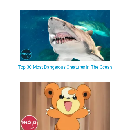
Top 30 Most Dangerous Creatures In The Ocean