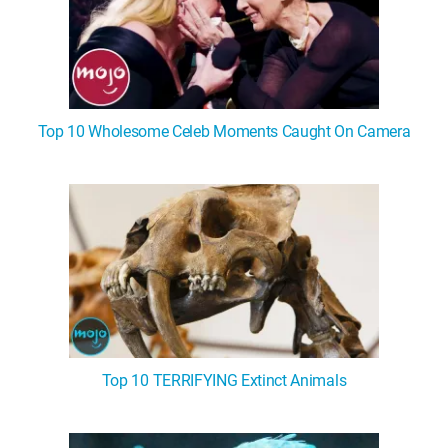
Top 10 Wholesome Celeb Moments Caught On Camera
Top 10 TERRIFYING Extinct Animals