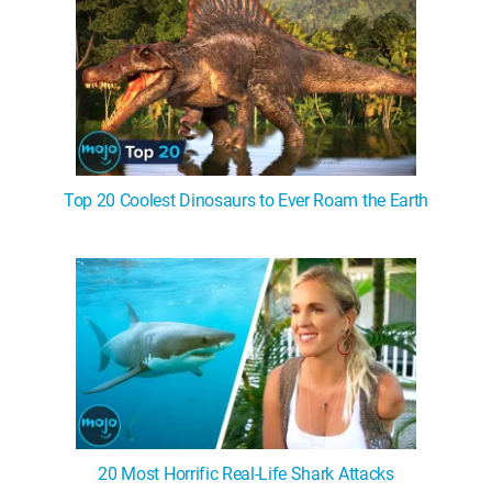
Top 20 Coolest Dinosaurs to Ever Roam the Earth
20 Most Horrific Real-Life Shark Attacks