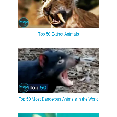
Top 50 Extinct Animals
Top 50 Most Dangerous Animals in the World