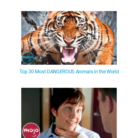
Top 30 Most DANGEROUS Animals in the World