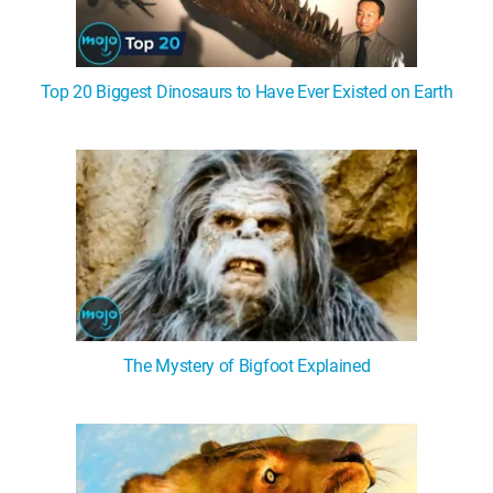
Top 20 Biggest Dinosaurs to Have Ever Existed on Earth
The Mystery of Bigfoot Explained