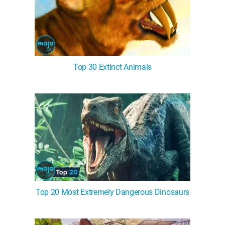
Top 30 Extinct Animals
Top 20 Most Extremely Dangerous Dinosaurs