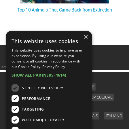
Top 10 Animals That Came Back from Extinction
1
2
3
4
5
❯
×
This website uses cookies
This website uses cookies to improve user
experience. By using our website you
consent to all cookies in accordance with
our Cookie Policy.
Privacy Policy
advertisememt
SHOW ALL PARTNERS
(1614) →
CATEGORIES
FILM
TV
MUSIC
CELEB
STRICTLY NECESSARY
VIDEO GAMES
COMIC
ANIME
POP CULTURE
PERFORMANCE
LANGUAGE
TARGETING
ENGLISH
ESPAÑOL
DEUTSCH
FRANÇAIS
ITALIANO
WATCHMOJO LOYALTY
FOLLOW US