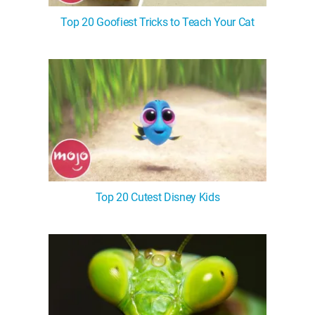
Top 20 Goofiest Tricks to Teach Your Cat
Top 20 Cutest Disney Kids