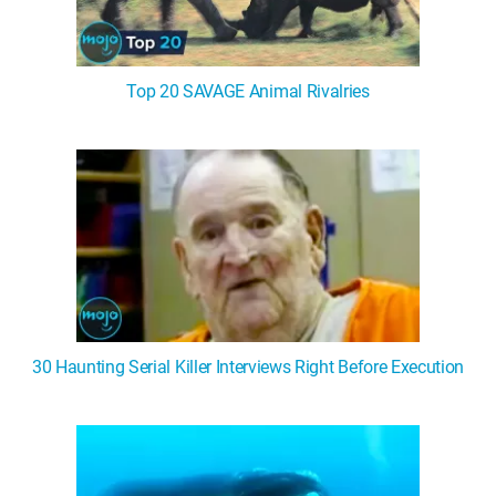
Top 20 SAVAGE Animal Rivalries
30 Haunting Serial Killer Interviews Right Before Execution