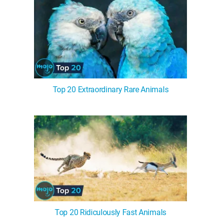
Top 20 Extraordinary Rare Animals
Top 20 Ridiculously Fast Animals