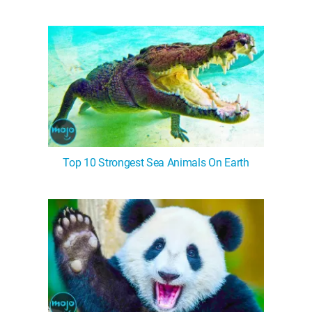
Top 10 Strongest Sea Animals On Earth