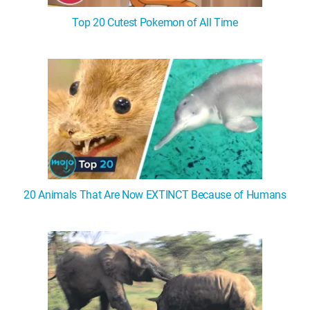
Top 20 Cutest Pokemon of All Time
20 Animals That Are Now EXTINCT Because of Humans