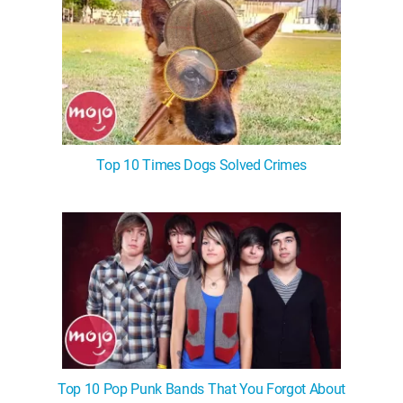
Top 10 Times Dogs Solved Crimes
Top 10 Pop Punk Bands That You Forgot About