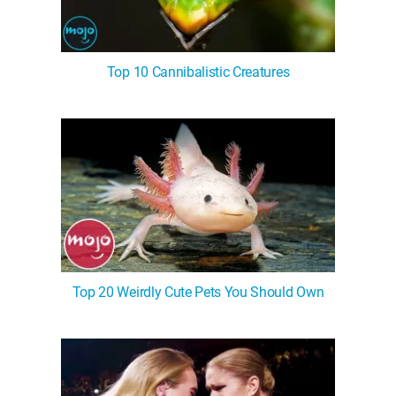
Top 10 Cannibalistic Creatures
Top 20 Weirdly Cute Pets You Should Own