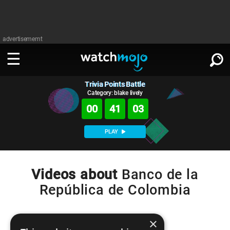
advertisememt
Trivia Points Battle
WATCH
SIGN IN
∨
Category: blake lively
00
41
03
Categories
SUGGEST
∨
PLAY
Film
Channels
WATCHMOJO
READ
∨
MsMojo
Shows
TV
Videos about
Banco de la
MSMOJO
República de Colombia
Categories
Anticipated
Exclusive!
WatchMojo UK
Music
PLAY
∨
ASKMOJO
Film
Channels
Gear Up
MojoPlays
Celeb
×
Trivia Home
DOWNLOAD APPS
∨