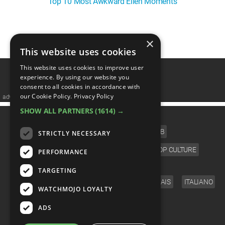
Top 10 Most Awkward Ellen Moments
WM News
×
1
This website uses cookies
This website uses cookies to improve user
experience. By using our website you
consent to all cookies in accordance with
our Cookie Policy.
Privacy Policy
advertisememt
SHOW ALL PARTNERS
(1614) →
CATEGORIES
FILM
TV
MUSIC
CELEB
STRICTLY NECESSARY
VIDEO GAMES
COMIC
ANIME
POP CULTURE
PERFORMANCE
LANGUAGE
TARGETING
ENGLISH
ESPAÑOL
DEUTSCH
FRANÇAIS
ITALIANO
WATCHMOJO LOYALTY
FOLLOW US
ADS