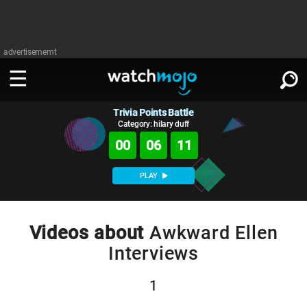
advertisememt
Trivia Points Battle
WATCH
SIGN IN
∨
Category: hilary duff
00
06
11
Categories
SUGGEST
∨
PLAY
Film
Channels
WATCHMOJO
READ
∨
MsMojo
Shows
TV
Videos about
Awkward Ellen
MSMOJO
Interviews
Categories
Anticipated
Exclusive!
WatchMojo UK
Music
PLAY
∨
ASKMOJO
Film
Channels
1
Gear Up
MojoPlays
Celeb
Trivia Home
DOWNLOAD APPS
∨