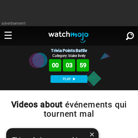
advertisememt
Trivia Points Battle
WATCH
SIGN IN
∨
Category: blake lively
00
03
59
Categories
SUGGEST
∨
PLAY
Film
Channels
WATCHMOJO
READ
∨
MsMojo
Shows
TV
Videos about
événements qui
MSMOJO
tournent mal
Categories
Anticipated
Exclusive!
WatchMojo UK
Music
PLAY
∨
ASKMOJO
Film
Channels
Gear Up
MojoPlays
Celeb
×
Trivia Home
DOWNLOAD APPS
∨