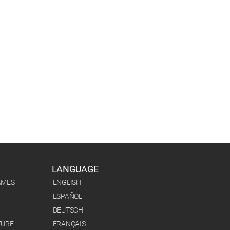
LANGUAGE
AMES
ENGLISH
ESPAÑOL
DEUTSCH
TURE
FRANÇAIS