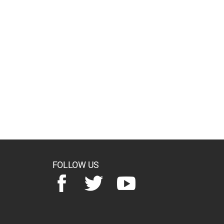
FOLLOW US