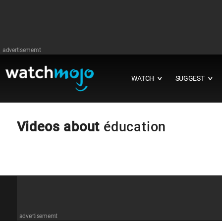
advertisememt
WATCH
SUGGEST
∨
∨
Videos about
éducation
advertisememt