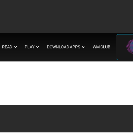
READ
PLAY
DOWNLOAD APPS
WM CLUB
∨
∨
∨