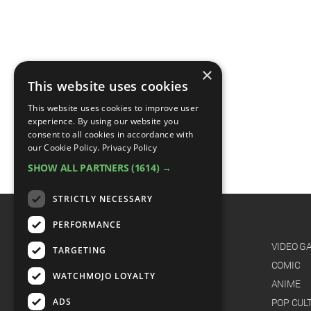
×
This website uses cookies
This website uses cookies to improve user
experience. By using our website you
consent to all cookies in accordance with
our Cookie Policy.
Privacy Policy
SHOW ALL PARTNERS
(1614) →
STRICTLY NECESSARY
PERFORMANCE
CATEGORIES
FILM
VIDEO G
TARGETING
TV
COMIC
WATCHMOJO LOYALTY
MUSIC
ANIME
ADS
CELEB
POP CUL