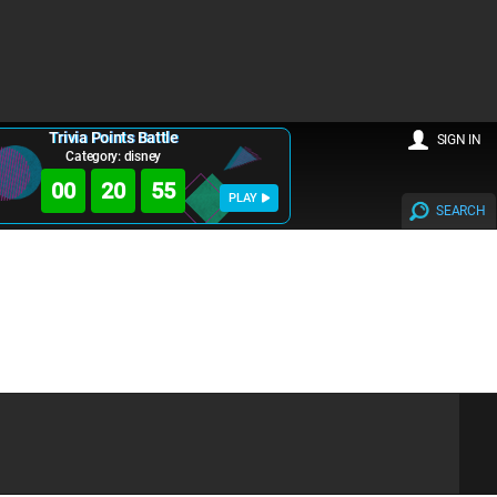
Trivia Points Battle
SIGN IN
Category: disney
00
20
55
PLAY
SEARCH