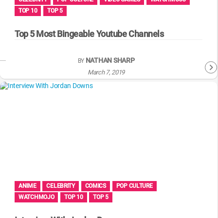
TOP 10
TOP 5
Top 5 Most Bingeable Youtube Channels
NATHAN SHARP
BY
March 7, 2019
ANIME
CELEBRITY
COMICS
POP CULTURE
WATCHMOJO
TOP 10
TOP 5