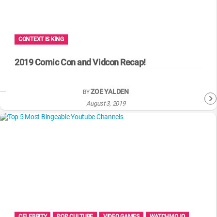
WM News
CONTEXT IS KING
2019 Comic Con and Vidcon Recap!
ZOE YALDEN
BY
August 3, 2019
CELEBRITY
POP CULTURE
VIDEO GAMES
WATCHMOJO