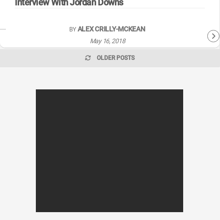
Interview With Jordan Downs
ALEX CRILLY-MCKEAN
BY
May 16, 2018
OLDER POSTS