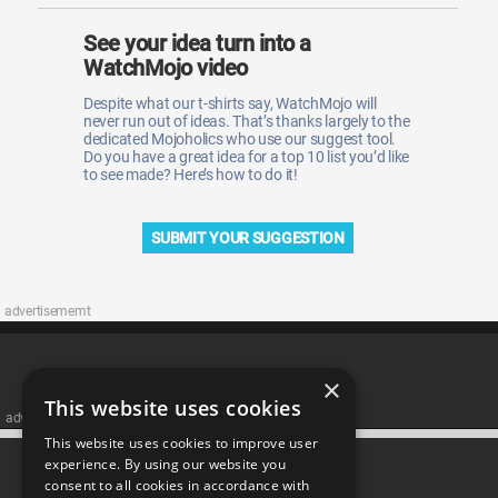
See your idea turn into a
WatchMojo video
Despite what our t-shirts say, WatchMojo will
never run out of ideas. That’s thanks largely to the
dedicated Mojoholics who use our suggest tool.
Do you have a great idea for a top 10 list you’d like
to see made? Here’s how to do it!
SUBMIT YOUR SUGGESTION
advertisememt
×
This website uses cookies
advertisememt
This website uses cookies to improve user
CATEGORIES
experience. By using our website you
consent to all cookies in accordance with