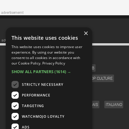
advertisememt
×
This website uses cookies
advertisememt
This website uses cookies to improve user
CATEGORIES
experience. By using our website you
consent to all cookies in accordance with
our Cookie Policy.
Privacy Policy
FILM
TV
MUSIC
CELEB
SHOW ALL PARTNERS
(1614) →
VIDEO GAMES
COMIC
ANIME
POP CULTURE
STRICTLY NECESSARY
LANGUAGE
PERFORMANCE
ENGLISH
ESPAÑOL
DEUTSCH
FRANÇAIS
ITALIANO
TARGETING
FOLLOW US
WATCHMOJO LOYALTY
ADS