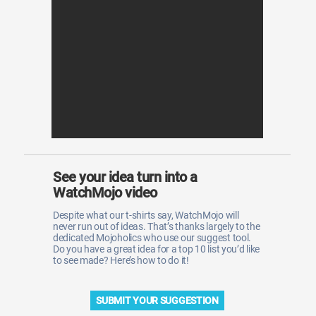
WM News
See your idea turn into a
WatchMojo video
Despite what our t-shirts say, WatchMojo will
never run out of ideas. That’s thanks largely to the
dedicated Mojoholics who use our suggest tool.
Do you have a great idea for a top 10 list you’d like
to see made? Here’s how to do it!
SUBMIT YOUR SUGGESTION