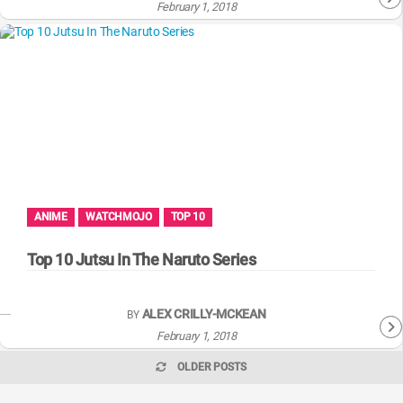
February 1, 2018
ANIME
WATCHMOJO
TOP 10
Top 10 Jutsu In The Naruto Series
ALEX CRILLY-MCKEAN
BY
February 1, 2018
OLDER POSTS