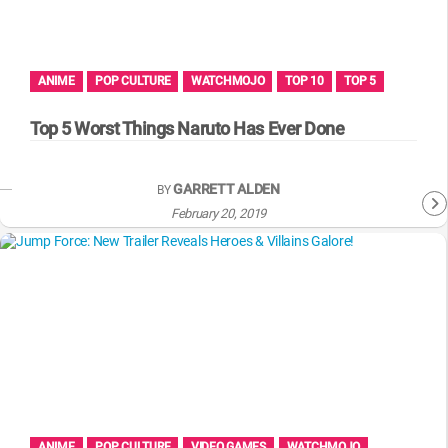
WM News
ANIME
POP CULTURE
WATCHMOJO
TOP 10
TOP 5
Top 5 Worst Things Naruto Has Ever Done
GARRETT ALDEN
BY
February 20, 2019
ANIME
POP CULTURE
VIDEO GAMES
WATCHMOJO