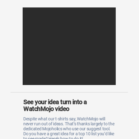
See your idea turn into a
WatchMojo video
Despite what our t-shirts say, WatchMojo will
never run out of ideas. That’s thanks largely to the
dedicated Mojoholics who use our suggest tool.
Do you have a great idea for a top 10 list you’d like
to see made? Here’s how to do it!