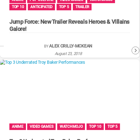
TOP 10
ANTICIPATED
TOP 5
TRAILER
Jump Force: New Trailer Reveals Heroes & Villains
Galore!
ALEX CRILLY-MCKEAN
BY
August 23, 2018
ANIME
VIDEO GAMES
WATCHMOJO
TOP 10
TOP 5