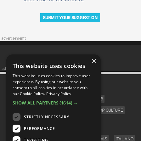
SUBMIT YOUR SUGGESTION
advertisememt
×
This website uses cookies
advertisememt
This website uses cookies to improve user
CATEGORIES
experience. By using our website you
consent to all cookies in accordance with
our Cookie Policy.
Privacy Policy
FILM
TV
MUSIC
CELEB
SHOW ALL PARTNERS
(1614) →
VIDEO GAMES
COMIC
ANIME
POP CULTURE
STRICTLY NECESSARY
LANGUAGE
PERFORMANCE
ENGLISH
ESPAÑOL
DEUTSCH
FRANÇAIS
ITALIANO
TARGETING