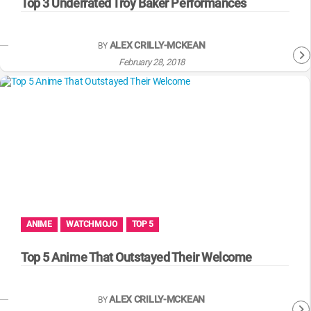
Top 3 Underrated Troy Baker Performances
ALEX CRILLY-MCKEAN
BY
February 28, 2018
ANIME
WATCHMOJO
TOP 5
Top 5 Anime That Outstayed Their Welcome
ALEX CRILLY-MCKEAN
BY