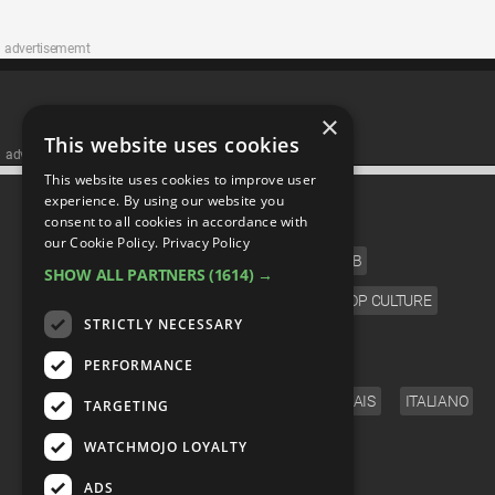
advertisememt
×
This website uses cookies
advertisememt
This website uses cookies to improve user
CATEGORIES
experience. By using our website you
consent to all cookies in accordance with
our Cookie Policy.
Privacy Policy
FILM
TV
MUSIC
CELEB
SHOW ALL PARTNERS
(1614) →
VIDEO GAMES
COMIC
ANIME
POP CULTURE
STRICTLY NECESSARY
LANGUAGE
PERFORMANCE
ENGLISH
ESPAÑOL
DEUTSCH
FRANÇAIS
ITALIANO
TARGETING
FOLLOW US
WATCHMOJO LOYALTY
ADS