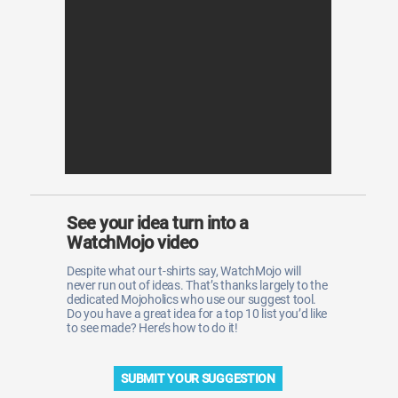
WM News
See your idea turn into a
WatchMojo video
Despite what our t-shirts say, WatchMojo will
never run out of ideas. That’s thanks largely to the
dedicated Mojoholics who use our suggest tool.
Do you have a great idea for a top 10 list you’d like
to see made? Here’s how to do it!
SUBMIT YOUR SUGGESTION