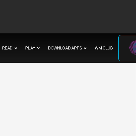
READ
PLAY
DOWNLOAD APPS
WM CLUB
∨
∨
∨