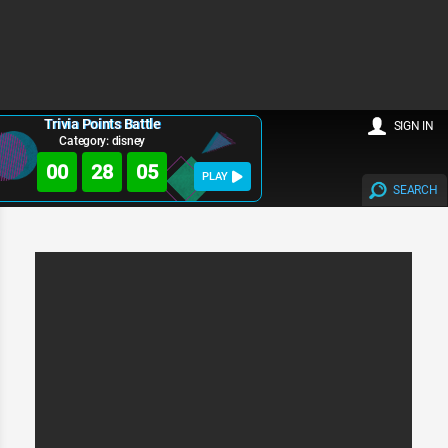
Trivia Points Battle
SIGN IN
Category: disney
00
28
05
PLAY
SEARCH