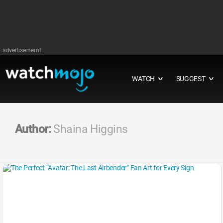
advertisememt
WATCH
SUGGEST
∨
∨
Author:
Shaina Higgins