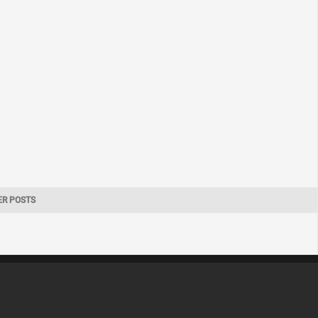
ER POSTS