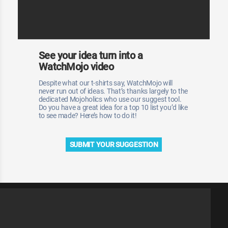
See your idea turn into a
WatchMojo video
Despite what our t-shirts say, WatchMojo will
never run out of ideas. That’s thanks largely to the
dedicated Mojoholics who use our suggest tool.
Do you have a great idea for a top 10 list you’d like
to see made? Here’s how to do it!
SUBMIT YOUR SUGGESTION