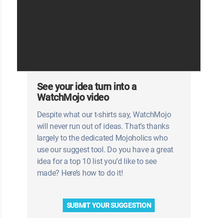
See your idea turn into a
WatchMojo video
Despite what our t-shirts say, WatchMojo
will never run out of ideas. That’s thanks
largely to the dedicated Mojoholics who
use our suggest tool. Do you have a great
idea for a top 10 list you’d like to see
made? Here’s how to do it!
SUBMIT YOUR SUGGESTION