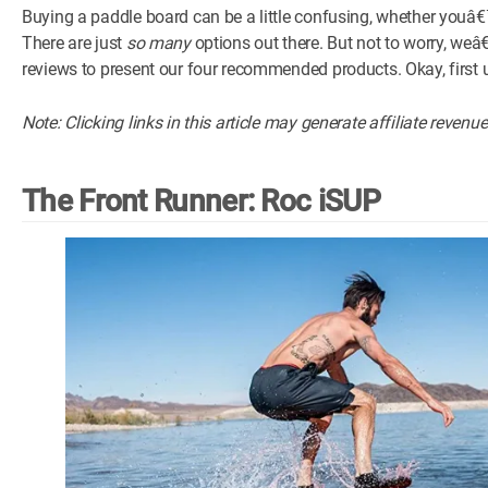
Buying a paddle board can be a little confusing, whether youâ€™re
There are just
so many
options out there. But not to worry, w
reviews to present our four recommended products. Okay, first 
Note: Clicking links in this article may generate affiliate revenu
The Front Runner: Roc iSUP