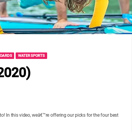
BOARDS
WATER SPORTS
(2020)
! In this video, weâ€™re offering our picks for the four best