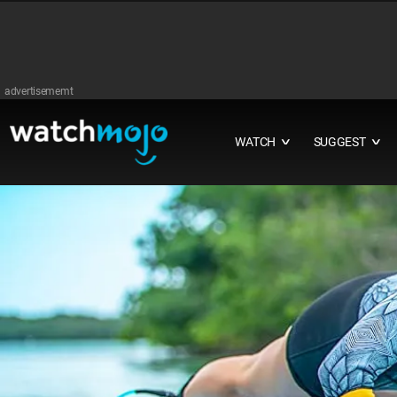
advertisememt
WATCH
SUGGEST
∨
∨