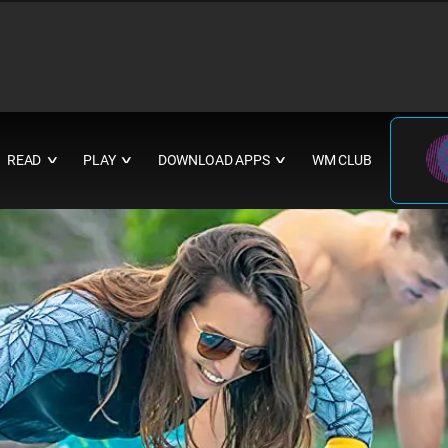
READ
PLAY
DOWNLOAD APPS
WM CLUB
∨
∨
∨