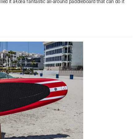
lled it â€œa fantastic all-around paddleboard that can do it