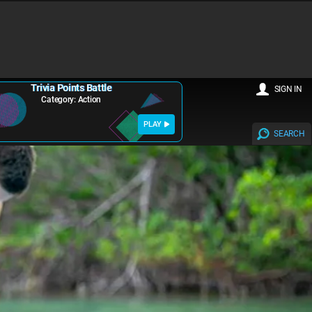
Trivia Points Battle
SIGN IN
Category: Action
PLAY
SEARCH