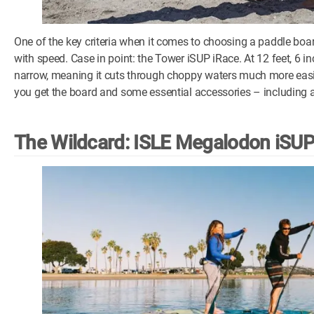
One of the key criteria when it comes to choosing a paddle boar
with speed. Case in point: the Tower iSUP iRace. At 12 feet, 6 i
narrow, meaning it cuts through choppy waters much more easily
you get the board and some essential accessories – including
The Wildcard: ISLE Megalodon iSU