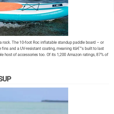
e a rock. The 10-foot Roc inflatable standup paddle board – or
e fins and a UV-resistant coating, meaning itâ€™s built to last
le host of accessories too. Of its 1,200 Amazon ratings, 87% of
iSUP