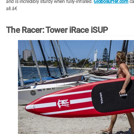
and is incredibly sturdy when fully-inflated.
Globosurfer.com
ca
all.â€
The Racer: Tower iRace iSUP