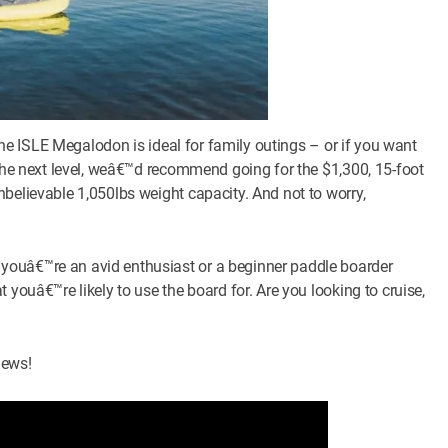
 the ISLE Megalodon is ideal for family outings – or if you want
 the next level, weâ€™d recommend going for the $1,300, 15-foot
believable 1,050lbs weight capacity. And not to worry,
youâ€™re an avid enthusiast or a beginner paddle boarder
 youâ€™re likely to use the board for. Are you looking to cruise,
iews!