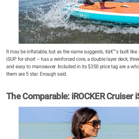
It may be inflatable, but as the name suggests, itâ€™s built lik
iSUP for short – has a reinforced core, a double layer deck, thre
and easy to manoeuver. Included in its $350 price tag are a who
them are 5 star. Enough said.
The Comparable: iROCKER Cruiser 