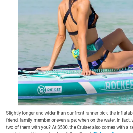
Slightly longer and wider than our front runner pick, the inflata
friend, family member or even a pet when on the water. In fact,
two of them with you? At $580, the Cruiser also comes with a 