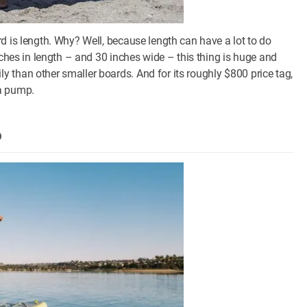
d is length. Why? Well, because length can have a lot to do
nches in length – and 30 inches wide – this thing is huge and
 than other smaller boards. And for its roughly $800 price tag,
 a pump.
P