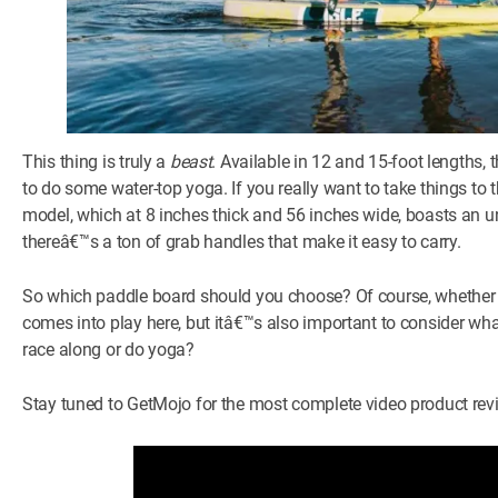
This thing is truly a
beast
. Available in 12 and 15-foot lengths,
to do some water-top yoga. If you really want to take things to
model, which at 8 inches thick and 56 inches wide, boasts an un
thereâ€™s a ton of grab handles that make it easy to carry.
So which paddle board should you choose? Of course, whether 
comes into play here, but itâ€™s also important to consider what
race along or do yoga?
Stay tuned to GetMojo for the most complete video product rev