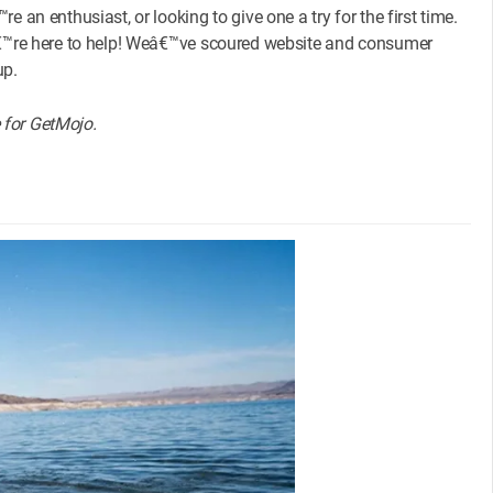
 an enthusiast, or looking to give one a try for the first time.
eâ€™re here to help! Weâ€™ve scoured website and consumer
up.
e for GetMojo.