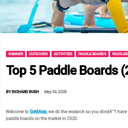
SUMMER
OUTDOORS
ACTIVITIES
PADDLE BOARDS
PADDLE
Top 5 Paddle Boards 
BY
RICHARD BUSH
May 30, 2020
Welcome to
GetMojo
, we do the research so you donâ€™t have to
paddle boards on the market in 2020.