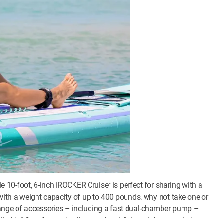
ble 10-foot, 6-inch iROCKER Cruiser is perfect for sharing with a
 with a weight capacity of up to 400 pounds, why not take one or
range of accessories – including a fast dual-chamber pump –