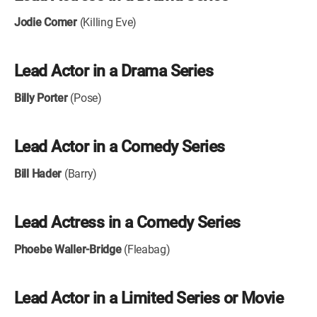
Jodie Comer
(Killing Eve)
Lead Actor in a Drama Series
Billy Porter
(Pose)
Lead Actor in a Comedy Series
Bill Hader
(Barry)
Lead Actress in a Comedy Series
Phoebe Waller-Bridge
(Fleabag)
Lead Actor in a Limited Series or Movie