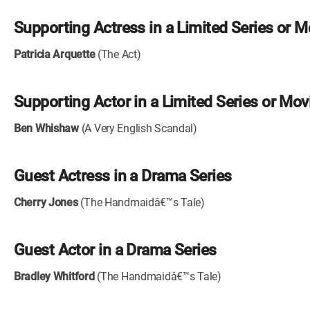
Supporting Actress in a Limited Series or M
Patricia Arquette
(The Act)
Supporting Actor in a Limited Series or Mov
Ben Whishaw
(A Very English Scandal)
Guest Actress in a Drama Series
Cherry Jones
(The Handmaidâ€™s Tale)
Guest Actor in a Drama Series
Bradley Whitford
(The Handmaidâ€™s Tale)