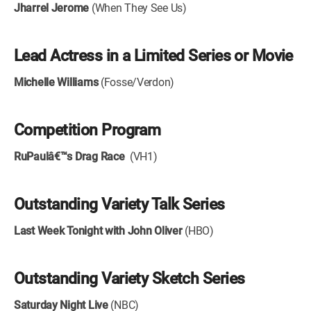
Jharrel Jerome
(When They See Us)
Lead Actress in a Limited Series or Movie
Michelle Williams
(Fosse/Verdon)
Competition Program
RuPaulâ€™s Drag Race
(VH1)
Outstanding Variety Talk Series
Last Week Tonight with John Oliver
(HBO)
Outstanding Variety Sketch Series
Saturday Night Live
(NBC)