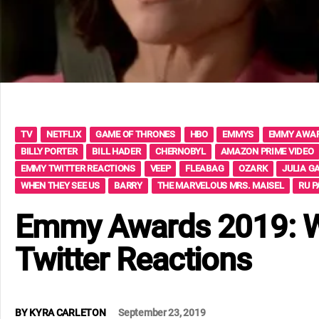
TV
NETFLIX
GAME OF THRONES
HBO
EMMYS
EMMY AWA
BILLY PORTER
BILL HADER
CHERNOBYL
AMAZON PRIME VIDEO
EMMY TWITTER REACTIONS
VEEP
FLEABAG
OZARK
JULIA G
WHEN THEY SEE US
BARRY
THE MARVELOUS MRS. MAISEL
RU P
Emmy Awards 2019: Wi
Twitter Reactions
BY
KYRA CARLETON
September 23, 2019