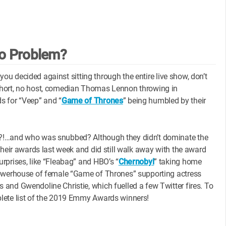
o Problem?
 you decided against sitting through the entire live show, don’t
short, no host, comedian Thomas Lennon throwing in
s for “Veep” and “
Game of Thrones
” being humbled by their
N?!…and who was snubbed? Although they didn’t dominate the
their awards last week and did still walk away with the award
rprises, like “Fleabag” and HBO’s “
Chernobyl
” taking home
powerhouse of female “Game of Thrones” supporting actress
and Gwendoline Christie, which fuelled a few Twitter fires. To
plete list of the 2019 Emmy Awards winners!