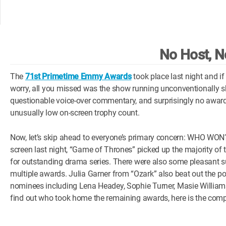
No Host, N
The
71st Primetime Emmy Awards
took place last night and if
worry, all you missed was the show running unconventionally 
questionable voice-over commentary, and surprisingly no award
unusually low on-screen trophy count.
Now, let’s skip ahead to everyone’s primary concern: WHO WO
screen last night, “Game of Thrones” picked up the majority of 
for outstanding drama series. There were also some pleasant su
multiple awards. Julia Garner from “Ozark” also beat out the 
nominees including Lena Headey, Sophie Turner, Masie Williams 
find out who took home the remaining awards, here is the com