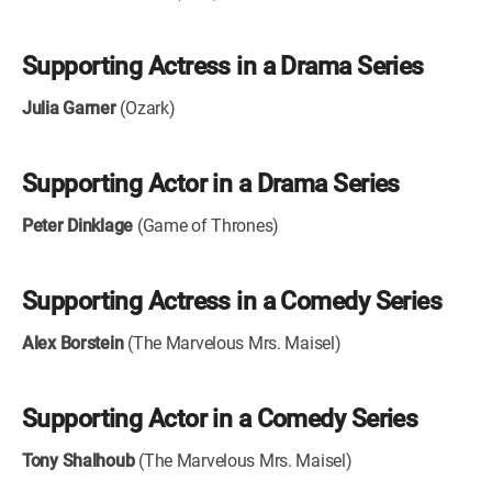
Supporting Actress in a Drama Series
Julia Garner
(Ozark)
Supporting Actor in a Drama Series
Peter Dinklage
(Game of Thrones)
Supporting Actress in a Comedy Series
Alex Borstein
(The Marvelous Mrs. Maisel)
Supporting Actor in a Comedy Series
Tony Shalhoub
(The Marvelous Mrs. Maisel)