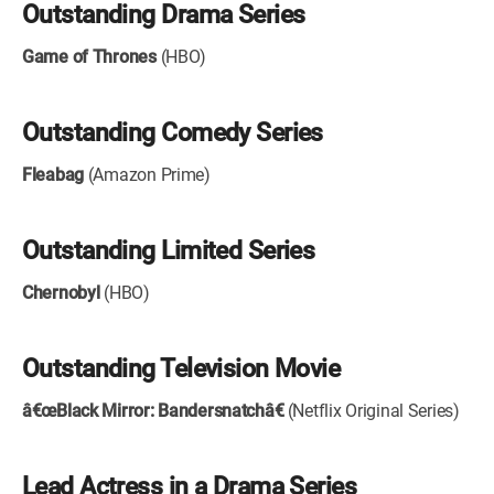
Outstanding Drama Series
Game of Thrones
(HBO)
Outstanding Comedy Series
Fleabag
(Amazon Prime)
Outstanding Limited Series
Chernobyl
(HBO)
Outstanding Television Movie
â€œBlack Mirror: Bandersnatchâ€
(Netflix Original Series)
Lead Actress in a Drama Series