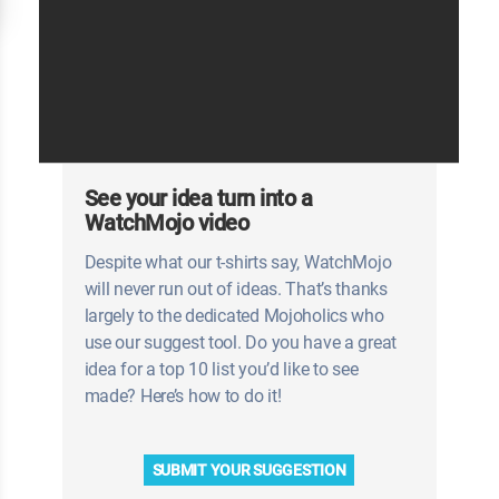
See your idea turn into a
WatchMojo video
Despite what our t-shirts say, WatchMojo
will never run out of ideas. That’s thanks
largely to the dedicated Mojoholics who
use our suggest tool. Do you have a great
idea for a top 10 list you’d like to see
made? Here’s how to do it!
SUBMIT YOUR SUGGESTION