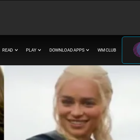
READ
PLAY
DOWNLOAD APPS
WM CLUB
∨
∨
∨