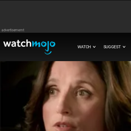
advertisememt
WATCH
SUGGEST
∨
∨