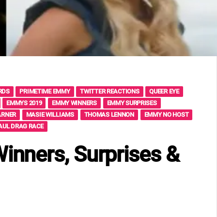
RDS
PRIMETIME EMMY
TWITTER REACTIONS
QUEER EYE
EMMYS 2019
EMMY WINNERS
EMMY SURPRISES
ARNER
MASIE WILLIAMS
THOMAS LENNON
EMMY NO HOST
AUL DRAG RACE
nners, Surprises &