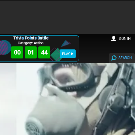
Trivia Points Battle
SIGN IN
Category: Action
00
01
43
PLAY
SEARCH