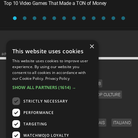
Top 10 Video Games That Made a TON of Money
×
This website uses cookies
advertisememt
This website uses cookies to improve user
CATEGORIES
experience. By using our website you
consent to all cookies in accordance with
our Cookie Policy.
Privacy Policy
FILM
TV
MUSIC
CELEB
SHOW ALL PARTNERS
(1614) →
VIDEO GAMES
COMIC
ANIME
POP CULTURE
STRICTLY NECESSARY
LANGUAGE
PERFORMANCE
ENGLISH
ESPAÑOL
DEUTSCH
FRANÇAIS
ITALIANO
TARGETING
FOLLOW US
WATCHMOJO LOYALTY