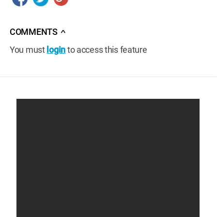
COMMENTS
∧
You must
login
to access this feature