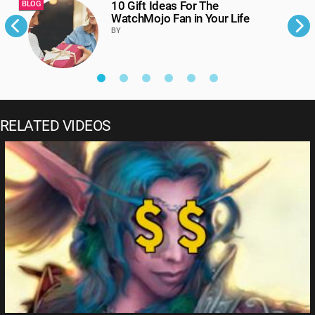
10 Gift Ideas For The
BLOG
B
WatchMojo Fan in Your Life
BY
RELATED VIDEOS