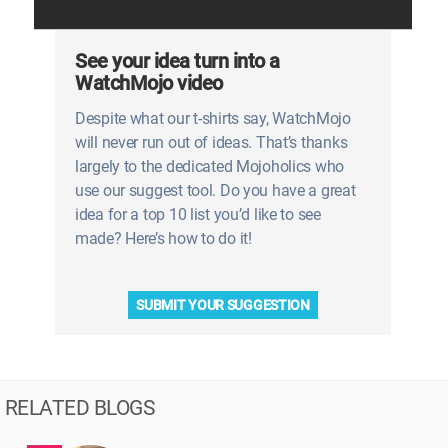
See your idea turn into a
WatchMojo video
Despite what our t-shirts say, WatchMojo
will never run out of ideas. That’s thanks
largely to the dedicated Mojoholics who
use our suggest tool. Do you have a great
idea for a top 10 list you’d like to see
made? Here’s how to do it!
SUBMIT YOUR SUGGESTION
RELATED BLOGS