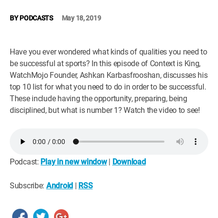
WM News
BY
PODCASTS
May 18, 2019
Have you ever wondered what kinds of qualities you need to
be successful at sports? In this episode of Context is King,
WatchMojo Founder, Ashkan Karbasfrooshan, discusses his
top 10 list for what you need to do in order to be successful.
These include having the opportunity, preparing, being
disciplined, but what is number 1? Watch the video to see!
Podcast:
Play in new window
|
Download
Subscribe:
Android
|
RSS