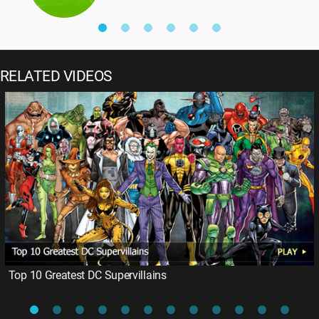
RELATED VIDEOS
Top 10 Greatest DC Supervillains