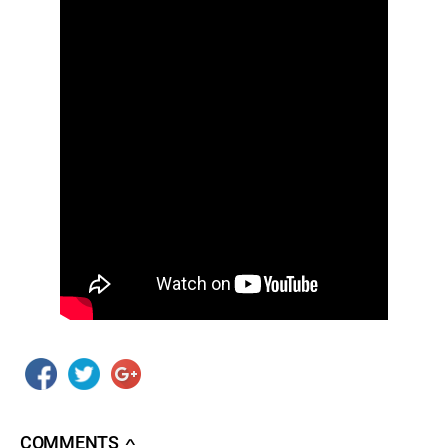
COMMENTS
∧