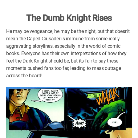
WM News
The Dumb Knight Rises
He may be vengeance, he may be the night, but that doesn’t
mean the Caped Crusader is immune from some really
aggravating storylines, especially in the world of comic
books. Everyone has their own interpretations of how they
feel the Dark Knight should be, but its fair to say these
moments pushed fans too far, leading to mass outrage
across the board!