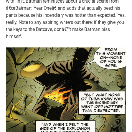
with. In it, Batman reminisces about a crucial scene from
â€œBatman: Year Oneâ€ and adds that actually peed his
pants because his incendiary was hotter than expected. Yes,
really. Note to any aspiring writers out there: if they give you
the keys to the Batcave, donâ€™t make Batman piss
himself.