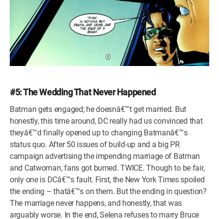
#5: The Wedding That Never Happened
Batman gets engaged; he doesnâ€™t get married. But
honestly, this time around, DC really had us convinced that
theyâ€™d finally opened up to changing Batmanâ€™s
status quo. After 50 issues of build-up and a big PR
campaign advertising the impending marriage of Batman
and Catwoman, fans got burned. TWICE. Though to be fair,
only one is DCâ€™s fault. First, the New York Times spoiled
the ending – thatâ€™s on them. But the ending in question?
The marriage never happens, and honestly, that was
arguably worse. In the end, Selena refuses to marry Bruce