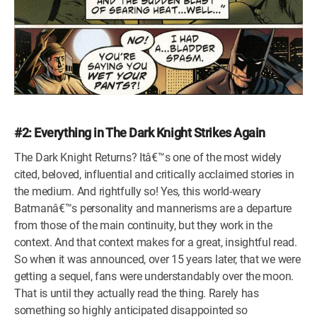
#2: Everything in The Dark Knight Strikes Again
The Dark Knight Returns? Itâ€™s one of the most widely
cited, beloved, influential and critically acclaimed stories in
the medium. And rightfully so! Yes, this world-weary
Batmanâ€™s personality and mannerisms are a departure
from those of the main continuity, but they work in the
context. And that context makes for a great, insightful read.
So when it was announced, over 15 years later, that we were
getting a sequel, fans were understandably over the moon.
That is until they actually read the thing. Rarely has
something so highly anticipated disappointed so