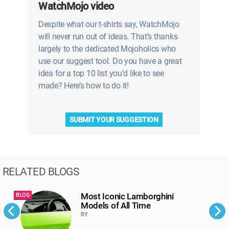
WatchMojo video
Despite what our t-shirts say, WatchMojo
will never run out of ideas. That’s thanks
largely to the dedicated Mojoholics who
use our suggest tool. Do you have a great
idea for a top 10 list you’d like to see
made? Here’s how to do it!
SUBMIT YOUR SUGGESTION
RELATED BLOGS
Most Iconic Lamborghini
BLOG
B
Models of All Time
BY