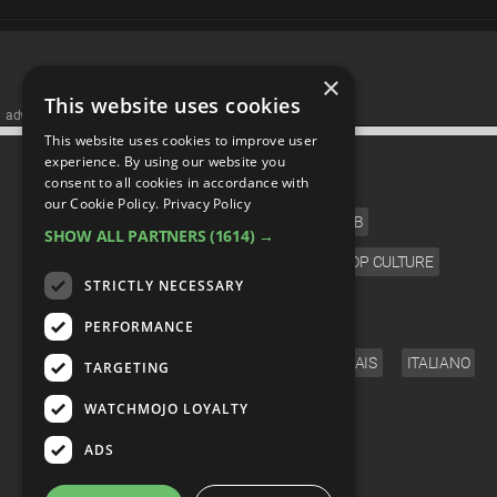
×
This website uses cookies
advertisememt
This website uses cookies to improve user
CATEGORIES
experience. By using our website you
consent to all cookies in accordance with
our Cookie Policy.
Privacy Policy
FILM
TV
MUSIC
CELEB
SHOW ALL PARTNERS
(1614) →
VIDEO GAMES
COMIC
ANIME
POP CULTURE
STRICTLY NECESSARY
LANGUAGE
PERFORMANCE
ENGLISH
ESPAÑOL
DEUTSCH
FRANÇAIS
ITALIANO
TARGETING
FOLLOW US
WATCHMOJO LOYALTY
ADS