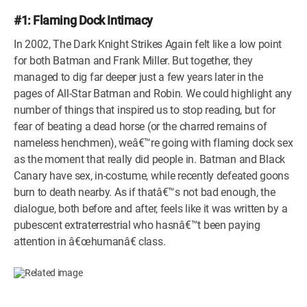
#1: Flaming Dock Intimacy
In 2002, The Dark Knight Strikes Again felt like a low point
for both Batman and Frank Miller. But together, they
managed to dig far deeper just a few years later in the
pages of All-Star Batman and Robin. We could highlight any
number of things that inspired us to stop reading, but for
fear of beating a dead horse (or the charred remains of
nameless henchmen), weâ€™re going with flaming dock sex
as the moment that really did people in. Batman and Black
Canary have sex, in-costume, while recently defeated goons
burn to death nearby. As if thatâ€™s not bad enough, the
dialogue, both before and after, feels like it was written by a
pubescent extraterrestrial who hasnâ€™t been paying
attention in â€œhumanâ€ class.