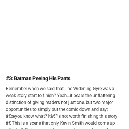
#3: Batman Peeing His Pants
Remember when we said that The Widening Gyre was a
weak story start to finish? Yeah…it bears the unflattering
distinction of giving readers not just one, but two major
opportunities to simply put the comic down and say:
â€œyou know what? Itâ€™s not worth finishing this story!
â€ This is a scene that only Kevin Smith would come up