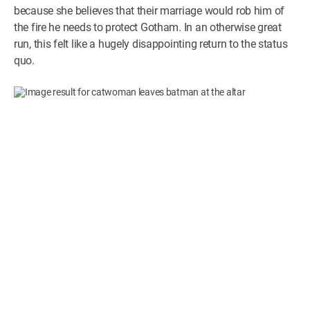
because she believes that their marriage would rob him of
the fire he needs to protect Gotham. In an otherwise great
run, this felt like a hugely disappointing return to the status
quo.