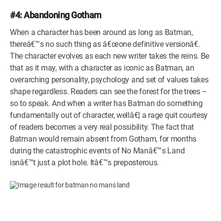
#4: Abandoning Gotham
When a character has been around as long as Batman,
thereâ€™s no such thing as â€œone definitive versionâ€.
The character evolves as each new writer takes the reins. Be
that as it may, with a character as iconic as Batman, an
overarching personality, psychology and set of values takes
shape regardless. Readers can see the forest for the trees –
so to speak. And when a writer has Batman do something
fundamentally out of character, wellâ€¦ a rage quit courtesy
of readers becomes a very real possibility. The fact that
Batman would remain absent from Gotham, for months
during the catastrophic events of No Manâ€™s Land
isnâ€™t just a plot hole. Itâ€™s preposterous.