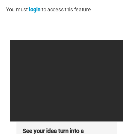
You must
login
to access this feature
See your idea turn into a