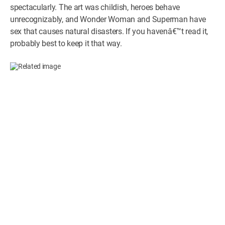
spectacularly. The art was childish, heroes behave
unrecognizably, and Wonder Woman and Superman have
sex that causes natural disasters. If you havenâ€™t read it,
probably best to keep it that way.