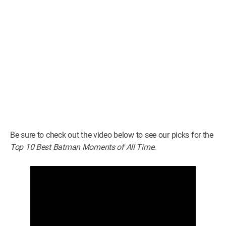
Be sure to check out the video below to see our picks for the
Top 10 Best Batman Moments of All Time.