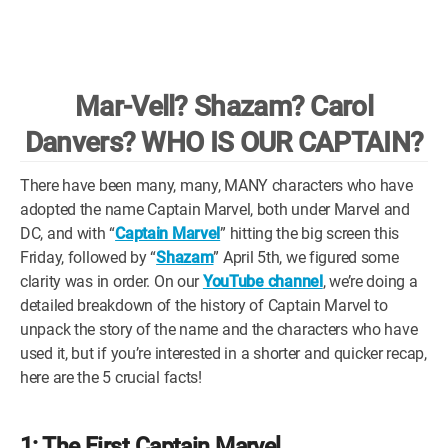
WM News
Mar-Vell? Shazam? Carol
Danvers? WHO IS OUR CAPTAIN?
There have been many, many, MANY characters who have
adopted the name Captain Marvel, both under Marvel and
DC, and with “
Captain Marvel
” hitting the big screen this
Friday, followed by “
Shazam
” April 5th, we figured some
clarity was in order. On our
YouTube channel
, we’re doing a
detailed breakdown of the history of Captain Marvel to
unpack the story of the name and the characters who have
used it, but if you’re interested in a shorter and quicker recap,
here are the 5 crucial facts!
1: The First Captain Marvel