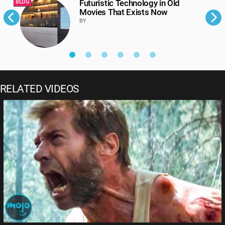
Futuristic Technology in Old
BLOG
B
Movies That Exists Now
BY
RELATED VIDEOS