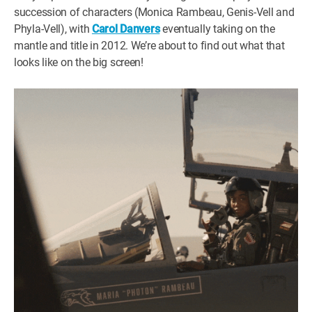
succession of characters (Monica Rambeau, Genis-Vell and
Phyla-Vell), with
Carol Danvers
eventually taking on the
mantle and title in 2012. We’re about to find out what that
looks like on the big screen!