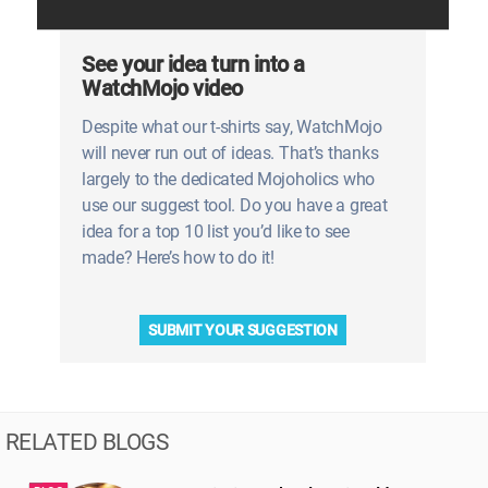
See your idea turn into a
WatchMojo video
Despite what our t-shirts say, WatchMojo
will never run out of ideas. That’s thanks
largely to the dedicated Mojoholics who
use our suggest tool. Do you have a great
idea for a top 10 list you’d like to see
made? Here’s how to do it!
SUBMIT YOUR SUGGESTION
RELATED BLOGS