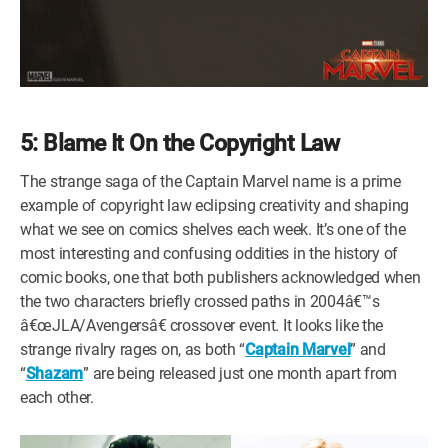
5: Blame It On the Copyright Law
The strange saga of the Captain Marvel name is a prime
example of copyright law eclipsing creativity and shaping
what we see on comics shelves each week. It’s one of the
most interesting and confusing oddities in the history of
comic books, one that both publishers acknowledged when
the two characters briefly crossed paths in 2004â€™s
â€œJLA/Avengersâ€ crossover event. It looks like the
strange rivalry rages on, as both “
Captain Marvel
” and
“
Shazam
” are being released just one month apart from
each other.