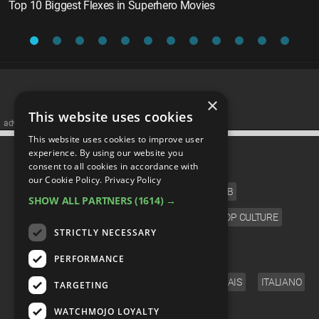
Top 10 Biggest Flexes in Superhero Movies
×
This website uses cookies
advertisememt
This website uses cookies to improve user
CATEGORIES
experience. By using our website you
consent to all cookies in accordance with
our Cookie Policy.
Privacy Policy
FILM
TV
MUSIC
CELEB
SHOW ALL PARTNERS
(1614) →
VIDEO GAMES
COMIC
ANIME
POP CULTURE
STRICTLY NECESSARY
LANGUAGE
PERFORMANCE
ENGLISH
ESPAÑOL
DEUTSCH
FRANÇAIS
ITALIANO
TARGETING
FOLLOW US
WATCHMOJO LOYALTY