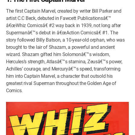
The first Captain Marvel, created by writer Bill Parker and
artist C.C Beck, debuted in Fawcett Publicationsâ€™
â€œWhiz Comicsâ€ #2 way back in 1939, not long after
Supermanâ€™s debut in â€œAction Comicsâ€ #1. The
story followed Billy Batson, a 10-year-old orphan, who was
brought to the lair of Shazam, a powerful and ancient
wizard. Shazam gifted him Solomonâ€™s wisdom,
Hercules’s strength, Atlasâ€™s stamina, Zeusâ€™s power,
Achilles’ courage, and Mercuryâ€™s speed, transforming
him into Captain Marvel, a character that outsold his
greatest rival Superman throughout the Golden Age of
Comics.