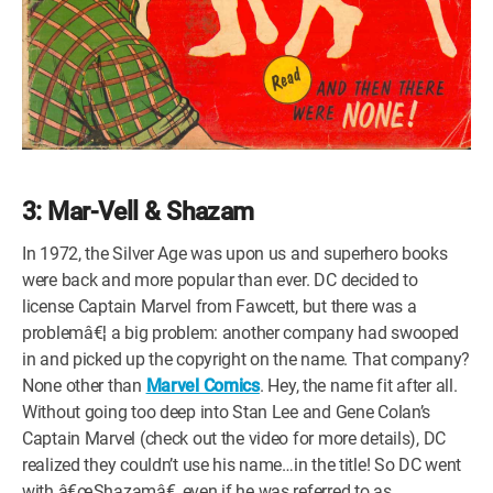
3: Mar-Vell & Shazam
In 1972, the Silver Age was upon us and superhero books
were back and more popular than ever. DC decided to
license Captain Marvel from Fawcett, but there was a
problemâ€¦ a big problem: another company had swooped
in and picked up the copyright on the name. That company?
None other than
Marvel Comics
. Hey, the name fit after all.
Without going too deep into Stan Lee and Gene Colan’s
Captain Marvel (check out the video for more details), DC
realized they couldn’t use his name…in the title! So DC went
with â€œShazamâ€, even if he was referred to as