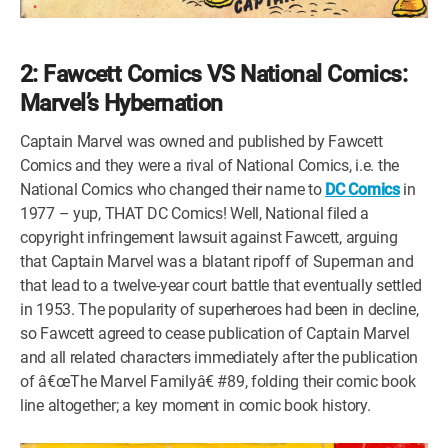
2: Fawcett Comics VS National Comics:
Marvel’s Hybernation
Captain Marvel was owned and published by Fawcett
Comics and they were a rival of National Comics, i.e. the
National Comics who changed their name to
DC Comics
in
1977 – yup, THAT DC Comics! Well, National filed a
copyright infringement lawsuit against Fawcett, arguing
that Captain Marvel was a blatant ripoff of Superman and
that lead to a twelve-year court battle that eventually settled
in 1953. The popularity of superheroes had been in decline,
so Fawcett agreed to cease publication of Captain Marvel
and all related characters immediately after the publication
of â€œThe Marvel Familyâ€ #89, folding their comic book
line altogether; a key moment in comic book history.