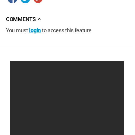
COMMENTS
∧
You must
login
to access this feature