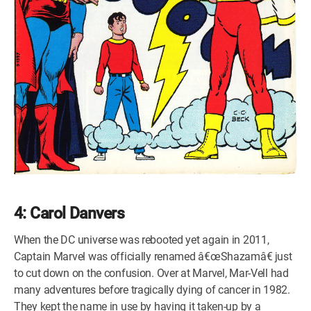
4: Carol Danvers
When the DC universe was rebooted yet again in 2011,
Captain Marvel was officially renamed â€œShazamâ€ just
to cut down on the confusion. Over at Marvel, Mar-Vell had
many adventures before tragically dying of cancer in 1982.
They kept the name in use by having it taken-up by a