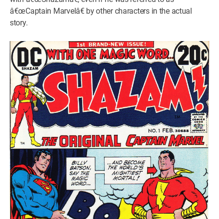
â€œCaptain Marvelâ€ by other characters in the actual
story.