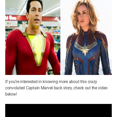
If you’re interested in knowing more about this crazy
convoluted Captain Marvel back story, check out the video
below!