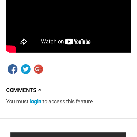
COMMENTS
∧
You must
login
to access this feature