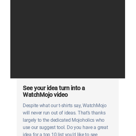
See your idea turn into a
WatchMojo video
Despite what our t-shirts say, WatchMojo
will never run out of ideas. That’s thanks
largely to the dedicated Mojoholics who
use our suggest tool. Do you have a great
idea for a top 10 list you’d like to see