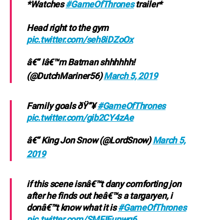
*Watches
#GameOfThrones
trailer*
Head right to the gym
pic.twitter.com/seh8iDZoOx
â€” Iâ€™m Batman shhhhhh!
(@DutchMariner56)
March 5, 2019
Family goals ðŸ”¥
#GameOfThrones
pic.twitter.com/gib2CY4zAe
â€” King Jon Snow (@LordSnow)
March 5,
2019
if this scene isnâ€™t dany comforting jon
after he finds out heâ€™s a targaryen, i
donâ€™t know what it is
#GameOfThrones
pic.twitter.com/SMFIEupwg6