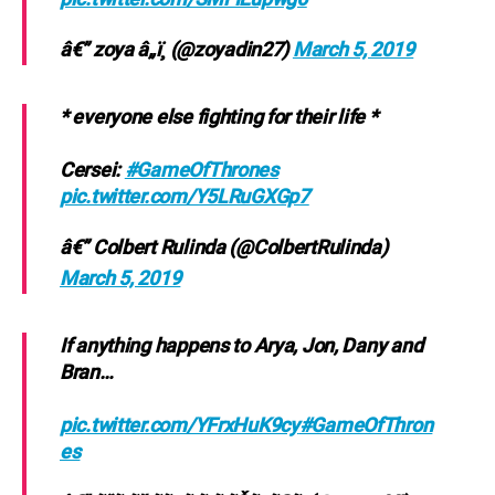
â€” zoya â„ï¸ (@zoyadin27)
March 5, 2019
* everyone else fighting for their life *
Cersei:
#GameOfThrones
pic.twitter.com/Y5LRuGXGp7
â€” Colbert Rulinda (@ColbertRulinda)
March 5, 2019
If anything happens to Arya, Jon, Dany and
Bran…
pic.twitter.com/YFrxHuK9cy
#GameOfThron
es