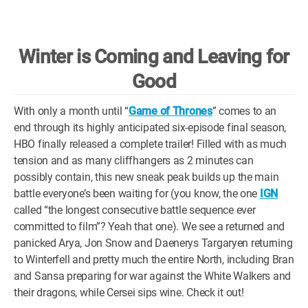
WM News
Winter is Coming and Leaving for
Good
With only a month until “
Game of Thrones
” comes to an
end through its highly anticipated six-episode final season,
HBO finally released a complete trailer! Filled with as much
tension and as many cliffhangers as 2 minutes can
possibly contain, this new sneak peak builds up the main
battle everyone’s been waiting for (you know, the one
IGN
called “the longest consecutive battle sequence ever
committed to film”? Yeah that one). We see a returned and
panicked Arya, Jon Snow and Daenerys Targaryen returning
to Winterfell and pretty much the entire North, including Bran
and Sansa preparing for war against the White Walkers and
their dragons, while Cersei sips wine. Check it out!