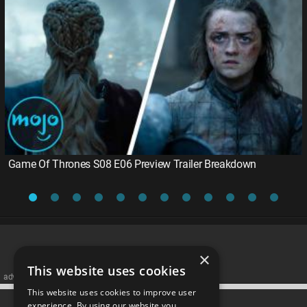
Game Of Thrones S08 E06 Preview Trailer Breakdown
×
This website uses cookies
advertisememt
This website uses cookies to improve user
CATEGORIES
experience. By using our website you