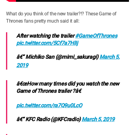
What do you think of the new trailer?!? These Game of
Thrones fans pretty much said it all:
After watching the trailer
#GameOfThrones
pic.twitter.com/5Cf7a7HlIj
â€” Michiko San (@mimi_sakuragi)
March 5,
2019
â€œHow many times did you watch the new
Game of Thrones trailer ?â€
pic.twitter.com/ra7Q9u0LcO
â€” KFC Radio (@KFCradio)
March 5, 2019