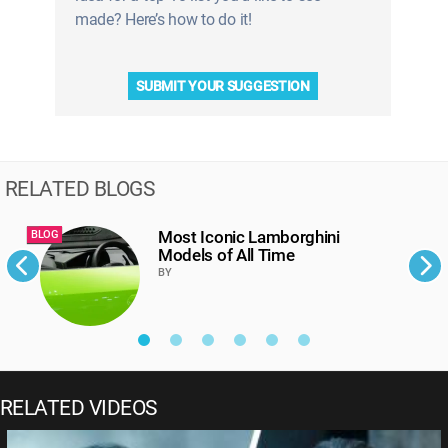
made? Here’s how to do it!
SUBMIT YOUR SUGGESTION
RELATED BLOGS
Most Iconic Lamborghini
BLOG
B
Models of All Time
BY
RELATED VIDEOS