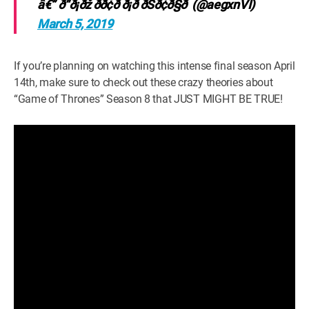
â€” ð“ð¡ðž ðð¢ð ð¡ð­ ðŠð¢ð§ð (@aegxnVI)
March 5, 2019
If you’re planning on watching this intense final season April
14th, make sure to check out these crazy theories about
“Game of Thrones” Season 8 that JUST MIGHT BE TRUE!