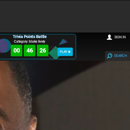
Trivia Points Battle
SIGN IN
Category: blake lively
00
46
24
PLAY
SEARCH