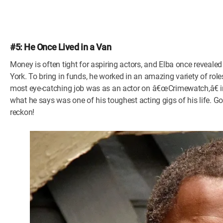
#5: He Once Lived in a Van
Money is often tight for aspiring actors, and Elba once revealed
York. To bring in funds, he worked in an amazing variety of role
most eye-catching job was as an actor on â€œCrimewatch,â€ in
what he says was one of his toughest acting gigs of his life. G
reckon!