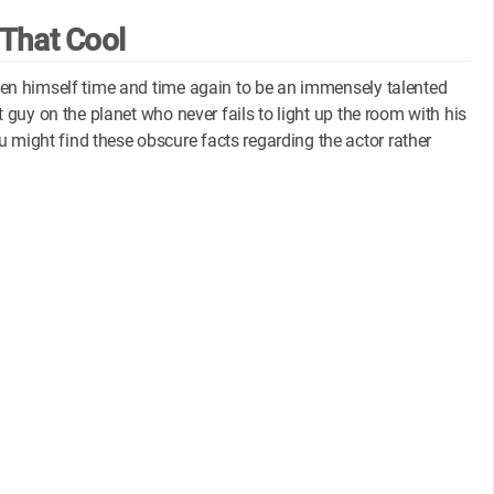
 That Cool
roven himself time and time again to be an immensely talented
st guy on the planet who never fails to light up the room with his
 might find these obscure facts regarding the actor rather