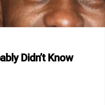
ably Didn’t Know