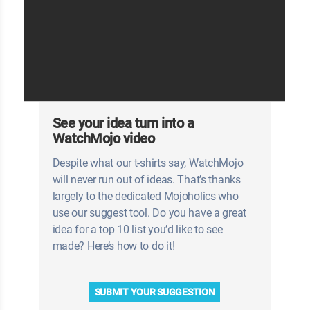
See your idea turn into a
WatchMojo video
Despite what our t-shirts say, WatchMojo
will never run out of ideas. That’s thanks
largely to the dedicated Mojoholics who
use our suggest tool. Do you have a great
idea for a top 10 list you’d like to see
made? Here’s how to do it!
SUBMIT YOUR SUGGESTION