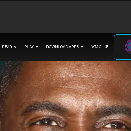
READ
PLAY
DOWNLOAD APPS
WM CLUB
∨
∨
∨