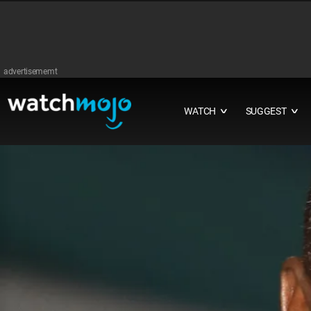
advertisememt
WATCH
SUGGEST
∨
∨