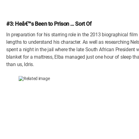
#3: Heâ€™s Been to Prison … Sort Of
In preparation for his starring role in the 2013 biographical f
lengths to understand his character. As well as researching Ne
spent a night in the jail where the late South African President
blanket for a mattress, Elba managed just one hour of sleep tha
than us, Idris.