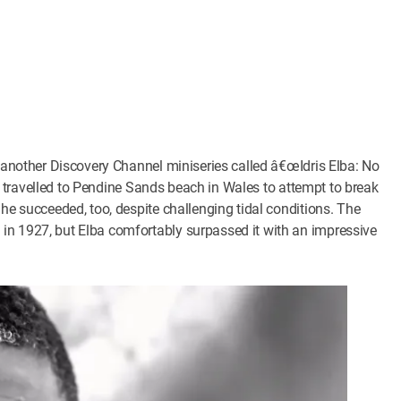
n another Discovery Channel miniseries called â€œIdris Elba: No
ris travelled to Pendine Sands beach in Wales to attempt to break
 he succeeded, too, despite challenging tidal conditions. The
in 1927, but Elba comfortably surpassed it with an impressive