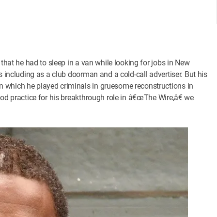
 that he had to sleep in a van while looking for jobs in New
s including as a club doorman and a cold-call advertiser. But his
 which he played criminals in gruesome reconstructions in
ood practice for his breakthrough role in â€œThe Wire,â€ we