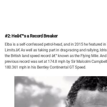
#2: Heâ€™s a Record Breaker
Elba is a self-confessed petrol-head, and in 2015 he featured i
Limits.â€ As well as taking part in drag-racing and rallying, Id
the British land speed record â€“ known as the Flying Mile. And
previous record was set at 174.8 mph by Sir Malcolm Campbell 
180.361 mph in his Bentley Continental GT Speed.