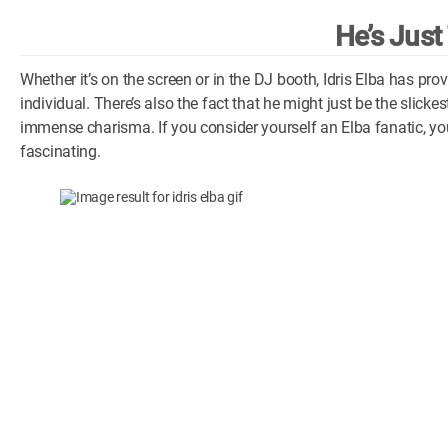
He’s Just
Whether it’s on the screen or in the DJ booth, Idris Elba has p
individual. There’s also the fact that he might just be the slicke
immense charisma. If you consider yourself an Elba fanatic, you
fascinating.