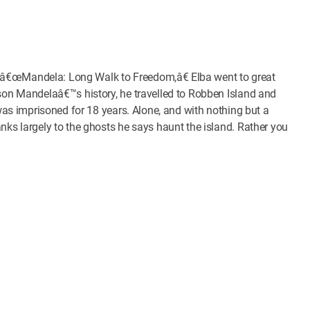
ilm â€œMandela: Long Walk to Freedom,â€ Elba went to great
lson Mandelaâ€™s history, he travelled to Robben Island and
 was imprisoned for 18 years. Alone, and with nothing but a
nks largely to the ghosts he says haunt the island. Rather you