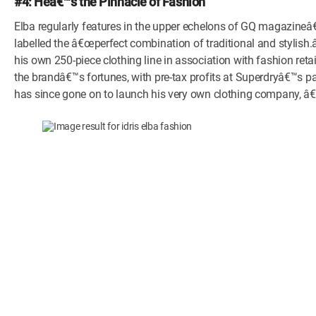
#4: Heâ€™s the Pinnacle of Fashion
Elba regularly features in the upper echelons of GQ magazineâ€
labelled the â€œperfect combination of traditional and stylish.â
his own 250-piece clothing line in association with fashion reta
the brandâ€™s fortunes, with pre-tax profits at Superdryâ€™s p
has since gone on to launch his very own clothing company, â