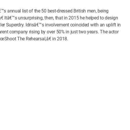
™s annual list of the 50 best-dressed British men, being
€ Itâ€™s unsurprising, then, that in 2015 he helped to design
iler Superdry. Idrisâ€™s involvement coincided with an uplift in
arent company rising by over 50% in just two years. The actor
€œShoot The Rehearsal,â€ in 2018.