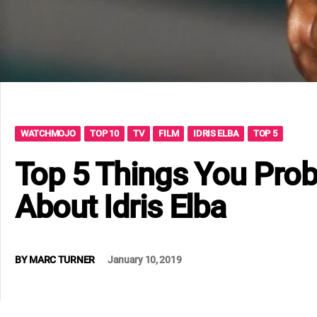
WATCHMOJO
TOP 10
TV
FILM
IDRIS ELBA
TOP 5
Top 5 Things You Prob
About Idris Elba
BY
MARC TURNER
January 10, 2019