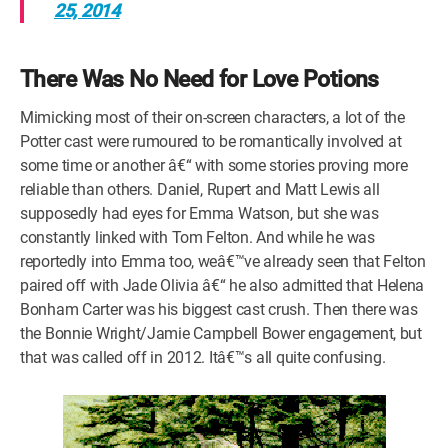
25, 2014
There Was No Need for Love Potions
Mimicking most of their on-screen characters, a lot of the
Potter cast were rumoured to be romantically involved at
some time or another â€“ with some stories proving more
reliable than others. Daniel, Rupert and Matt Lewis all
supposedly had eyes for Emma Watson, but she was
constantly linked with Tom Felton. And while he was
reportedly into Emma too, weâ€™ve already seen that Felton
paired off with Jade Olivia â€“ he also admitted that Helena
Bonham Carter was his biggest cast crush. Then there was
the Bonnie Wright/Jamie Campbell Bower engagement, but
that was called off in 2012. Itâ€™s all quite confusing.