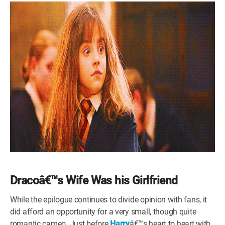
Dracoâ€™s Wife Was his Girlfriend
While the epilogue continues to divide opinion with fans, it
did afford an opportunity for a very small, though quite
romantic cameo. Just before
Harry
â€™s heart to heart with