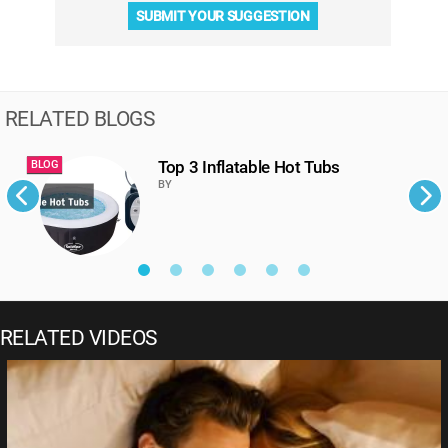
SUBMIT YOUR SUGGESTION
RELATED BLOGS
Top 3 Inflatable Hot Tubs
BLOG
B
BY
RELATED VIDEOS