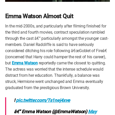
Emma Watson Almost Quit
In the mid-2000s, and particularly after filming finished for
the third and fourth movies, contract speculation rumbled
through the cast â€“ particularly amongst the younger cast-
members. Daniel Radcliffe is said to have seriously
considered ditching his role following â€œGoblet of Fireâ€
(concerned that Harry could hamper the rest of his career),
but
Emma Watson
reportedly came the closest to quitting.
The actress was worried that the intense schedule would
distract from her education. Thankfully, a balance was
struck, Hermione went unchanged and Emma eventually
graduated from the prestigious Brown University.
!
pic.twitter.com/Ts1nej4xve
â€” Emma Watson (@EmmaWatson)
May