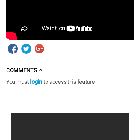
COMMENTS
∧
You must
login
to access this feature