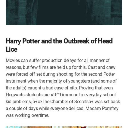
Harry Potter and the Outbreak of Head
Lice
Movies can suffer production delays for all manner of
reasons, but few films are held up for this. Cast and crew
were forced off set during shooting for the second Potter
instalment when the majority of youngsters (and some of
the adults) caught a bad case of nits. Proving that even
Hogwarts students arenâ€™t immune to everyday school
kid problems, â€œThe Chamber of Secretsâ€ was set back
a couple of days while everyone de-liced. Madam Pomfrey
was working overtime.