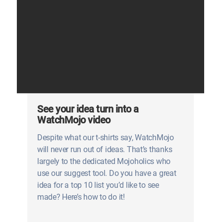
See your idea turn into a
WatchMojo video
Despite what our t-shirts say, WatchMojo
will never run out of ideas. That’s thanks
largely to the dedicated Mojoholics who
use our suggest tool. Do you have a great
idea for a top 10 list you’d like to see
made? Here’s how to do it!