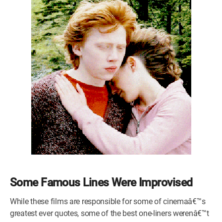
Some Famous Lines Were Improvised
While these films are responsible for some of cinemaâ€™s
greatest ever quotes, some of the best one-liners werenâ€™t