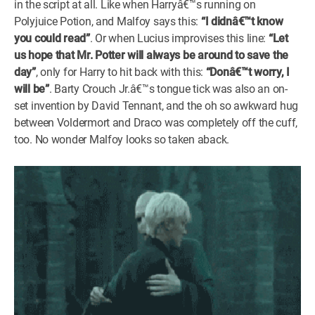
in the script at all. Like when Harryâ€™s running on
Polyjuice Potion, and Malfoy says this:
“I didnâ€™t know
you could read”
. Or when Lucius improvises this line:
“Let
us hope that Mr. Potter will always be around to save the
day”
, only for Harry to hit back with this:
“Donâ€™t worry, I
will be”
. Barty Crouch Jr.â€™s tongue tick was also an on-
set invention by David Tennant, and the oh so awkward hug
between Voldermort and Draco was completely off the cuff,
too. No wonder Malfoy looks so taken aback.