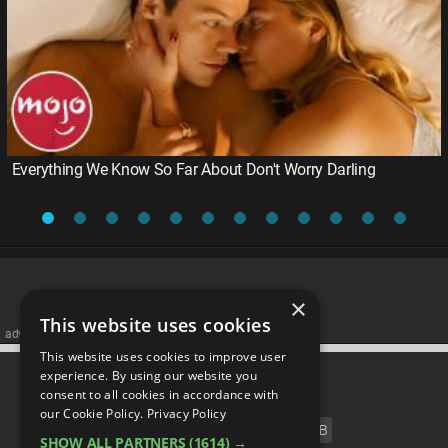
Everything We Know So Far About Don't Worry Darling
×
This website uses cookies
advertisememt
This website uses cookies to improve user
CATEGORIES
experience. By using our website you
consent to all cookies in accordance with
our Cookie Policy.
Privacy Policy
FILM
TV
MUSIC
CELEB
SHOW ALL PARTNERS
(1614) →