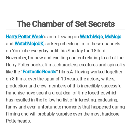
WM News
The Chamber of Set Secrets
Harry Potter Week
is in full swing on
WatchMojo
,
MsMojo
and
WatchMojoUK,
so keep checking in to these channels
on YouTube everyday until this Sunday the 18th of
November, for new and exciting content relating to all of the
Harry Potter books, films, characters, creatures and spin-offs
like the “
Fantastic Beasts
” films.Â Having worked together
on 8 films, over the span of 10 years, the actors, writers,
production and crew members of this incredibly successful
franchise have spent a great deal of time together, which
has resulted in the following list of interesting, endearing,
funny and even unfortunate moments that happened during
filming and will probably surprise even the most hardcore
Potterheads.