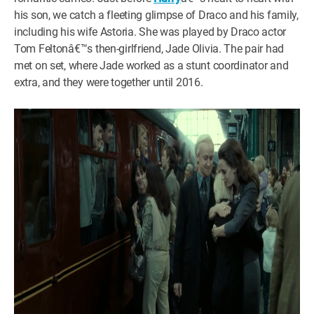
his son, we catch a fleeting glimpse of Draco and his family,
including his wife Astoria. She was played by Draco actor
Tom Feltonâ€™s then-girlfriend, Jade Olivia. The pair had
met on set, where Jade worked as a stunt coordinator and
extra, and they were together until 2016.