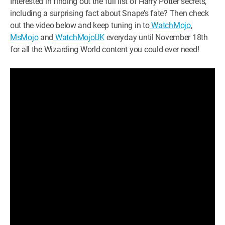
Interested in finding out the full list of Harry Potter secrets,
including a surprising fact about Snape’s fate? Then check
out the video below and keep tuning in to
WatchMojo
,
MsMojo
and
WatchMojoUK
everyday until November 18th
for all the Wizarding World content you could ever need!