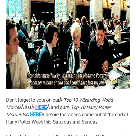
Don’t forget to vote on ourÂ
Top 10 Wizarding World
Movies
Â listÂ
HERE
Â and ourÂ
Top 10 Harry Potter
Moments
Â
HERE
Â before the videos come out at the end of
Harry Potter Week this Saturday and Sunday!