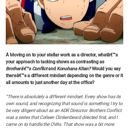
Â Moving on to your stellar work as a director, whatâ€™s
your approach to tacking shows as contrasting as
Brotherâ€™s Conflict
and
Konohana Kitan?
Would you say
thereâ€™s a different mindset depending on the genre or it
all amounts to just another day at the office?
“There is absolutely a different mindset. Every show has its
own sound, and recognizing that sound is something I try to
be very diligent about as an ADR Direcctor. Brothers Conflict
was a series that Colleen Clinkenbeard directed first, and I
came on to handle the OVAs. That show was a bit more