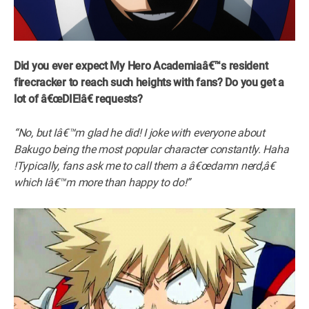
Did you ever expect My Hero Academiaâ€™s resident
firecracker to reach such heights with fans? Do you get a
lot of â€œDIE!â€ requests?
“No, but Iâ€™m glad he did! I joke with everyone about
Bakugo being the most popular character constantly. Haha
!Typically, fans ask me to call them a â€œdamn nerd,â€
which Iâ€™m more than happy to do!”