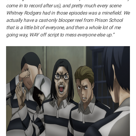
come in to record after us), and pretty much every scene
Whitney Rodgers had in those episodes was a minefield. We
actually have a cast-only blooper reel from Prison School
that is a little bit of everyone, and then a whole lot of me
going way, WAY off script to mess everyone else up.”