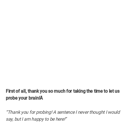
First of all, thank you so much for taking the time to let us
probe your brain!Â
“Thank you for probing! A sentence I never thought I would
say, but I am happy to be here!”