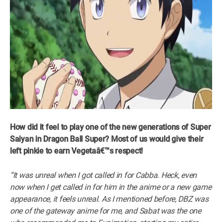
How did it feel to play one of the new generations of Super
Saiyan in Dragon Ball Super? Most of us would give their
left pinkie to earn Vegetaâ€™s respect!
“It was unreal when I got called in for Cabba. Heck, even
now when I get called in for him in the anime or a new game
appearance, it feels unreal. As I mentioned before, DBZ was
one of the gateway anime for me, and Sabat was the one