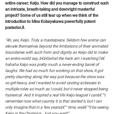
entire career; Keijo. How did you manage to construct such
an intricate, breath-taking and downright masterful
project? Some of us still tear up when we think of the
introduction to Miss Kobayakawa powerfully potent
posterior.Â
“Ah, yes, Keijo. Truly a masterpiece. Seldom few anime can
elevate themselves beyond the limitations of their animated
boundaries with such form and dignity as Keijo did to make
an entire world say, â€â€¦what the heck am I watching?â€
hahaha Keijo was pretty much a never-ending barrel of
laughs. We had so much fun working on that show, It got
pretty daunting along the way just because the show was
so girl-heavy, and I wanted to avoid casting actresses in
multiple roles as much as I could, but it never stopped being
hysterical. And it inspired a real life Keijo league! I canâ€™t
remember now what country it is that started it, but I can
only imagine that in a few yearsâ€™ time, weâ€™ll be seeing
Keijo in the Olympics. Just you wait!”