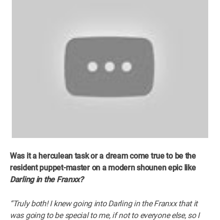
Was it a herculean task or a dream come true to be the
resident puppet-master on a modern shounen epic like
Darling in the Franxx?
“Truly both! I knew going into Darling in the Franxx that it
was going to be special to me, if not to everyone else, so I