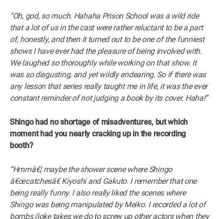
“Oh, god, so much. Hahaha Prison School was a wild ride
that a lot of us in the cast were rather reluctant to be a part
of, honestly, and then it turned out to be one of the funniest
shows I have ever had the pleasure of being involved with.
We laughed so thoroughly while working on that show. It
was so disgusting, and yet wildly endearing. So if there was
any lesson that series really taught me in life, it was the ever
constant reminder of not judging a book by its cover. Haha!”
Shingo had no shortage of misadventures, but which
moment had you nearly cracking up in the recording
booth?
“Hmmâ€¦ maybe the shower scene where Shingo
â€œcatchesâ€ Kiyoshi and Gakuto. I remember that one
being really funny. I also really liked the scenes where
Shingo was being manipulated by Meiko. I recorded a lot of
bombs (joke takes we do to screw up other actors when they