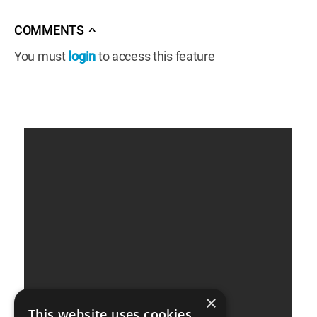
COMMENTS
∧
You must
login
to access this feature
×
This website uses cookies