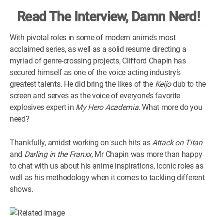
Read The Interview, Damn Nerd!
WM News
With pivotal roles in some of modern anime’s most
acclaimed series, as well as a solid resume directing a
myriad of genre-crossing projects, Clifford Chapin has
secured himself as one of the voice acting industry’s
greatest talents. He did bring the likes of the
Keijo
dub to the
screen and serves as the voice of everyone’s favorite
explosives expert in
My Hero Academia
. What more do you
need?
Thankfully, amidst working on such hits as
Attack on Titan
and
Darling in the Franxx,
Mr Chapin was more than happy
to chat with us about his anime inspirations, iconic roles as
well as his methodology when it comes to tackling different
shows.