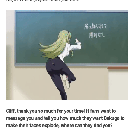
Cliff, thank you so much for your time! If fans want to
message you and tell you how much they want Bakugo to
make their faces explode, where can they find you?