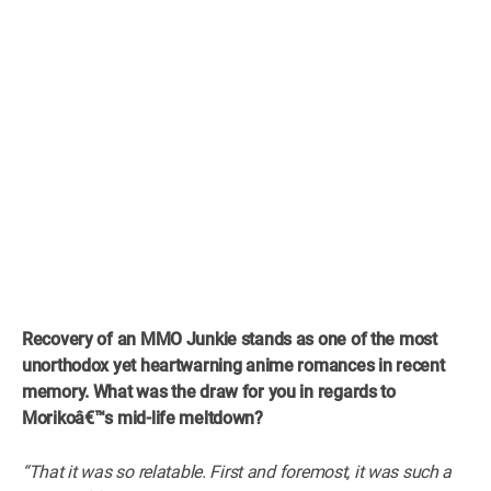
Recovery of an MMO Junkie stands as one of the most
unorthodox yet heartwarning anime romances in recent
memory. What was the draw for you in regards to
Morikoâ€™s mid-life meltdown?
“That it was so relatable. First and foremost, it was such a