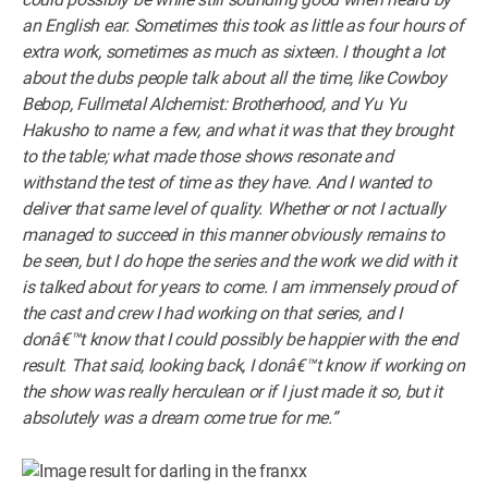
an English ear. Sometimes this took as little as four hours of
extra work, sometimes as much as sixteen. I thought a lot
about the dubs people talk about all the time, like Cowboy
Bebop, Fullmetal Alchemist: Brotherhood, and Yu Yu
Hakusho to name a few, and what it was that they brought
to the table; what made those shows resonate and
withstand the test of time as they have. And I wanted to
deliver that same level of quality. Whether or not I actually
managed to succeed in this manner obviously remains to
be seen, but I do hope the series and the work we did with it
is talked about for years to come. I am immensely proud of
the cast and crew I had working on that series, and I
donâ€™t know that I could possibly be happier with the end
result. That said, looking back, I donâ€™t know if working on
the show was really herculean or if I just made it so, but it
absolutely was a dream come true for me.”