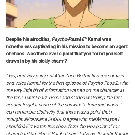
Despite his atrocities,
Psycho-Passâ€™
Kamui was
nonetheless captivating in his mission to become an agent
of chaos. Was there ever a point that you found yourself
drawn in by his sickly charm?
“Yes, and very early on! After Zach Bolton had me come in
and voice Kamui for the first episode of Psycho-Pass 2, with
the very little bit of information we had on the character at
the time, I went back home and started watching the first
season to get a sense of the showâ€™s tone and world. I
can remember distinctly that there was a point that I
thought, â€œAkane SHOULD agree with me!â€¦maybe I
shouldnâ€™t watch this show from the viewpoint of my
characterâ€¦â€ Haha! But that said, I always thought Kamui