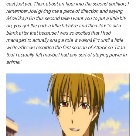
cast just yet. Then, about an hour into the second audition, I
remember Joel giving me a piece of direction and saying,
â€œOkay! On this second take I want you to put a little bit-
oh, you got the part- a little bit-â€œ and then itâ€™s all a
blank after that because I was so excited that I had
managed to actually snag a role. It wasnâ€™t until a little
while after we recorded the first season of Attack on Titan
that I actually felt maybe I had any sort of staying power in
anime.”