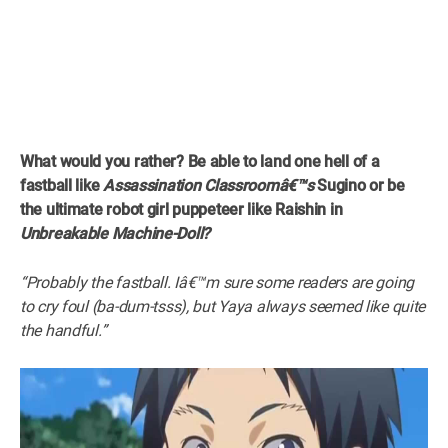
What would you rather? Be able to land one hell of a
fastball like
Assassination Classroomâ€™s
Sugino or be
the ultimate robot girl puppeteer like Raishin in
Unbreakable Machine-Doll?
“Probably the fastball. Iâ€™m sure some readers are going
to cry foul (ba-dum-tsss), but Yaya always seemed like quite
the handful.”