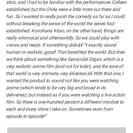
stoic, and I had to be familiar with the performances Colleen
established, but the OVAs were a little more out there and
fun. So I wanted to really push the comedy as far as I could
without breaking the sense of the world the series had
established. Konohana Kitan, on the other hand, things are
really whimsical and otherworldly. So we could play with
voices and reads. If something didnâ€™t exactly sound
human or realistic, good! That benefited the world. But then
we think about something like Genocidal Organ, which is a
very realistic anime film (and not for kids!), and the tone of
that world is very intimate, very â€œreal.â€ With that one, I
wanted the product to sound not like you were watching
anime (which tends to be very big and broad in its
deliveries), but instead as if you were watching a live action
film. So there is one-hundred percent a different mindset to
each and every show I take on. Sometimes even from
episode to episode!”