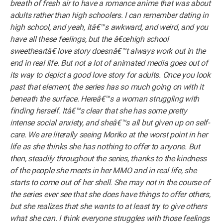
breath of fresh air to have a romance anime that was about
adults rather than high schoolers. I can remember dating in
high school, and yeah, itâ€™s awkward, and weird, and you
have all these feelings, but the â€œhigh school
sweetheartâ€ love story doesnâ€™t always work out in the
end in real life. But not a lot of animated media goes out of
its way to depict a good love story for adults. Once you look
past that element, the series has so much going on with it
beneath the surface. Hereâ€™s a woman struggling with
finding herself. Itâ€™s clear that she has some pretty
intense social anxiety, and sheâ€™s all but given up on self-
care. We are literally seeing Moriko at the worst point in her
life as she thinks she has nothing to offer to anyone. But
then, steadily throughout the series, thanks to the kindness
of the people she meets in her MMO and in real life, she
starts to come out of her shell. She may not in the course of
the series ever see that she does have things to offer others,
but she realizes that she wants to at least try to give others
what she can. I think everyone struggles with those feelings