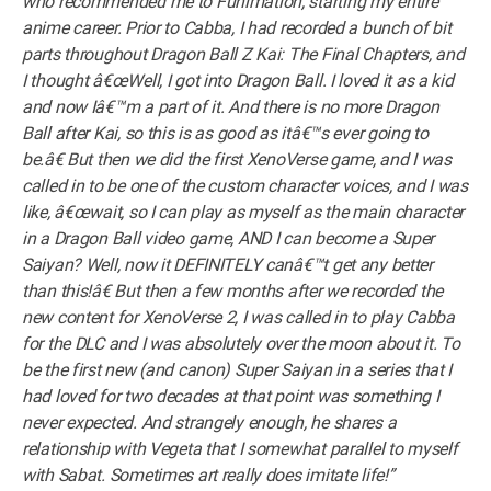
who recommended me to Funimation, starting my entire
anime career. Prior to Cabba, I had recorded a bunch of bit
parts throughout Dragon Ball Z Kai: The Final Chapters, and
I thought â€œWell, I got into Dragon Ball. I loved it as a kid
and now Iâ€™m a part of it. And there is no more Dragon
Ball after Kai, so this is as good as itâ€™s ever going to
be.â€ But then we did the first XenoVerse game, and I was
called in to be one of the custom character voices, and I was
like, â€œwait, so I can play as myself as the main character
in a Dragon Ball video game, AND I can become a Super
Saiyan? Well, now it DEFINITELY canâ€™t get any better
than this!â€ But then a few months after we recorded the
new content for XenoVerse 2, I was called in to play Cabba
for the DLC and I was absolutely over the moon about it. To
be the first new (and canon) Super Saiyan in a series that I
had loved for two decades at that point was something I
never expected. And strangely enough, he shares a
relationship with Vegeta that I somewhat parallel to myself
with Sabat. Sometimes art really does imitate life!”