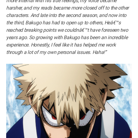
more internal with his true feelings, my voice became
harsher, and my reads became more closed off to the other
characters. And late into the second season, and now into
the third, Bakugo has had to open up to others, Heâ€™s
reached breaking points we couldnâ€™t have foreseen two
years ago. So growing with Bakugo has been an incredible
experience. Honestly, I feel like it has helped me work
through a lot of my own personal issues. Haha!”