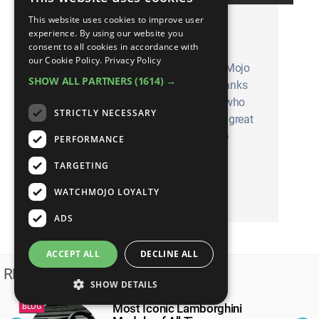
This website uses cookies to improve user
See your idea turn into a
experience. By using our website you
WatchMojo video
consent to all cookies in accordance with
our Cookie Policy.
Privacy Policy
Despite what our t-shirts say, WatchMojo
SHOW ALL PARTNERS
(1614) →
will never run out of ideas. That’s thanks
largely to the dedicated Mojoholics who
STRICTLY NECESSARY
use our suggest tool. Do you have a great
idea for a top 10 list you’d like to see
PERFORMANCE
made? Here’s how to do it!
TARGETING
WATCHMOJO LOYALTY
SUBMIT YOUR SUGGESTION
ADS
ACCEPT ALL
DECLINE ALL
RELATED BLOGS
SHOW DETAILS
Most Iconic Lamborghini
BLOG
B