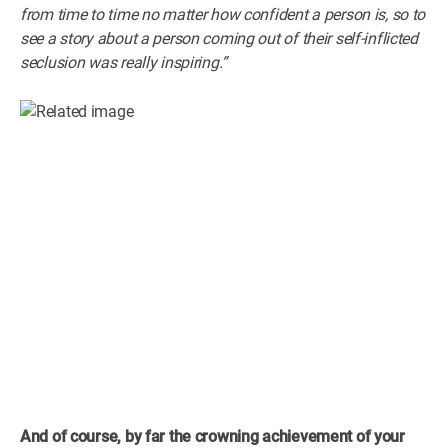
from time to time no matter how confident a person is, so to
see a story about a person coming out of their self-inflicted
seclusion was really inspiring.”
And of course, by far the crowning achievement of your