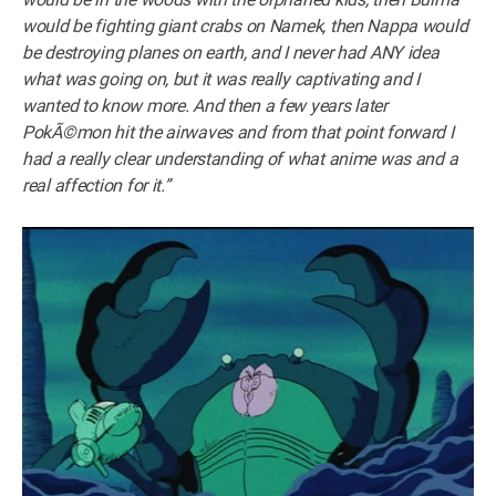
would be fighting giant crabs on Namek, then Nappa would
be destroying planes on earth, and I never had ANY idea
what was going on, but it was really captivating and I
wanted to know more. And then a few years later
PokÃ©mon hit the airwaves and from that point forward I
had a really clear understanding of what anime was and a
real affection for it.”