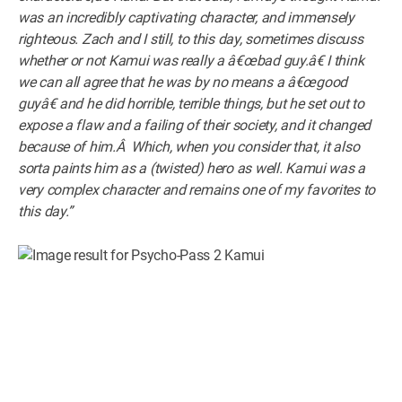
was an incredibly captivating character, and immensely
righteous. Zach and I still, to this day, sometimes discuss
whether or not Kamui was really a â€œbad guy.â€ I think
we can all agree that he was by no means a â€œgood
guyâ€ and he did horrible, terrible things, but he set out to
expose a flaw and a failing of their society, and it changed
because of him.Â Which, when you consider that, it also
sorta paints him as a (twisted) hero as well. Kamui was a
very complex character and remains one of my favorites to
this day.”