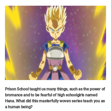
Prison School taught us many things, such as the power of
bromance and to be fearful of high schoolgirls named
Hana. What did this masterfully woven series teach you as
a human being?