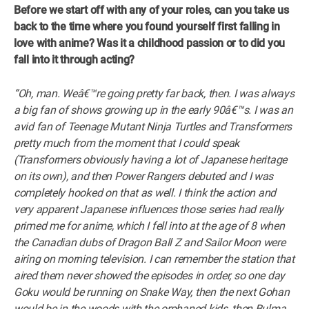
Before we start off with any of your roles, can you take us
back to the time where you found yourself first falling in
love with anime? Was it a childhood passion or to did you
fall into it through acting?
“Oh, man. Weâ€™re going pretty far back, then. I was always
a big fan of shows growing up in the early 90â€™s. I was an
avid fan of Teenage Mutant Ninja Turtles and Transformers
pretty much from the moment that I could speak
(Transformers obviously having a lot of Japanese heritage
on its own), and then Power Rangers debuted and I was
completely hooked on that as well. I think the action and
very apparent Japanese influences those series had really
primed me for anime, which I fell into at the age of 8 when
the Canadian dubs of Dragon Ball Z and Sailor Moon were
airing on morning television. I can remember the station that
aired them never showed the episodes in order, so one day
Goku would be running on Snake Way, then the next Gohan
would be in the woods with the orphaned kids, then Bulma