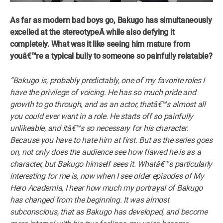
As far as modern bad boys go, Bakugo has simultaneously
excelled at the stereotypeÂ while also defying it
completely. What was it like seeing him mature from
youâ€™re a typical bully to someone so painfully relatable?
“Bakugo is, probably predictably, one of my favorite roles I
have the privilege of voicing. He has so much pride and
growth to go through, and as an actor, thatâ€™s almost all
you could ever want in a role. He starts off so painfully
unlikeable, and itâ€™s so necessary for his character.
Because you have to hate him at first. But as the series goes
on, not only does the audience see how flawed he is as a
character, but Bakugo himself sees it. Whatâ€™s particularly
interesting for me is, now when I see older episodes of My
Hero Academia, I hear how much my portrayal of Bakugo
has changed from the beginning. It was almost
subconscious, that as Bakugo has developed, and become