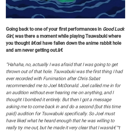
Going back to one of your first performances in
Good Luck
Girl,
was there a moment while playing Tsuwabuki where
you thought â€œI have fallen down the anime rabbit hole
and am never getting out.â€
“Hahaha, no, actually I was afraid that I was going to get
thrown out of that hole. Tsuwabuki was the first thing I had
ever recorded with Funimation after Chris Sabat
recommended me to Joel McDonald. Joel called me in for
an audition without ever hearing me on anything, and I
thought I bombed it entirely. But then I got a message
asking me to come back in and do a second (but this time
paid) audition for Tsuwabuki specifically. So Joel must
have liked what he heard enough that he was willing to
really try me out, but he made it very clear that I wasnâ€™t