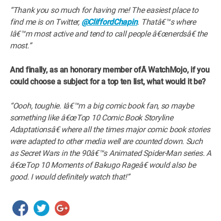
“Thank you so much for having me! The easiest place to
find me is on Twitter,
@CliffordChapin
. Thatâ€™s where
Iâ€™m most active and tend to call people â€œnerdsâ€ the
most.”
And finally, as an honorary member ofÂ WatchMojo, if you
could choose a subject for a top ten list, what would it be?
“Oooh, toughie. Iâ€™m a big comic book fan, so maybe
something like â€œTop 10 Comic Book Storyline
Adaptationsâ€ where all the times major comic book stories
were adapted to other media well are counted down. Such
as Secret Wars in the 90â€™s Animated Spider-Man series. A
â€œTop 10 Moments of Bakugo Rageâ€ would also be
good. I would definitely watch that!”