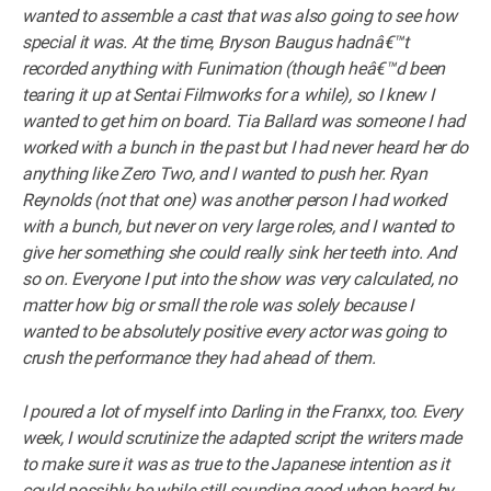
wanted to assemble a cast that was also going to see how
special it was. At the time, Bryson Baugus hadnâ€™t
recorded anything with Funimation (though heâ€™d been
tearing it up at Sentai Filmworks for a while), so I knew I
wanted to get him on board. Tia Ballard was someone I had
worked with a bunch in the past but I had never heard her do
anything like Zero Two, and I wanted to push her. Ryan
Reynolds (not that one) was another person I had worked
with a bunch, but never on very large roles, and I wanted to
give her something she could really sink her teeth into. And
so on. Everyone I put into the show was very calculated, no
matter how big or small the role was solely because I
wanted to be absolutely positive every actor was going to
crush the performance they had ahead of them.
I poured a lot of myself into Darling in the Franxx, too. Every
week, I would scrutinize the adapted script the writers made
to make sure it was as true to the Japanese intention as it
could possibly be while still sounding good when heard by