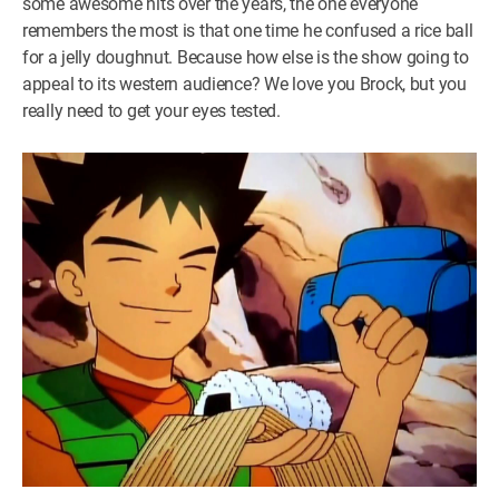
some awesome hits over the years, the one everyone
remembers the most is that one time he confused a rice ball
for a jelly doughnut. Because how else is the show going to
appeal to its western audience? We love you Brock, but you
really need to get your eyes tested.