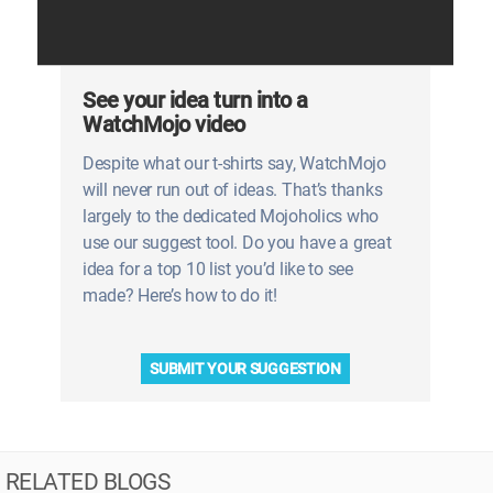
See your idea turn into a
WatchMojo video
Despite what our t-shirts say, WatchMojo
will never run out of ideas. That’s thanks
largely to the dedicated Mojoholics who
use our suggest tool. Do you have a great
idea for a top 10 list you’d like to see
made? Here’s how to do it!
SUBMIT YOUR SUGGESTION
RELATED BLOGS