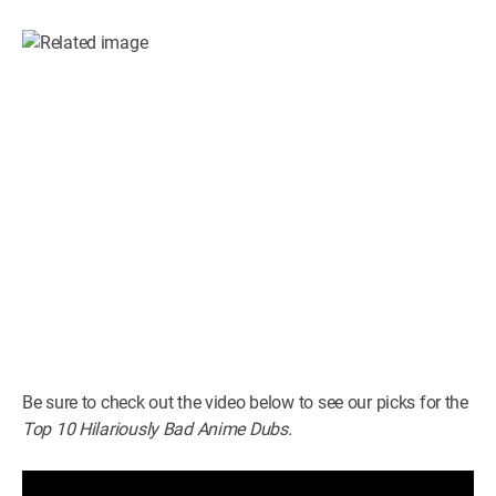
Be sure to check out the video below to see our picks for the
Top 10 Hilariously Bad Anime Dubs.