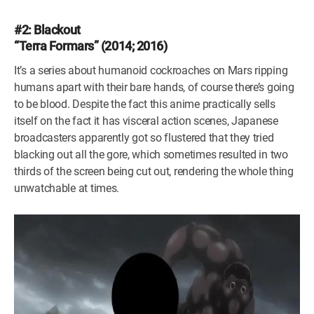
#2: Blackout
“Terra Formars” (2014; 2016)
It’s a series about humanoid cockroaches on Mars ripping
humans apart with their bare hands, of course there’s going
to be blood. Despite the fact this anime practically sells
itself on the fact it has visceral action scenes, Japanese
broadcasters apparently got so flustered that they tried
blacking out all the gore, which sometimes resulted in two
thirds of the screen being cut out, rendering the whole thing
unwatchable at times.