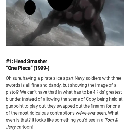
#1: Head Smasher
“One Piece” (1999-)
Oh sure, having a pirate slice apart Navy soldiers with three
swords is all fine and dandy, but showing the image of a
pistol? We can’t have that! In what has to be 4Kids’ greatest
blunder, instead of allowing the scene of Coby being held at
gunpoint to play out, they swapped out the firearm for one
of the most ridiculous contraptions we’ve ever seen. What
even is that? It looks like something you’d see in a
Tom &
Jerry
cartoon!