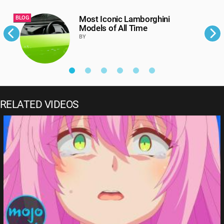
Most Iconic Lamborghini
BLOG
B
Models of All Time
BY
RELATED VIDEOS