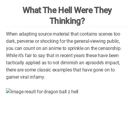
What The Hell Were They
WM News
Thinking?
When adapting source material that contains scenes too
dark, perverse or shocking for the general-viewing public,
you can count on an anime to sprinkle on the censorship.
While it’s fair to say that in recent years these have been
tactically applied as to not diminish an episode’s impact,
there are some classic examples that have gone on to
garner viral infamy.