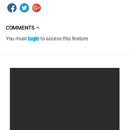
COMMENTS
∧
You must
login
to access this feature