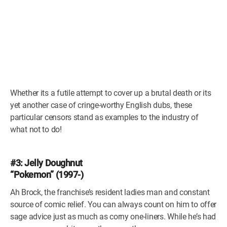
Whether its a futile attempt to cover up a brutal death or its
yet another case of cringe-worthy English dubs, these
particular censors stand as examples to the industry of
what not to do!
#3: Jelly Doughnut
“Pokemon” (1997-)
Ah Brock, the franchise’s resident ladies man and constant
source of comic relief. You can always count on him to offer
sage advice just as much as corny one-liners. While he’s had