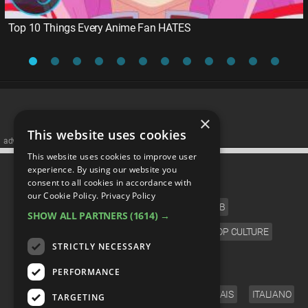
Top 10 Things Every Anime Fan HATES
×
This website uses cookies
advertisememt
This website uses cookies to improve user
CATEGORIES
experience. By using our website you
consent to all cookies in accordance with
our Cookie Policy.
Privacy Policy
FILM
TV
MUSIC
CELEB
SHOW ALL PARTNERS
(1614) →
VIDEO GAMES
COMIC
ANIME
POP CULTURE
STRICTLY NECESSARY
LANGUAGE
PERFORMANCE
ENGLISH
ESPAÑOL
DEUTSCH
FRANÇAIS
ITALIANO
TARGETING