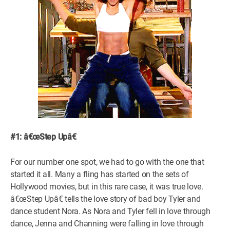
#1: â€œStep Upâ€
For our number one spot, we had to go with the one that
started it all. Many a fling has started on the sets of
Hollywood movies, but in this rare case, it was true love.
â€œStep Upâ€ tells the love story of bad boy Tyler and
dance student Nora. As Nora and Tyler fell in love through
dance, Jenna and Channing were falling in love through