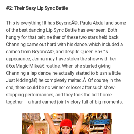
#2: Their Sexy Lip Sync Battle
This is everything! It has BeyoncÃ©, Paula Abdul and some
of the best dancing Lip Sync Battle has ever seen. Both
hungry for that belt, neither of these two stars held back.
Channing came out hard with his dance, which included a
cameo from BeyoncÃ©, and despite Queen-Bâ€™s
appearance, Jenna may have stolen the show with her
â€œMagic Mikeâ€ routine. When she started giving
Channing a lap dance, he actually started to blush a little.
Just kiddingâ€¦ he completely melted.Â Of course, in the
end, there could be no winner or loser after such show-
stopping performances, and they took the belt home
together – a hard earned joint victory full of big moments.