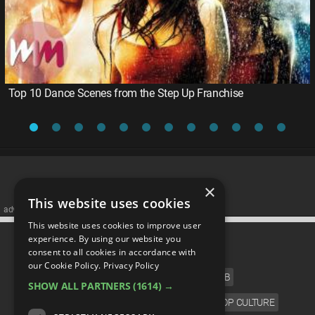
Top 10 Dance Scenes from the Step Up Franchise
×
This website uses cookies
advertisememt
This website uses cookies to improve user
CATEGORIES
experience. By using our website you
consent to all cookies in accordance with
our Cookie Policy.
Privacy Policy
FILM
TV
MUSIC
CELEB
SHOW ALL PARTNERS
(1614) →
VIDEO GAMES
COMIC
ANIME
POP CULTURE