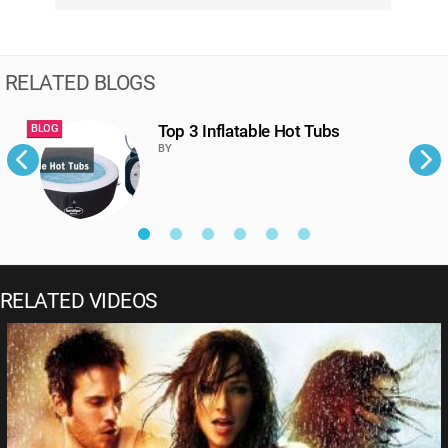
RELATED BLOGS
Top 3 Inflatable Hot Tubs
BLOG
B
BY
RELATED VIDEOS