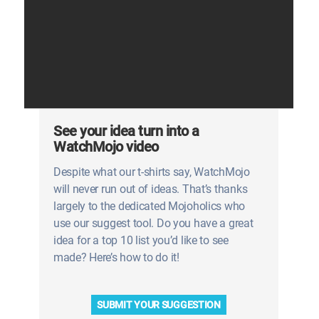
See your idea turn into a
WatchMojo video
Despite what our t-shirts say, WatchMojo
will never run out of ideas. That’s thanks
largely to the dedicated Mojoholics who
use our suggest tool. Do you have a great
idea for a top 10 list you’d like to see
made? Here’s how to do it!
SUBMIT YOUR SUGGESTION