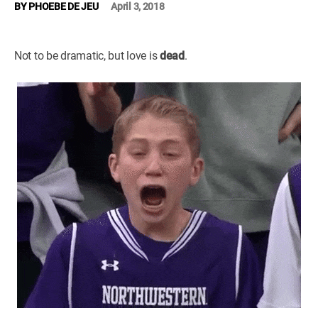
BY
PHOEBE DE JEU
April 3, 2018
WM News
Not to be dramatic, but love is
dead
.