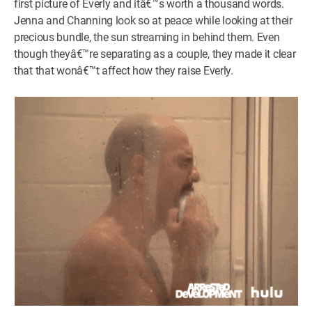
first picture of Everly and itâ€™s worth a thousand words.
Jenna and Channing look so at peace while looking at their
precious bundle, the sun streaming in behind them. Even
though theyâ€™re separating as a couple, they made it clear
that that wonâ€™t affect how they raise Everly.