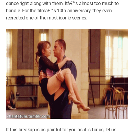
dance right along with them. Itâ€™s almost too much to
handle. For the filmâ€™s 10th anniversary, they even
recreated one of the most iconic scenes.
If this breakup is as painful for you as it is for us, let us