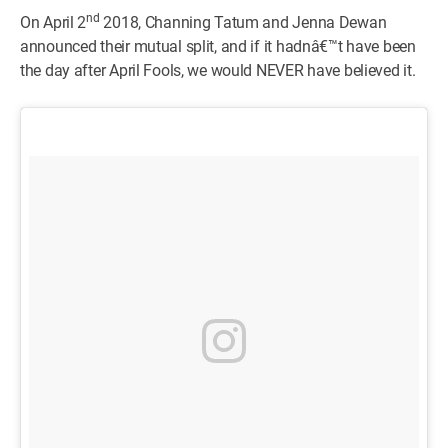
nd
On April 2
2018, Channing Tatum and Jenna Dewan
announced their mutual split, and if it hadnâ€™t have been
the day after April Fools, we would NEVER have believed it.