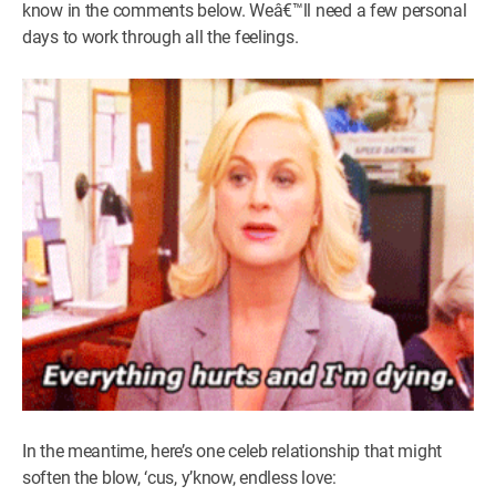
know in the comments below. Weâ€™ll need a few personal
days to work through all the feelings.
In the meantime, here’s one celeb relationship that might
soften the blow, ‘cus, y’know, endless love: