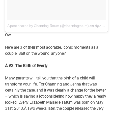
A post shared by Channing Tatum (@channingtatum)
on
Apr 2, 2018 at 6:13pm PDT
Ow.
Here are 3 of their most adorable, iconic moments as a
couple. Salt on the wound, anyone?
Â #3: The Birth of Everly
Many parents will tell you that the birth of a child will
transform your life. For Channing and Jenna that was
certainly the case, and it was clearly a change for the better
– which is saying a lot considering how happy they already
looked. Everly Elizabeth Maiselle Tatum was born on May
31st, 2013.Â Two weeks later, the couple released the very