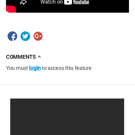
COMMENTS
∧
You must
login
to access this feature