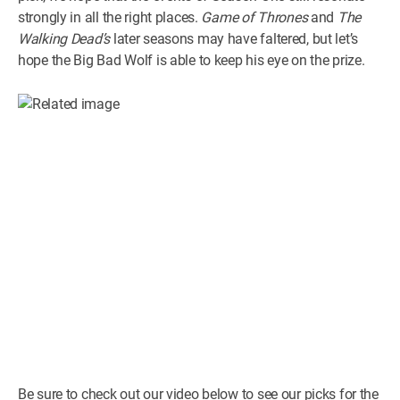
strongly in all the right places.
Game of Thrones
and
The
Walking Dead’s
later seasons may have faltered, but let’s
hope the Big Bad Wolf is able to keep his eye on the prize.
Be sure to check out our video below to see our picks for the