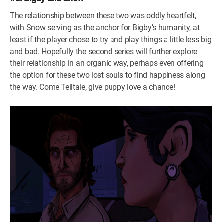
The relationship between these two was oddly heartfelt,
with Snow serving as the anchor for Bigby’s humanity, at
least if the player chose to try and play things a little less big
and bad. Hopefully the second series will further explore
their relationship in an organic way, perhaps even offering
the option for these two lost souls to find happiness along
the way. Come Telltale, give puppy love a chance!