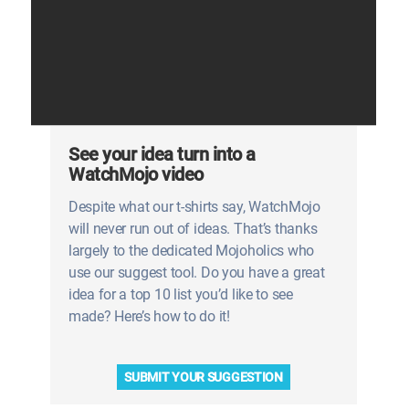
See your idea turn into a
WatchMojo video
Despite what our t-shirts say, WatchMojo
will never run out of ideas. That’s thanks
largely to the dedicated Mojoholics who
use our suggest tool. Do you have a great
idea for a top 10 list you’d like to see
made? Here’s how to do it!
SUBMIT YOUR SUGGESTION