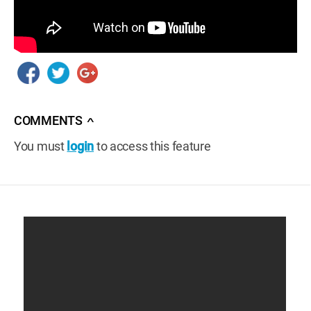
COMMENTS
∧
You must
login
to access this feature