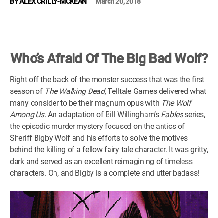
BY
ALEX CRILLY-MCKEAN
March 20, 2018
WM News
Who’s Afraid Of The Big Bad Wolf?
Right off the back of the monster success that was the first
season of
The Walking Dead,
Telltale Games delivered what
many consider to be their magnum opus with
The Wolf
Among Us.
An adaptation of Bill Willingham’s
Fables
series,
the episodic murder mystery focused on the antics of
Sheriff Bigby Wolf and his efforts to solve the motives
behind the killing of a fellow fairy tale character. It was gritty,
dark and served as an excellent reimagining of timeless
characters. Oh, and Bigby is a complete and utter badass!