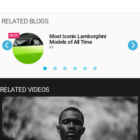
RELATED BLOGS
Most Iconic Lamborghini
BLOG
B
Models of All Time
BY
RELATED VIDEOS