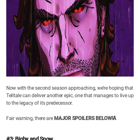
Now with the second season approaching, we’re hoping that
Telltale can deliver another epic, one that manages to live up
to the legacy of its predecessor.
Fair warning, there are
MAJOR SPOILERS BELOW!Â
#3: Bigby and Snow