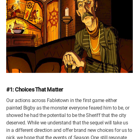
#1: Choices That Matter
Our actions across Fabletown in the first game either
painted Bigby as the monster everyone feared him to be, or
showed he had the potential to be the Sheriff that the city
deserved. While we understand that the sequel will take us
in a different direction and offer brand new choices for us to
pick, we hope that the events of Season One still resonate