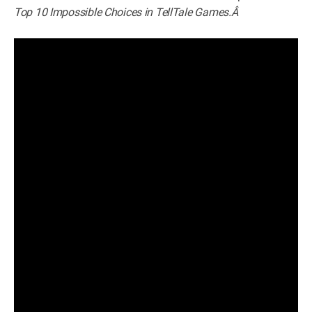
Top 10 Impossible Choices in TellTale Games.Â