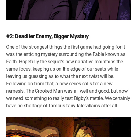
#2: Deadlier Enemy, Bigger Mystery
One of the strongest things the first game had going for it
was the enticing mystery surrounding the Fable known as
Faith. Hopefully the sequel’s new narrative maintains the
same focus, keeping us on the edge of our seats while
leaving us guessing as to what the next twist will be.
Following on from that, a new series calls for a new
nemesis. The Crooked Man was all well and good, but now
we need something to really test Bigby’s mettle. We certainly
have no shortage of famous fairy tale villains after all.