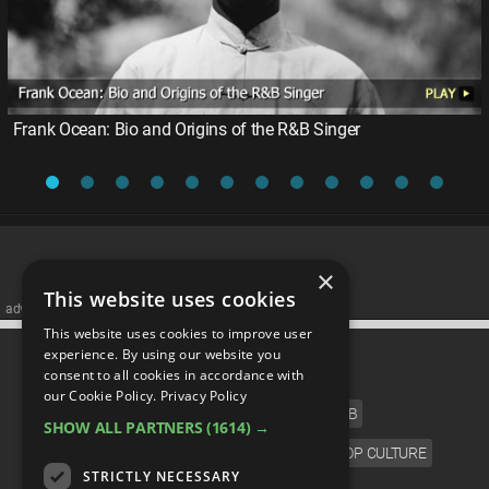
Frank Ocean: Bio and Origins of the R&B Singer
×
This website uses cookies
advertisememt
This website uses cookies to improve user
CATEGORIES
experience. By using our website you
consent to all cookies in accordance with
our Cookie Policy.
Privacy Policy
FILM
TV
MUSIC
CELEB
SHOW ALL PARTNERS
(1614) →
VIDEO GAMES
COMIC
ANIME
POP CULTURE
STRICTLY NECESSARY