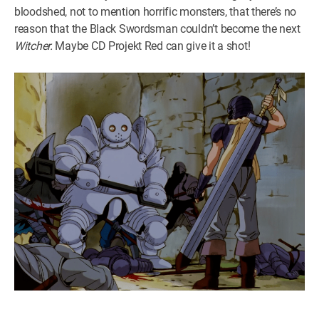
bloodshed, not to mention horrific monsters, that there’s no
reason that the Black Swordsman couldn’t become the next
Witcher.
Maybe CD Projekt Red can give it a shot!