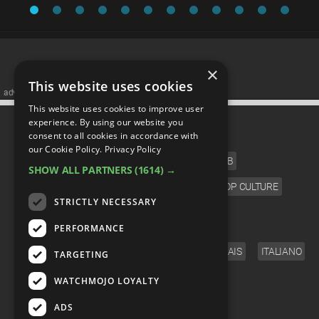
×
This website uses cookies
advertisememt
This website uses cookies to improve user
CATEGORIES
experience. By using our website you
consent to all cookies in accordance with
our Cookie Policy.
Privacy Policy
FILM
TV
MUSIC
CELEB
SHOW ALL PARTNERS
(1614) →
VIDEO GAMES
COMIC
ANIME
POP CULTURE
STRICTLY NECESSARY
LANGUAGE
PERFORMANCE
ENGLISH
ESPAÑOL
DEUTSCH
FRANÇAIS
ITALIANO
TARGETING
FOLLOW US
WATCHMOJO LOYALTY
ADS