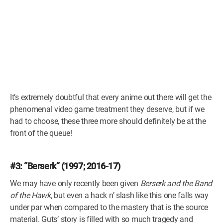
It’s extremely doubtful that every anime out there will get the
phenomenal video game treatment they deserve, but if we
had to choose, these three more should definitely be at the
front of the queue!
#3: “Berserk” (1997; 2016-17)
We may have only recently been given
Berserk and the Band
of the Hawk,
but even a hack n’ slash like this one falls way
under par when compared to the mastery that is the source
material. Guts’ story is filled with so much tragedy and