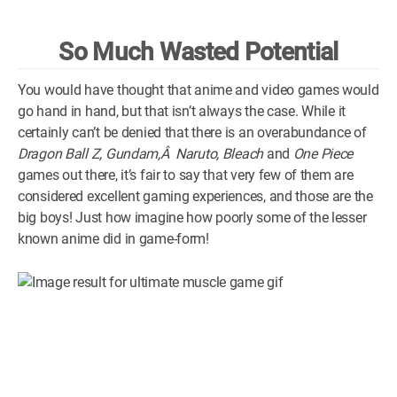
WM News
So Much Wasted Potential
You would have thought that anime and video games would
go hand in hand, but that isn’t always the case. While it
certainly can’t be denied that there is an overabundance of
Dragon Ball Z, Gundam,Â Naruto, Bleach
and
One Piece
games out there, it’s fair to say that very few of them are
considered excellent gaming experiences, and those are the
big boys! Just how imagine how poorly some of the lesser
known anime did in game-form!