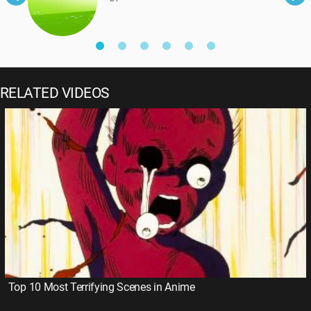
RELATED VIDEOS
Top 10 Most Terrifying Scenes in Anime