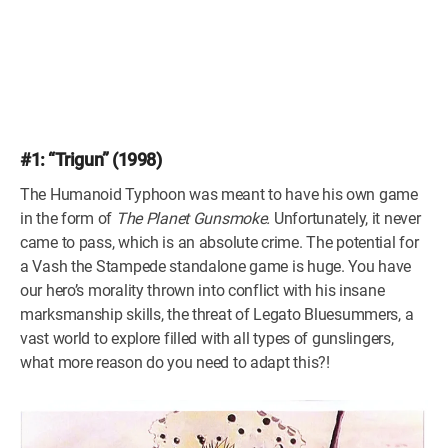
#1: “Trigun” (1998)
The Humanoid Typhoon was meant to have his own game
in the form of
The Planet Gunsmoke.
Unfortunately, it never
came to pass, which is an absolute crime. The potential for
a Vash the Stampede standalone game is huge. You have
our hero’s morality thrown into conflict with his insane
marksmanship skills, the threat of Legato Bluesummers, a
vast world to explore filled with all types of gunslingers,
what more reason do you need to adapt this?!