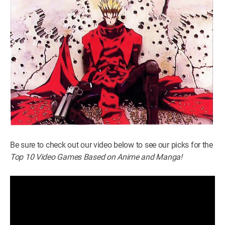
Be sure to check out our video below to see our picks for the
Top 10 Video Games Based on Anime and Manga!