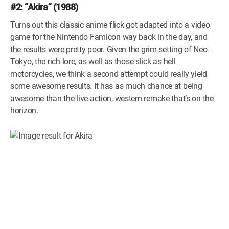
#2: “Akira” (1988)
Turns out this classic anime flick got adapted into a video
game for the Nintendo Famicon way back in the day, and
the results were pretty poor. Given the grim setting of Neo-
Tokyo, the rich lore, as well as those slick as hell
motorcycles, we think a second attempt could really yield
some awesome results. It has as much chance at being
awesome than the live-action, western remake that’s on the
horizon.