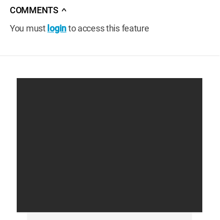
COMMENTS
∧
You must
login
to access this feature