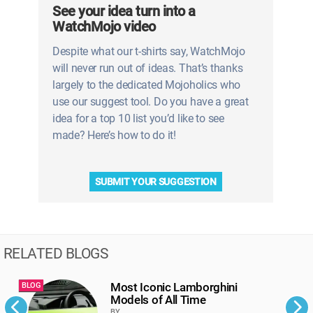
See your idea turn into a
WatchMojo video
Despite what our t-shirts say, WatchMojo
will never run out of ideas. That’s thanks
largely to the dedicated Mojoholics who
use our suggest tool. Do you have a great
idea for a top 10 list you’d like to see
made? Here’s how to do it!
SUBMIT YOUR SUGGESTION
RELATED BLOGS
Most Iconic Lamborghini
BLOG
B
Models of All Time
BY