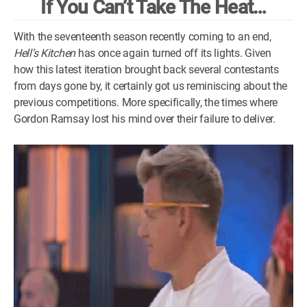
If You Can’t Take The Heat…
WM News
With the seventeenth season recently coming to an end,
Hell’s Kitchen
has once again turned off its lights. Given
how this latest iteration brought back several contestants
from days gone by, it certainly got us reminiscing about the
previous competitions. More specifically, the times where
Gordon Ramsay lost his mind over their failure to deliver.