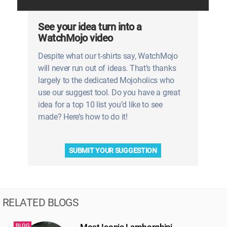
See your idea turn into a
WatchMojo video
Despite what our t-shirts say, WatchMojo
will never run out of ideas. That’s thanks
largely to the dedicated Mojoholics who
use our suggest tool. Do you have a great
idea for a top 10 list you’d like to see
made? Here’s how to do it!
SUBMIT YOUR SUGGESTION
RELATED BLOGS
Most Iconic Lamborghini
BLOG
B