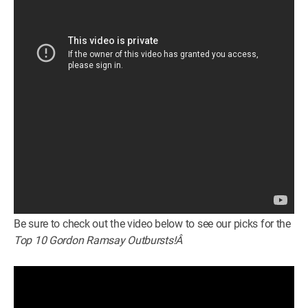
Be sure to check out the video below to see our picks for the
Top 10 Gordon Ramsay Outbursts!Â