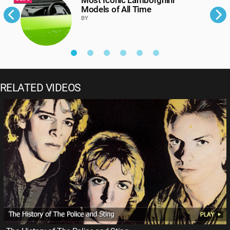
Models of All Time
BY
RELATED VIDEOS