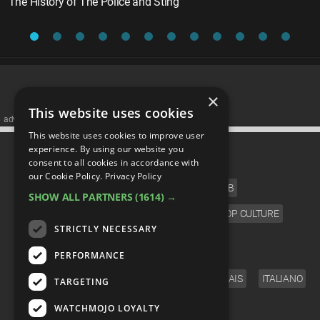
The History of The Police and Sting
×
This website uses cookies
advertisememt
This website uses cookies to improve user
CATEGORIES
experience. By using our website you
consent to all cookies in accordance with
our Cookie Policy.
Privacy Policy
FILM
TV
MUSIC
CELEB
SHOW ALL PARTNERS
(1614) →
VIDEO GAMES
COMIC
ANIME
POP CULTURE
STRICTLY NECESSARY
LANGUAGE
PERFORMANCE
ENGLISH
ESPAÑOL
DEUTSCH
FRANÇAIS
ITALIANO
TARGETING
FOLLOW US
WATCHMOJO LOYALTY