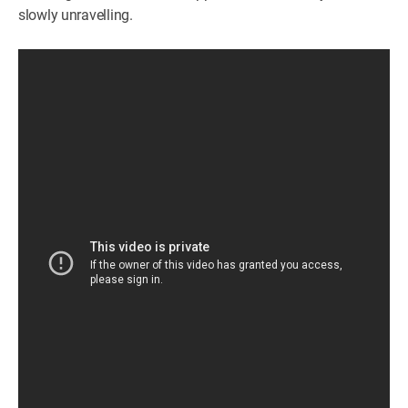
slowly unravelling.