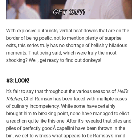
With explosive outbursts, verbal beat downs that are on the
border of being poetic, not to mention plenty of surprise
exits, this series truly has no shortage of hellishly hilarious
moments. That being said, which were truly the most
shocking? Well, get ready to find out donkeys!
#3: LOOK!
It’s fair to say that throughout the various seasons of
Hell’s
Kitchen,
Chef Ramsay has been faced with multiple cases
of culinary incompetency. While some have certainly
brought him to breaking point, none have managed to elicit
a reaction quite like this one. After it’s revealed that piles and
piles of perfectly goodÂ capellini have been thrown in the
bin, we get to witness what appears to be Ramsay’s mind