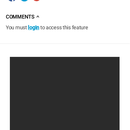
COMMENTS
∧
You must
login
to access this feature