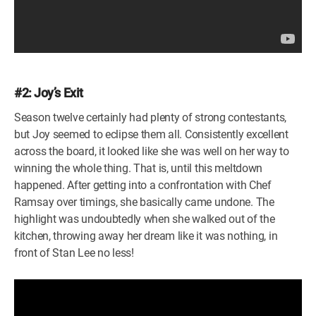
#2: Joy’s Exit
Season twelve certainly had plenty of strong contestants,
but Joy seemed to eclipse them all. Consistently excellent
across the board, it looked like she was well on her way to
winning the whole thing. That is, until this meltdown
happened. After getting into a confrontation with Chef
Ramsay over timings, she basically came undone. The
highlight was undoubtedly when she walked out of the
kitchen, throwing away her dream like it was nothing, in
front of Stan Lee no less!