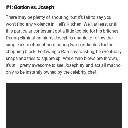
#1: Gordon vs. Joseph
There may be plenty of shouting, but it’s fair to say you
won’t find any violence in Hell’s Kitchen. Well, at least until
this particular contestant got a little too big for his britches.
During elimination night, Joseph is unable to follow the
simple instruction of nominating two candidates for the
chopping block. Following a Ramsay roasting, he eventually
snaps and tries to square up. While zero blows are thrown,
it’s still pretty awesome to see Joseph try and act all macho,
only to be instantly owned by the celebrity chef.