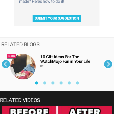
made? Here’s how to do it!
SUBMIT YOUR SUGGESTION
RELATED BLOGS
10 Gift Ideas For The
BLOG
B
WatchMojo Fan in Your Life
BY
RELATED VIDEOS