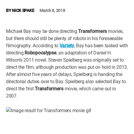
WM News
BY
NICK SPAKE
March 8, 2018
Michael Bay may be done directing
Transformers
movies,
but there should still be plenty of robots in his foreseeable
filmography. According to
Variety
, Bay has been tasked with
directing
Robopocalypse
, an adaptation of Daniel H.
Wilson’s 2011 novel. Steven Spielberg was originally set to
direct the film, although production was put on hold in 2013.
After almost five years of delays, Spielberg is handing the
directorial duties over to Bay. Spielberg also selected Bay to
direct the first
Transformers
movie, which came out in
2007.