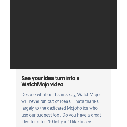
See your idea turn into a
WatchMojo video
Despite what our t-shirts say, WatchMojo
will never run out of ideas. That’s thanks
largely to the dedicated Mojoholics who
use our suggest tool. Do you have a great
idea for a top 10 list you’d like to see