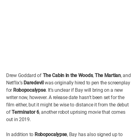
Drew Goddard of
The Cabin in the Woods
,
The Martian
, and
Netflix’s
Daredevil
was originally hired to pen the screenplay
for
Robopocalypse
. It’s unclear if Bay will bring on a new
writer now, however. A release date hasn’t been set for the
film either, but it might be wise to distance it from the debut
of
Terminator 6
, another robot uprising movie that comes
out in 2019.
In addition to
Robopocalypse
, Bay has also signed up to