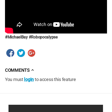
#MichaelBay
#Robopocalypse
COMMENTS
∧
You must
login
to access this feature