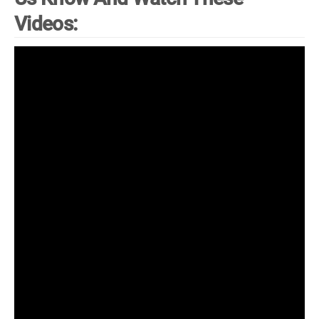
Videos: