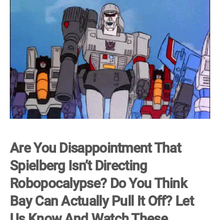
Are You Disappointment That
Spielberg Isn’t Directing
Robopocalypse? Do You Think
Bay Can Actually Pull It Off? Let
Us Know And Watch These