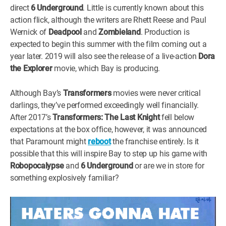
direct
6 Underground
. Little is currently known about this
action flick, although the writers are Rhett Reese and Paul
Wernick of
Deadpool
and
Zombieland
. Production is
expected to begin this summer with the film coming out a
year later. 2019 will also see the release of a live-action
Dora
the Explorer
movie, which Bay is producing.
Although Bay’s
Transformers
movies were never critical
darlings, they’ve performed exceedingly well financially.
After 2017’s
Transformers: The Last Knight
fell below
expectations at the box office, however, it was announced
that Paramount might
reboot
the franchise entirely. Is it
possible that this will inspire Bay to step up his game with
Robopocalypse
and
6 Underground
or are we in store for
something explosively familiar?