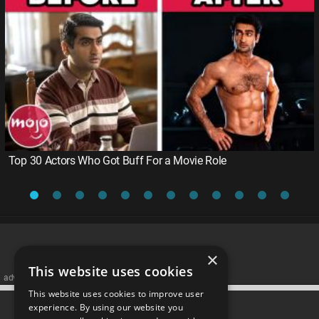
Top 30 Actors Who Got Buff For a Movie Role
×
This website uses cookies
advertisememt
This website uses cookies to improve user
CATEGORIES
experience. By using our website you